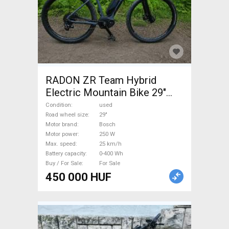
RADON ZR Team Hybrid
Electric Mountain Bike 29"
front suspension Bosch used
Condition
used
For Sale
Road wheel size
29"
Motor brand
Bosch
Motor power
250 W
Max. speed
25 km/h
Battery capacity
0-400 Wh
Buy / For Sale
For Sale
450 000 HUF