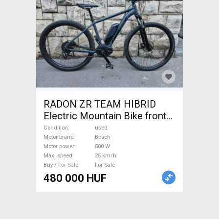
RADON ZR TEAM HIBRID
Electric Mountain Bike front
suspension Bosch used For
Condition
used
Sale
Motor brand
Bosch
Motor power
500 W
Max. speed
25 km/h
Buy / For Sale
For Sale
480 000 HUF