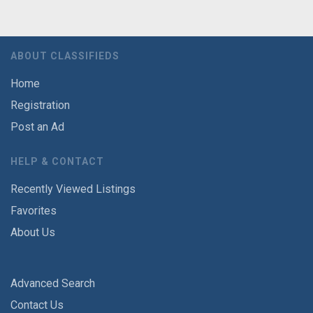
ABOUT CLASSIFIEDS
Home
Registration
Post an Ad
HELP & CONTACT
Recently Viewed Listings
Favorites
About Us
Advanced Search
Contact Us