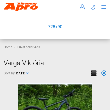
728x90
Home
Privat seller Ads
Varga Viktória
Sort by:
DATE