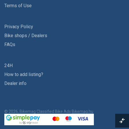
Terms of Use
Privacy Policy
Bike shops / Dealers
FAQs
24H
How to add listing?
Dealer info
© 2026, Bikemag Classified Bike Ads
Bikemag.hu