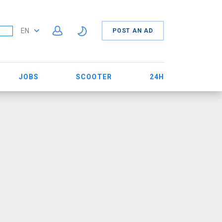
EN
POST AN AD
JOBS
SCOOTER
24H