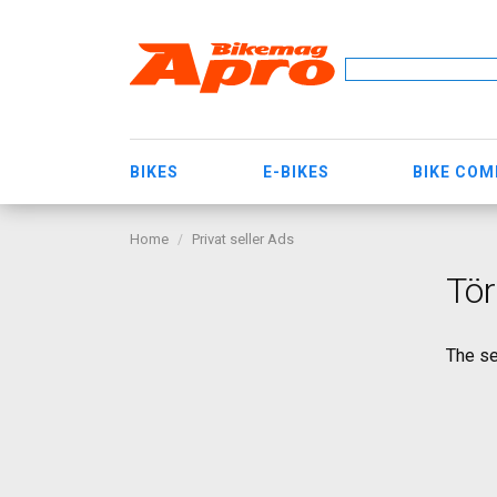
BIKES
E-BIKES
BIKE CO
Home
Privat seller Ads
Tör
The se