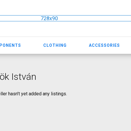
728x90
MPONENTS
CLOTHING
ACCESSORIES
ök István
ller hasn’t yet added any listings.