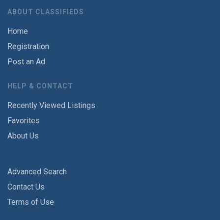
ABOUT CLASSIFIEDS
Home
Registration
Post an Ad
HELP & CONTACT
Recently Viewed Listings
Favorites
About Us
Advanced Search
Contact Us
Terms of Use