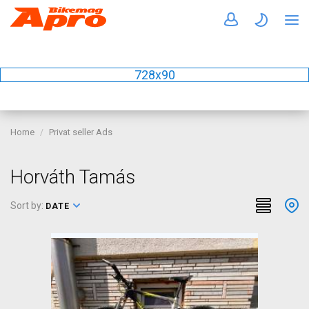
728x90
Home
Privat seller Ads
Horváth Tamás
Sort by:
DATE