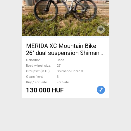
MERIDA XC Mountain Bike
26" dual suspension Shimano
Deore XT used For Sale
Condition
used
Road wheel size
26"
Groupset (MTB)
Shimano Deore XT
Gears front
3
Buy / For Sale
For Sale
130 000 HUF