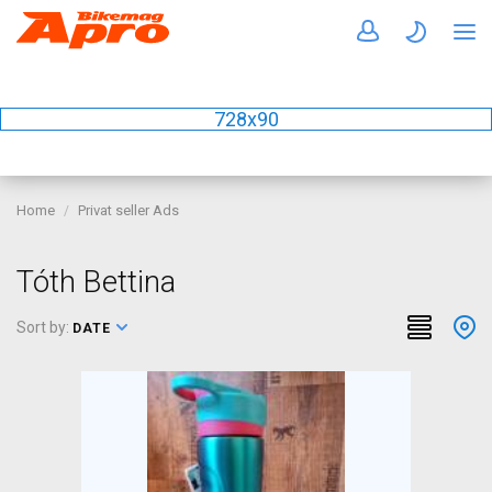
728x90
Home
Privat seller Ads
Tóth Bettina
Sort by:
DATE