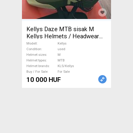
Kellys Daze MTB sisak M
Kellys Helmets / Headwear
MTB M used For Sale
Modell
Kellys
Condition
used
Helmet sizes
M
Helmet types
MTB
Helmet brands
KLS/Kellys
Buy / For Sale
For Sale
10 000 HUF