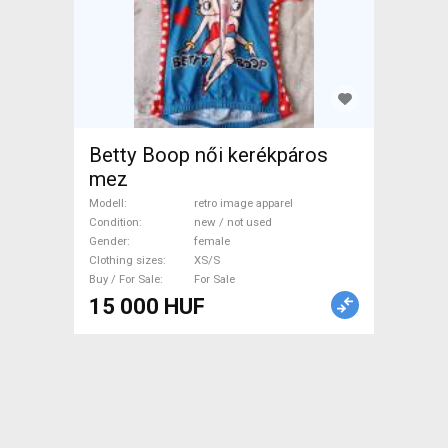
Betty Boop női kerékpáros
mez
Modell
retro image apparel
Condition
new / not used
Gender
female
Clothing sizes
XS/S
Buy / For Sale
For Sale
15 000 HUF