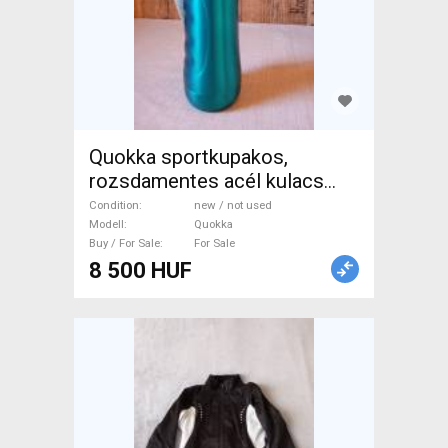
Quokka sportkupakos,
rozsdamentes acél kulacs
600 ml Quokka Bottle Cages /
Condition
new / not used
Mudguards new / not used
Modell
Quokka
Buy / For Sale
For Sale
For Sale
8 500 HUF