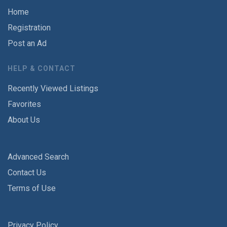
Home
Registration
Post an Ad
HELP & CONTACT
Recently Viewed Listings
Favorites
About Us
Advanced Search
Contact Us
Terms of Use
Privacy Policy