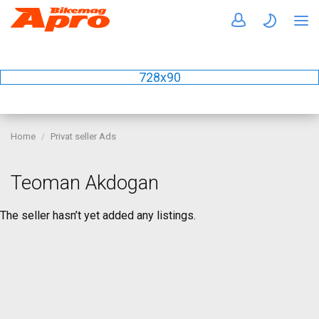
728x90
Home
Privat seller Ads
Teoman Akdogan
The seller hasn’t yet added any listings.