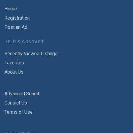
Home
Registration
Post an Ad
HELP & CONTACT
Recently Viewed Listings
Favorites
About Us
Advanced Search
Contact Us
Terms of Use