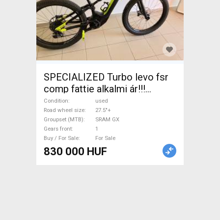
SPECIALIZED Turbo levo fsr
comp fattie alkalmi ár!!!
Enduro / Freeride / DH 27.5"+
Condition
used
SRAM GX used For Sale
Road wheel size
27.5"+
Groupset (MTB)
SRAM GX
Gears front
1
Buy / For Sale
For Sale
830 000 HUF