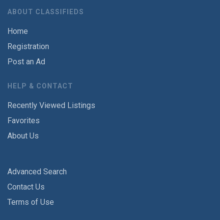
ABOUT CLASSIFIEDS
Home
Registration
Post an Ad
HELP & CONTACT
Recently Viewed Listings
Favorites
About Us
Advanced Search
Contact Us
Terms of Use