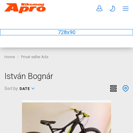
728x90
Home
Privat seller Ads
István Bognár
Sort by:
DATE