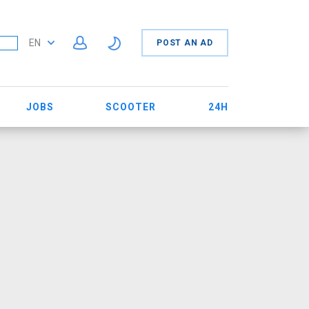
EN
POST AN AD
JOBS
SCOOTER
24H