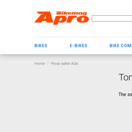
BIKES
E-BIKES
BIKE CO
Home
Privat seller Ads
Tom
The se