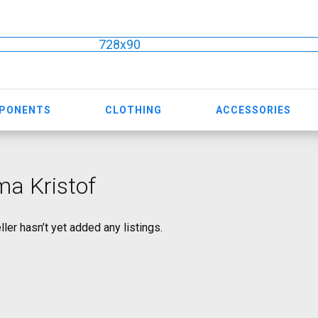
728x90
MPONENTS
CLOTHING
ACCESSORIES
a Kristof
ller hasn’t yet added any listings.