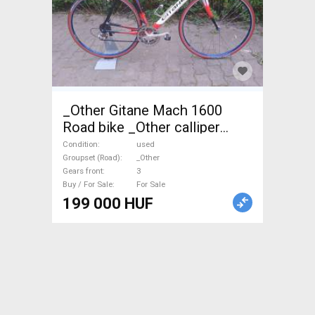
_Other Gitane Mach 1600
Road bike _Other calliper
brake used For Sale
Condition
used
Groupset (Road)
_Other
Gears front
3
Buy / For Sale
For Sale
199 000 HUF