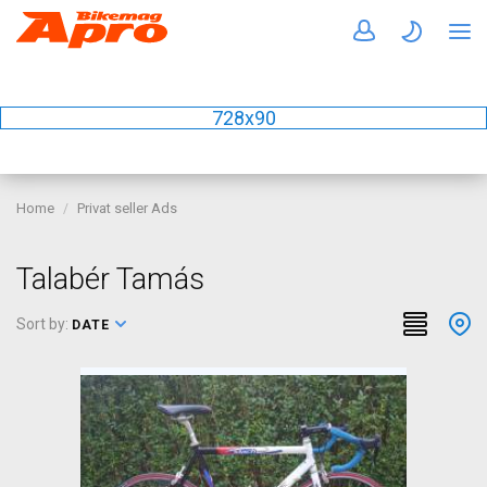
728x90
Home
Privat seller Ads
Talabér Tamás
Sort by:
DATE