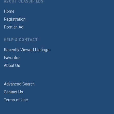
ABOUT CLASSIFIEDS
Home
Registration
Post an Ad
HELP & CONTACT
Recently Viewed Listings
Favorites
About Us
Advanced Search
Contact Us
Terms of Use