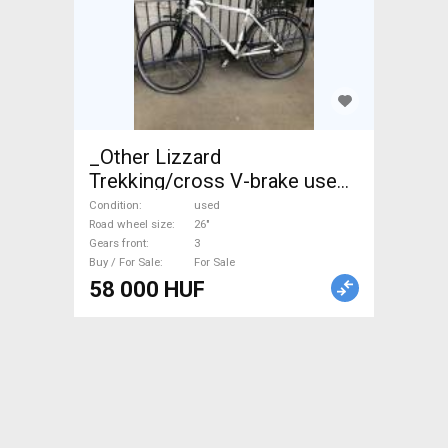
_Other Lizzard
Trekking/cross V-brake used
For Sale
Condition
used
Road wheel size
26"
Gears front
3
Buy / For Sale
For Sale
58 000 HUF