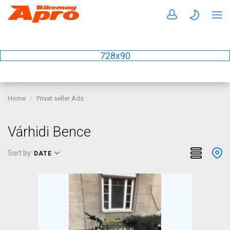
728x90
Home
Privat seller Ads
Várhidi Bence
Sort by:
DATE