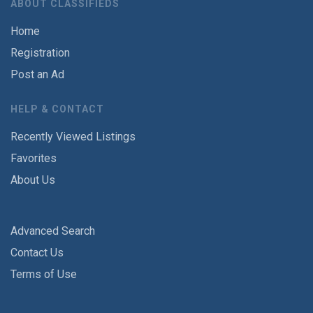
ABOUT CLASSIFIEDS
Home
Registration
Post an Ad
HELP & CONTACT
Recently Viewed Listings
Favorites
About Us
Advanced Search
Contact Us
Terms of Use