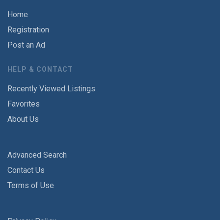
Home
Registration
Post an Ad
HELP & CONTACT
Recently Viewed Listings
Favorites
About Us
Advanced Search
Contact Us
Terms of Use