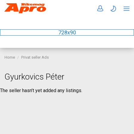
728x90
Home
Privat seller Ads
Gyurkovics Péter
The seller hasn’t yet added any listings.