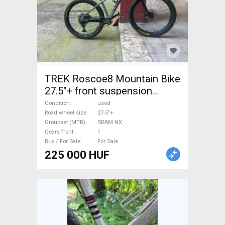
TREK Roscoe8 Mountain Bike
27.5"+ front suspension
SRAM NX used For Sale
Condition
used
Road wheel size
27.5"+
Groupset (MTB)
SRAM NX
Gears front
1
Buy / For Sale
For Sale
225 000 HUF