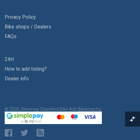
Privacy Policy
Bike shops / Dealers
FAQs
24H
How to add listing?
Dealer info
© 2026, Bikemag Classified Bike Ads
Bikemag.hu