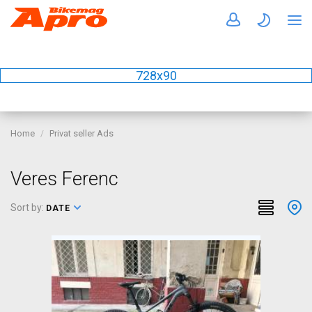
728x90
Home
Privat seller Ads
Veres Ferenc
Sort by:
DATE