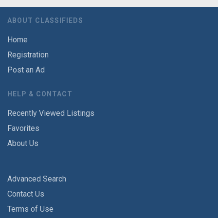
ABOUT CLASSIFIEDS
Home
Registration
Post an Ad
HELP & CONTACT
Recently Viewed Listings
Favorites
About Us
Advanced Search
Contact Us
Terms of Use