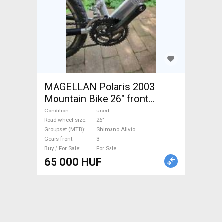
MAGELLAN Polaris 2003
Mountain Bike 26" front
suspension Shimano Alivio
Condition
used
used For Sale
Road wheel size
26"
Groupset (MTB)
Shimano Alivio
Gears front
3
Buy / For Sale
For Sale
65 000 HUF