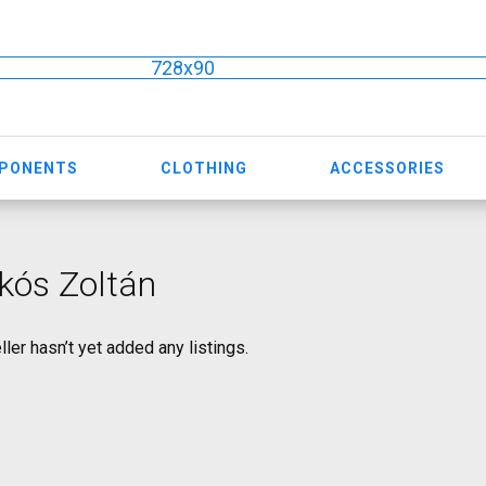
728x90
MPONENTS
CLOTHING
ACCESSORIES
kós Zoltán
ller hasn’t yet added any listings.