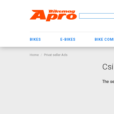
BIKES
E-BIKES
BIKE CO
Home
Privat seller Ads
Csi
The se