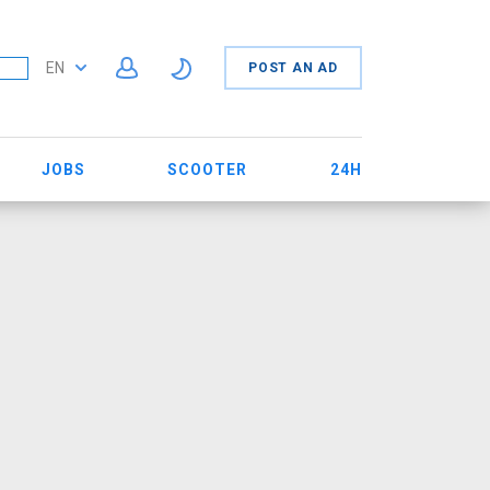
EN
POST AN AD
JOBS
SCOOTER
24H