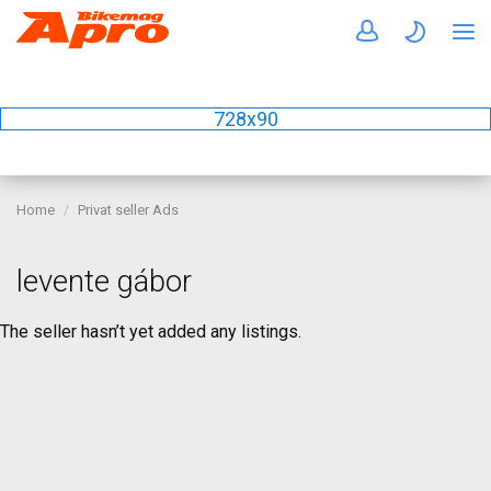
728x90
Home
Privat seller Ads
levente gábor
The seller hasn’t yet added any listings.