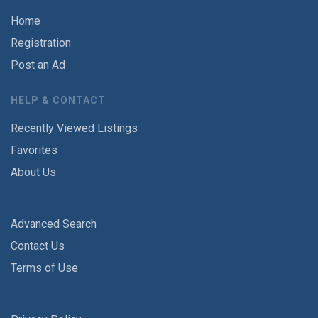
Home
Registration
Post an Ad
HELP & CONTACT
Recently Viewed Listings
Favorites
About Us
Advanced Search
Contact Us
Terms of Use