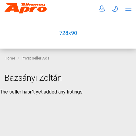
728x90
Home
Privat seller Ads
Bazsányi Zoltán
The seller hasn’t yet added any listings.