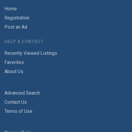
Home
Registration
Post an Ad
HELP & CONTACT
Recently Viewed Listings
Favorites
About Us
Advanced Search
Contact Us
Terms of Use