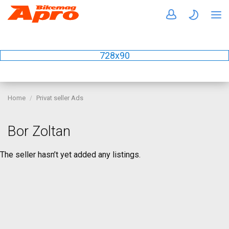
728x90
Home
Privat seller Ads
Bor Zoltan
The seller hasn’t yet added any listings.