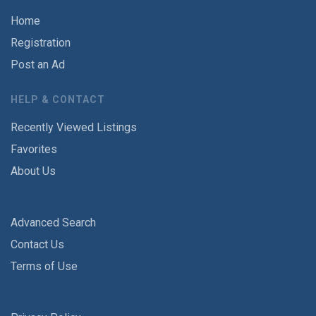
Home
Registration
Post an Ad
HELP & CONTACT
Recently Viewed Listings
Favorites
About Us
Advanced Search
Contact Us
Terms of Use