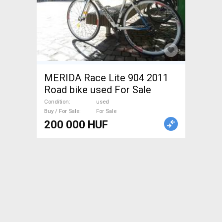
MERIDA Race Lite 904 2011
Road bike used For Sale
Condition
used
Buy / For Sale
For Sale
200 000 HUF