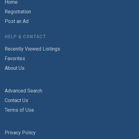
Home
Registration
Post an Ad
HELP & CONTACT
Recently Viewed Listings
Favorites
About Us
Advanced Search
Contact Us
Terms of Use
Privacy Policy