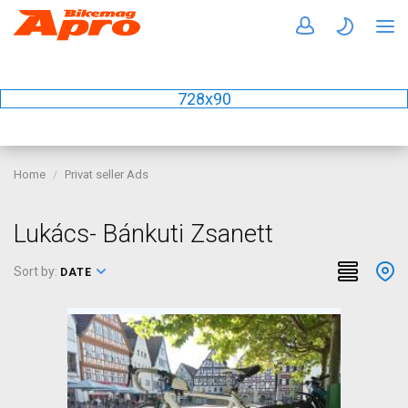
728x90
Home
Privat seller Ads
Lukács- Bánkuti Zsanett
Sort by:
DATE