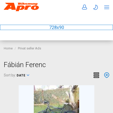
728x90
Home
Privat seller Ads
Fábián Ferenc
Sort by:
DATE