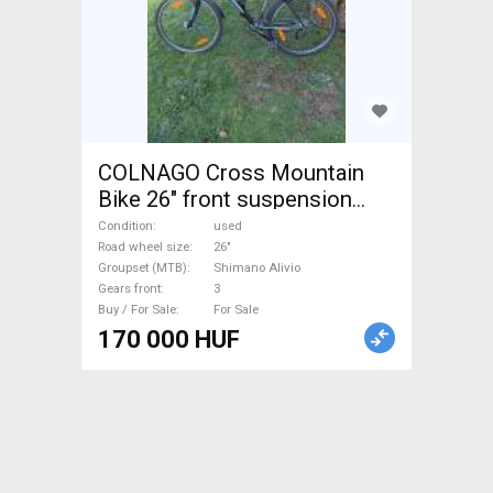
COLNAGO Cross Mountain
Bike 26" front suspension
Shimano Alivio used For Sale
Condition
used
Road wheel size
26"
Groupset (MTB)
Shimano Alivio
Gears front
3
Buy / For Sale
For Sale
170 000 HUF