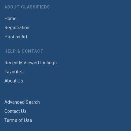
ABOUT CLASSIFIEDS
Home
Registration
Post an Ad
HELP & CONTACT
Recently Viewed Listings
Favorites
About Us
Advanced Search
Contact Us
Terms of Use