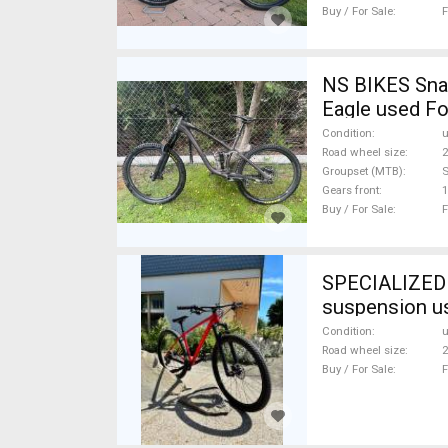
Buy / For Sale
F
NS BIKES Snab
Eagle used Fo
Condition
Road wheel size
2
Groupset (MTB)
Gears front
1
Buy / For Sale
F
SPECIALIZED S
suspension u
Condition
Road wheel size
2
Buy / For Sale
F