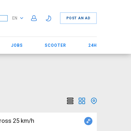
EN
POST AN AD
JOBS
SCOOTER
24H
ross 25 km/h