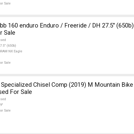
or Sale
b 160 enduro Enduro / Freeride / DH 27.5" (650
r Sale
used
7.5" (650b)
SRAM NX Eagle
or Sale
pecialized Chisel Comp (2019) M Mountain Bike 
sed For Sale
used
9"
or Sale