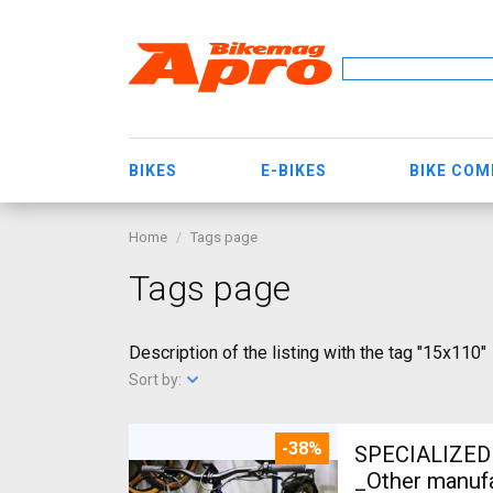
BIKES
E-BIKES
BIKE CO
Home
Tags page
Tags page
Description of the listing with the tag "15x110"
Sort by:
-38%
SPECIALIZED 
_Other manufa