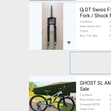
Új DT Swiss F535 ONE 150mm enduro villa Mountain Bike Components, MTB
Fork / Shock 
Condition
n
Road wheel size
2
Travel
Buy / For Sale
F
GHOST SL AMR
Sale
Condition
Road wheel size
2
Groupset (MTB)
Gears front
1