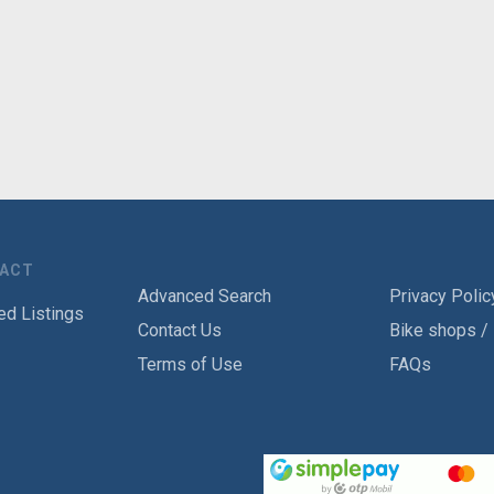
TACT
Advanced Search
Privacy Polic
ed Listings
Contact Us
Bike shops /
Terms of Use
FAQs