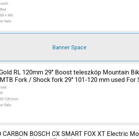
Bosch
ther
00 + Wh
or Sale
Banner Space
Gold RL 120mm 29" Boost teleszkóp Mountain Bi
MTB Fork / Shock fork 29" 101-120 mm used For 
used
9"
101-120 mm
or Sale
 CARBON BOSCH CX SMART FOX XT Electric Mou