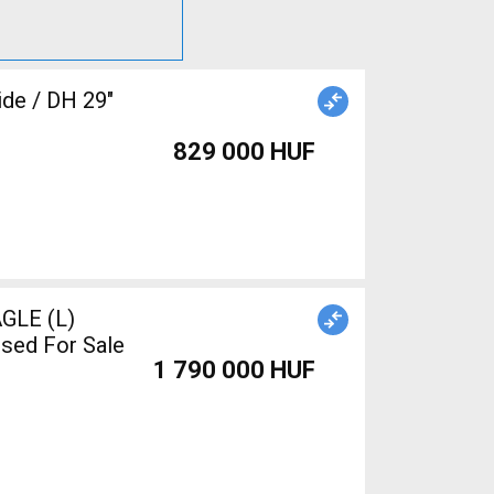
ide / DH 29"
829 000 HUF
GLE (L)
sed For Sale
1 790 000 HUF