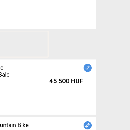
ke
Sale
45 500 HUF
ntain Bike