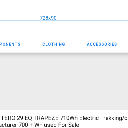
728x90
MPONENTS
CLOTHING
ACCESSORIES
TERO 29 EQ TRAPEZE 710Wh Electric Trekking/c
cturer 700 + Wh used For Sale