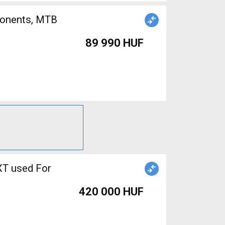
89 990 HUF
XT used For
420 000 HUF