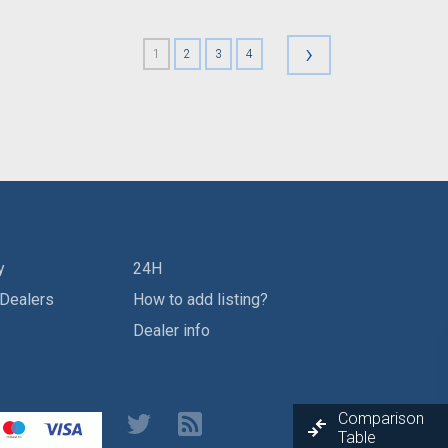
›
1
2
3
4
y
24H
 Dealers
How to add listing?
Dealer info
Comparison
Table