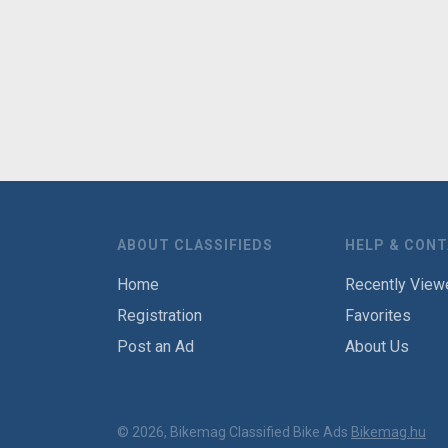
ABOUT CLASSIFIEDS
HELP & CON
Home
Recently View
Registration
Favorites
Post an Ad
About Us
© 2026, Bikemag Classified Bike Ads
Bikemag.hu