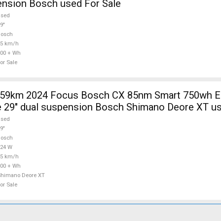
ension Bosch used For Sale
used
9"
Bosch
25 km/h
00 + Wh
or Sale
9km 2024 Focus Bosch CX 85nm Smart 750wh Electric
 29" dual suspension Bosch Shimano Deore XT us
used
9"
Bosch
624 W
25 km/h
00 + Wh
Shimano Deore XT
or Sale