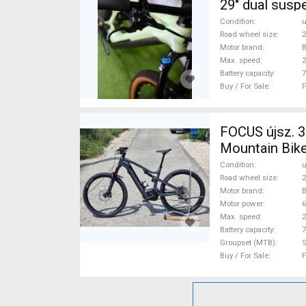
29" dual susp
Condition
Road wheel size
2
Motor brand
Max. speed
Battery capacity
7
Buy / For Sale
F
FOCUS újsz. 35
Mountain Bike
Condition
Road wheel size
2
Motor brand
Motor power
Max. speed
Battery capacity
7
Groupset (MTB)
Buy / For Sale
F