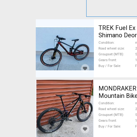
TREK Fuel Ex 
Shimano Deore
Condition
n
Road wheel size
2
Groupset (MTB)
Gears front
1
Buy / For Sale
F
MONDRAKER M
Mountain Bike
Condition
n
Road wheel size
2
Groupset (MTB)
S
Gears front
1
Buy / For Sale
F