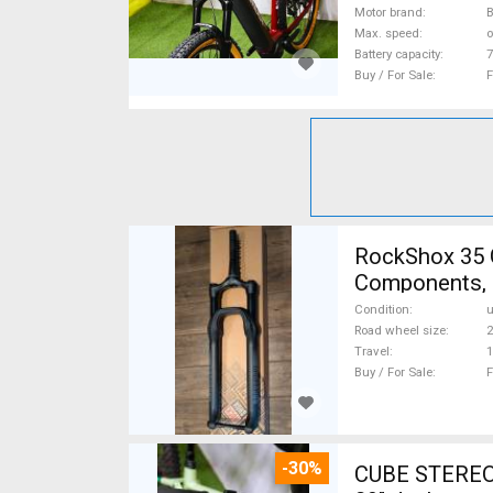
Motor brand
Max. speed
o
Battery capacity
7
Buy / For Sale
F
RockShox 35 
Components, 
Condition
Road wheel size
2
Travel
Buy / For Sale
F
-30%
CUBE STEREO