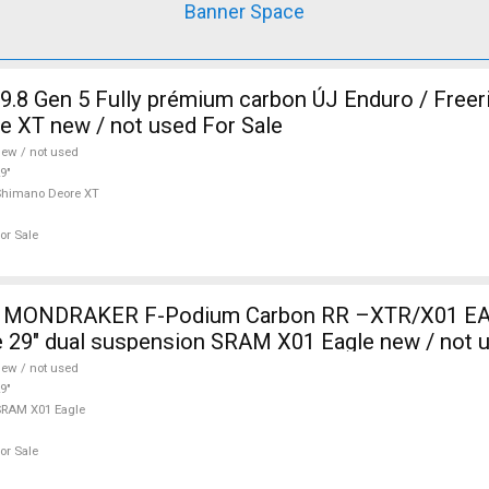
Banner Space
9.8 Gen 5 Fully prémium carbon ÚJ Enduro / Freer
 XT new / not used For Sale
ew / not used
9"
Shimano Deore XT
or Sale
ONDRAKER F-Podium Carbon RR –XTR/X01 EA
 29" dual suspension SRAM X01 Eagle new / not u
ew / not used
9"
RAM X01 Eagle
or Sale