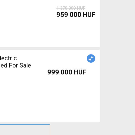
1 370 000 HUF
959 000 HUF
ed For Sale
999 000 HUF