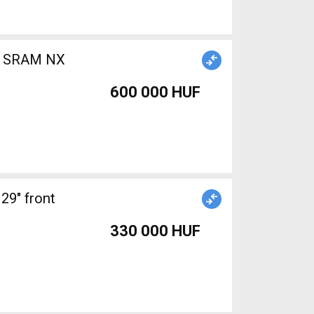
b) SRAM NX
600 000 HUF
29" front
330 000 HUF