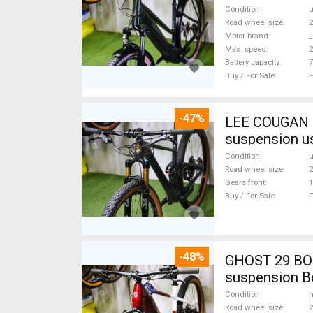
Condition
Road wheel size
2
Motor brand
_
Max. speed
Battery capacity
7
Buy / For Sale
F
-47%
LEE COUGAN CARBON 29 FOX KASHIMA XX1-
suspension u
Condition
Road wheel size
2
Gears front
1
Buy / For Sale
F
-48%
GHOST 29 BOS
suspension Bo
Condition
n
Road wheel size
2