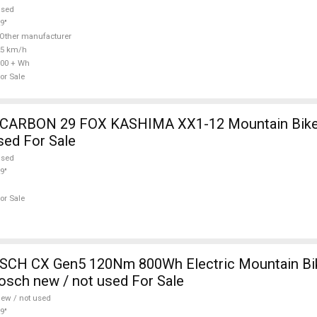
used
9"
Other manufacturer
25 km/h
00 + Wh
or Sale
12 Mountain Bike 29" dual
sed For Sale
used
9"
or Sale
CH CX Gen5 120Nm 800Wh Electric Mountain Bike
sch new / not used For Sale
ew / not used
9"