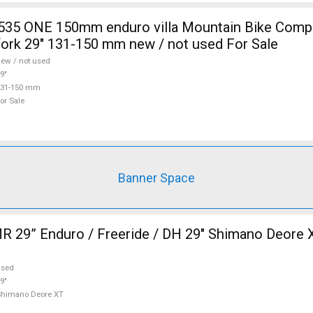
fork 29" 131-150 mm new / not used For Sale
ew / not used
9"
131-150 mm
or Sale
Banner Space
 29” Enduro / Freeride / DH 29" Shimano Deore 
used
9"
Shimano Deore XT