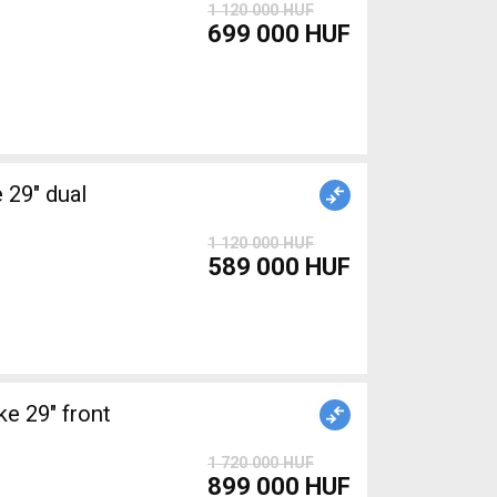
1 120 000 HUF
699 000 HUF
1 120 000 HUF
589 000 HUF
 29" front
1 720 000 HUF
899 000 HUF