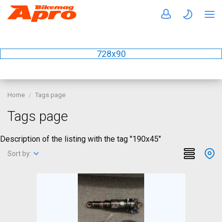
728x90
Home
Tags page
Tags page
Description of the listing with the tag "190x45"
Sort by: