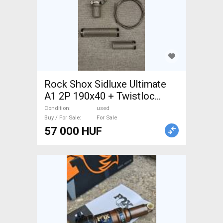
Rock Shox Sidluxe Ultimate
A1 2P 190x40 + Twistloc
Rock Shox Sidluxe Ultimate
Condition
used
A1 2P 190x40 Mountain Bike
Buy / For Sale
For Sale
57 000 HUF
Components, MTB Fork /
Shock shock used For Sale