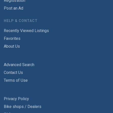
Registration
Post an Ad
HELP & CONTACT
Recently Viewed Listings
Favorites
About Us
Advanced Search
Contact Us
Terms of Use
Privacy Policy
Bike shops / Dealers