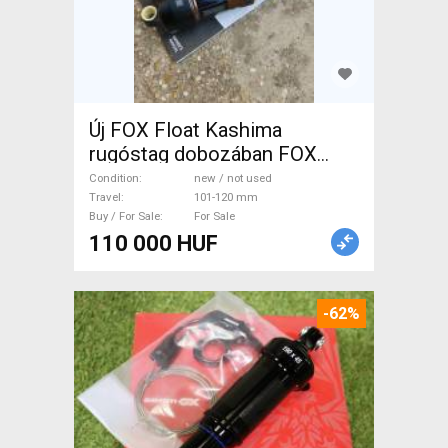
Új FOX Float Kashima
rugóstag dobozában FOX
Float Kashima 190x45 2-pos
Condition
new / not used
adjust Mountain Bike
Travel
101-120 mm
Buy / For Sale
For Sale
Components, MTB Fork /
110 000 HUF
Shock shock 101-120 mm
new / not used For Sale
-62%