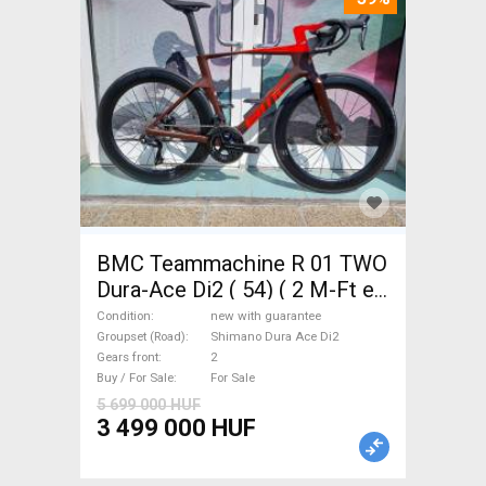
BMC Teammachine R 01 TWO
Dura-Ace Di2 ( 54) ( 2 M-Ft e
Road bike Shimano Dura Ace
Condition
new with guarantee
Di2 disc brake new with
Groupset (Road)
Shimano Dura Ace Di2
Gears front
2
guarantee For Sale
Buy / For Sale
For Sale
5 699 000 HUF
3 499 000 HUF