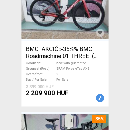
BMC AKCIÓ::-35%% BMC
Roadmachine 01 THREE (
54) Road bike SRAM Force
Condition
new with guarantee
eTap AXS disc brake new with
Groupset (Road)
SRAM Force eTap AXS
Gears front
2
guarantee For Sale
Buy / For Sale
For Sale
3 399 000 HUF
2 209 900 HUF
-35%