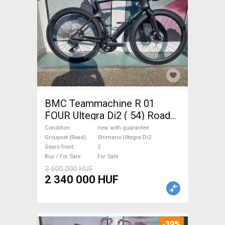
BMC Teammachine R 01
FOUR Ultegra Di2 ( 54) Road
bike Shimano Ultegra Di2 disc
Condition
new with guarantee
brake new with guarantee For
Groupset (Road)
Shimano Ultegra Di2
Gears front
2
Sale
Buy / For Sale
For Sale
3 600 000 HUF
2 340 000 HUF
-39%