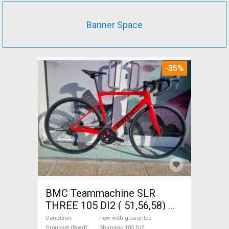
Banner Space
-35%
BMC Teammachine SLR
THREE 105 DI2 ( 51,56,58)
Road bike Shimano 105 Di2
Condition
new with guarantee
Groupset (Road)
Shimano 105 Di2