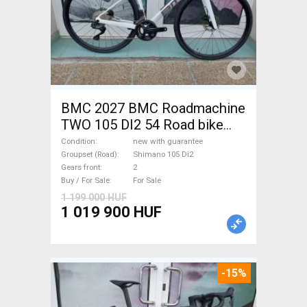
BMC 2027 BMC Roadmachine
TWO 105 DI2 54 Road bike
Shimano 105 Di2 disc brake
Condition
new with guarantee
new with guarantee For Sale
Groupset (Road)
Shimano 105 Di2
Gears front
2
Buy / For Sale
For Sale
1 199 000 HUF
1 019 900 HUF
-15%