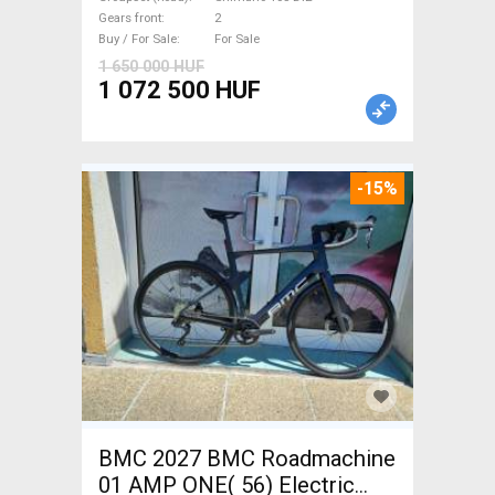
disc brake new with
Gears front
2
guarantee For Sale
Buy / For Sale
For Sale
1 650 000 HUF
1 072 500 HUF
-15%
BMC 2027 BMC Roadmachine
01 AMP ONE( 56) Electric