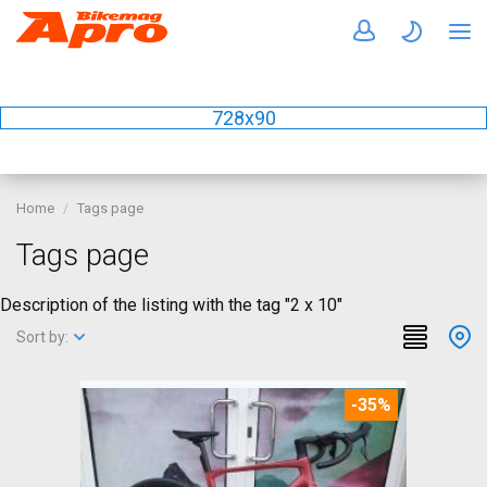
728x90
Home
Tags page
Tags page
Description of the listing with the tag "2 x 10"
Sort by:
-35%