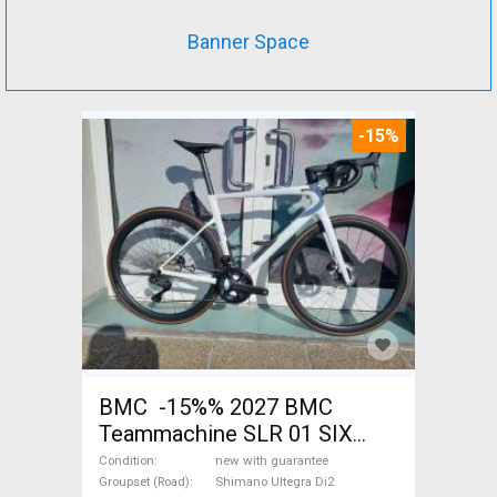
Banner Space
-15%
BMC -15%% 2027 BMC
Teammachine SLR 01 SIX
Ultegra Di2 Road bike
Condition
new with guarantee
Shimano Ultegra Di2 disc
Groupset (Road)
Shimano Ultegra Di2