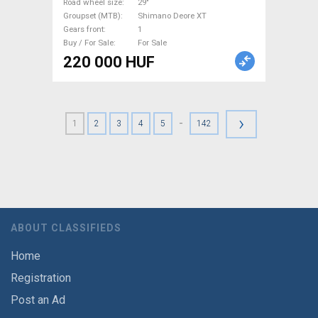
Sale
Road wheel size
29"
Groupset (MTB)
Shimano Deore XT
Gears front
1
Buy / For Sale
For Sale
220 000 HUF
›
-
1
2
3
4
5
142
ABOUT CLASSIFIEDS
Home
Registration
Post an Ad