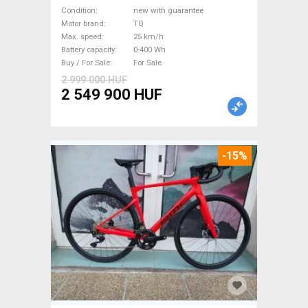
Road bike / Gravel bike / CX
Condition
new with guarantee
TQ new with guarantee For
Motor brand
TQ
Max. speed
25 km/h
Sale
Battery capacity
0-400 Wh
Buy / For Sale
For Sale
2 999 000 HUF
2 549 900 HUF
-15%