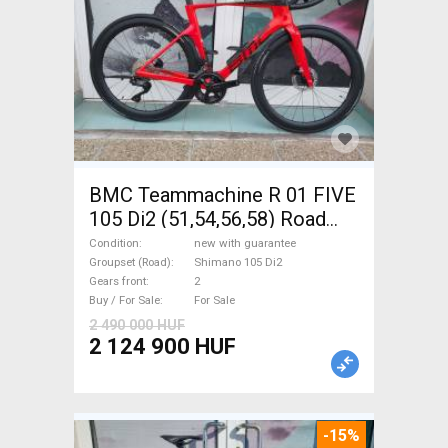
BMC Teammachine R 01 FIVE
105 Di2 (51,54,56,58) Road
bike Shimano 105 Di2 disc
Condition
new with guarantee
brake new with guarantee For
Groupset (Road)
Shimano 105 Di2
Gears front
2
Sale
Buy / For Sale
For Sale
2 490 000 HUF
2 124 900 HUF
-15%