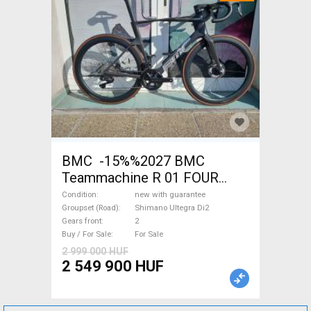
BMC -15%%2027 BMC
Teammachine R 01 FOUR
(56,58) Road bike Shimano
Condition
new with guarantee
Ultegra Di2 disc brake new
Groupset (Road)
Shimano Ultegra Di2
Gears front
2
with guarantee For Sale
Buy / For Sale
For Sale
2 999 000 HUF
2 549 900 HUF