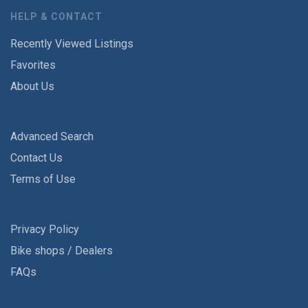
HELP & CONTACT
Recently Viewed Listings
Favorites
About Us
Advanced Search
Contact Us
Terms of Use
Privacy Policy
Bike shops / Dealers
FAQs