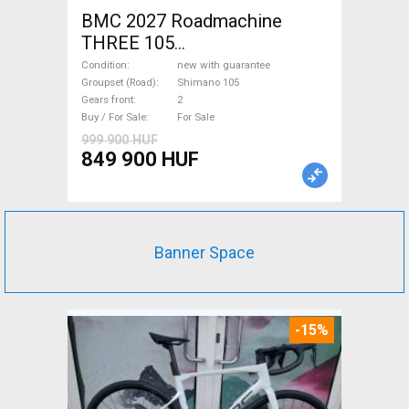
BMC 2027 Roadmachine
THREE 105
(47,51,54,56,58,61) Road bike
Condition
new with guarantee
Shimano 105 disc brake new
Groupset (Road)
Shimano 105
Gears front
2
with guarantee For Sale
Buy / For Sale
For Sale
999 900 HUF
849 900 HUF
Banner Space
-15%