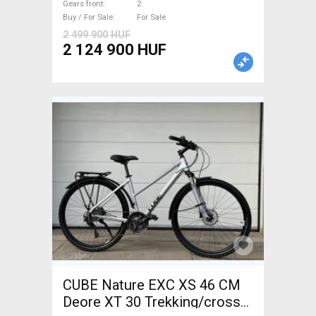
Gears front
2
brake new with guarantee For
Buy / For Sale
For Sale
Sale
2 499 900 HUF
2 124 900 HUF
CUBE Nature EXC XS 46 CM
Deore XT 30 Trekking/cross