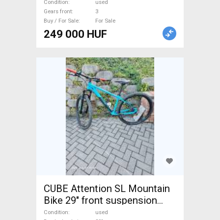
disc brake used For Sale
Condition
used
Gears front
3
Buy / For Sale
For Sale
249 000 HUF
CUBE Attention SL Mountain
Bike 29" front suspension
Shimano Deore XT used For
Condition
used