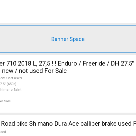
Banner Space
710 2018 L, 27,5 !!! Enduro / Freeride / DH 27.5"
 new / not used For Sale
ew / not used
7.5" (650b)
himano Saint
or Sale
Road bike Shimano Dura Ace calliper brake used F
used