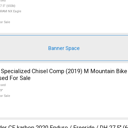
used
7.5" (650b)
SRAM NX Eagle
or Sale
Banner Space
pecialized Chisel Comp (2019) M Mountain Bike 
sed For Sale
used
9"
or Sale
20 Enduro / Freeride / DH 27.5" (650b)