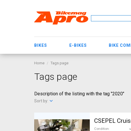
BIKES
E-BIKES
BIKE CO
Home
Tags page
Tags page
Description of the listing with the tag "2020"
Sort by:
CSEPEL Cruise
Condition