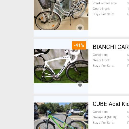
Road wheel size
2
Gears front
1
Buy / For Sale
F
-41%
Condition
Gears front
2
Buy / For Sale
F
CUBE Acid Kid
Condition
Groupset (MTB)
S
Buy / For Sale
F