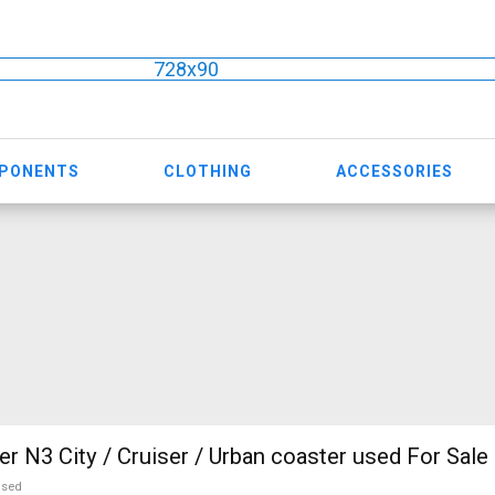
728x90
MPONENTS
CLOTHING
ACCESSORIES
r N3 City / Cruiser / Urban coaster used For Sale
used