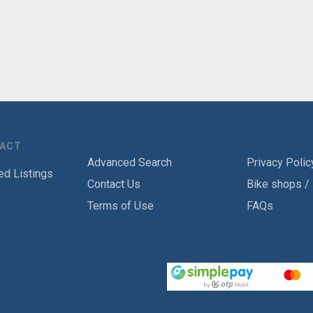
TACT
Advanced Search
Privacy Polic
ed Listings
Contact Us
Bike shops /
Terms of Use
FAQs