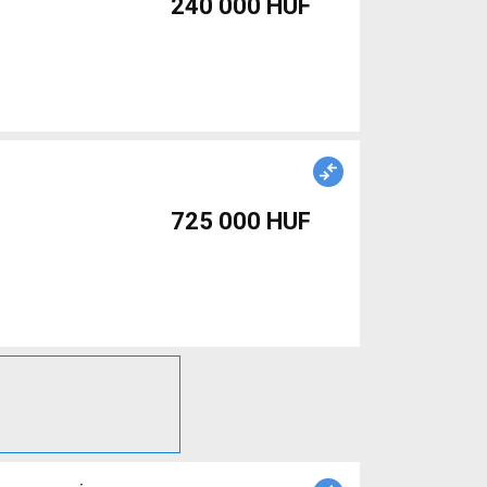
240 000 HUF
725 000 HUF