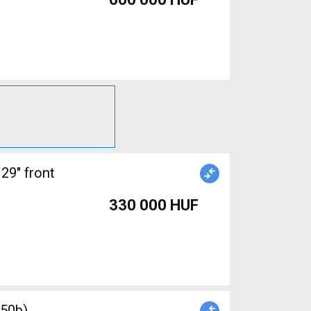
29" front
330 000 HUF