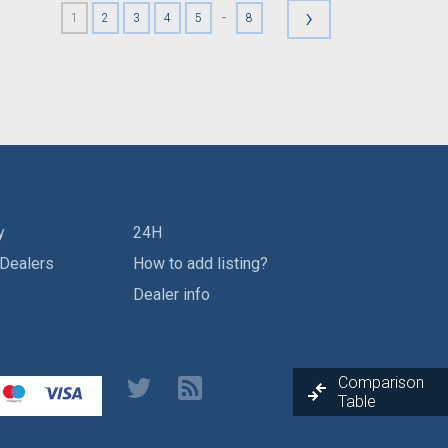
›
-
1
2
3
4
5
8
y
24H
 Dealers
How to add listing?
Dealer info
Comparison
Table