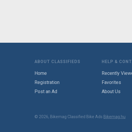
ABOUT CLASSIFIEDS
HELP & CON
Home
Recently View
Registration
Favorites
Post an Ad
About Us
© 2026, Bikemag Classified Bike Ads
Bikemag.hu