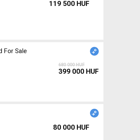
119 500 HUF
C Road bike used For Sale
680 000 HUF
399 000 HUF
80 000 HUF