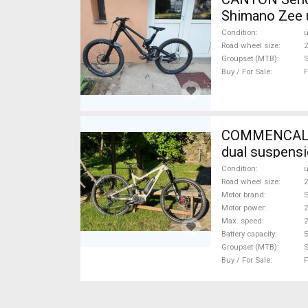
Shimano Zee 
Condition
Road wheel size
2
Groupset (MTB)
Buy / For Sale
F
COMMENCAL META POW
dual suspens
Condition
Road wheel size
2
Motor brand
Motor power
Max. speed
Battery capacity
5
Groupset (MTB)
Buy / For Sale
F