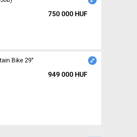
750 000 HUF
949 000 HUF