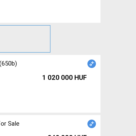
 (650b)
1 020 000 HUF
or Sale