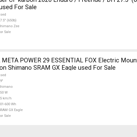
used For Sale
used
7.5" (650b)
Shimano Zee
or Sale
ER 29 ESSENTIAL FOX Electric Mountain Bike 29"
ion Shimano SRAM GX Eagle used For Sale
used
9"
Shimano
250 W
25 km/h
01-600 Wh
SRAM GX Eagle
or Sale