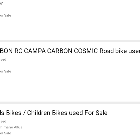
6"
or Sale
BIANCHI CARBON RC CAMPA CARBON COSMI
used
or Sale
s Bikes / Children Bikes used For Sale
used
himano Altus
or Sale