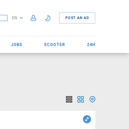
EN
POST AN AD
JOBS
SCOOTER
24H