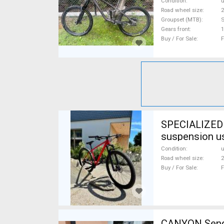
Condition
Road wheel size
2
Groupset (MTB)
Gears front
1
Buy / For Sale
F
SPECIALIZED S
suspension u
Condition
Road wheel size
2
Buy / For Sale
F
CANYON Sender CF karbon 20