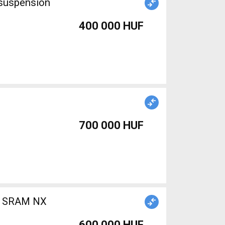
 suspension
400 000 HUF
700 000 HUF
b) SRAM NX
600 000 HUF