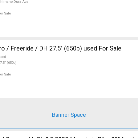
Shimano Dura Ace
or Sale
o / Freeride / DH 27.5" (650b) used For Sale
used
7.5" (650b)
or Sale
Banner Space