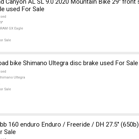
 Canyon AL SL 9.0 2020 Mountain Bike 29" front
e used For Sale
used
9"
SRAM GX Eagle
or Sale
d bike Shimano Ultegra disc brake used For Sale
used
himano Ultegra
or Sale
b 160 enduro Enduro / Freeride / DH 27.5" (650
r Sale