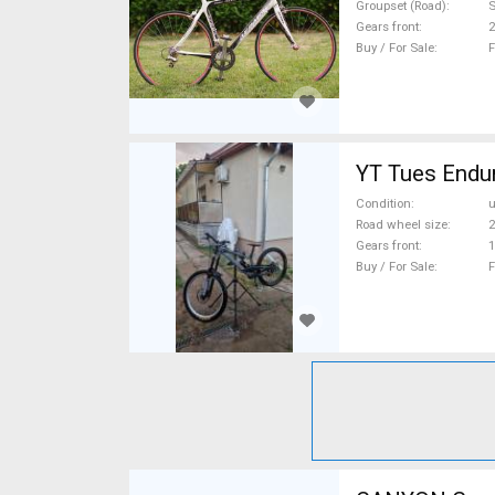
Groupset (Road)
Gears front
2
Buy / For Sale
F
YT Tues Endur
Condition
Road wheel size
2
Gears front
1
Buy / For Sale
F