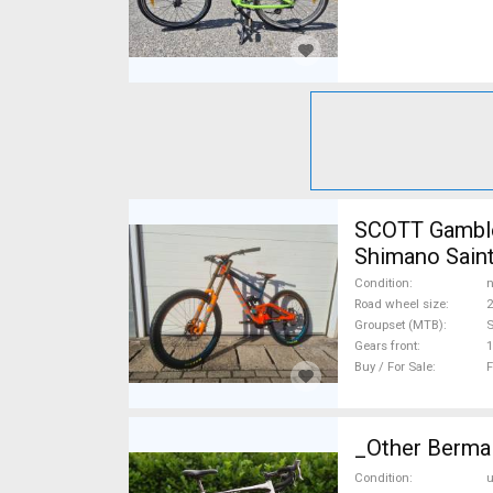
SCOTT Gambler 
Shimano Saint
Condition
n
Road wheel size
2
Groupset (MTB)
S
Gears front
1
Buy / For Sale
F
_Other Berma 
Condition