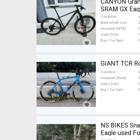
CANYON Grand
SRAM GX Eagl
Condition
Road wheel size
2
Groupset (MTB)
Gears front
1
Buy / For Sale
F
GIANT TCR Roa
Condition
Groupset (Road)
S
Gears front
2
Buy / For Sale
F
NS BIKES Snab
Eagle used Fo