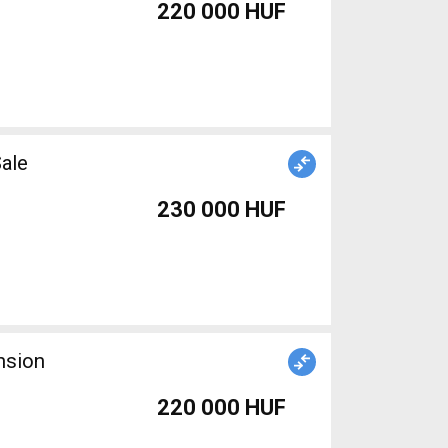
220 000 HUF
ale
230 000 HUF
nsion
220 000 HUF