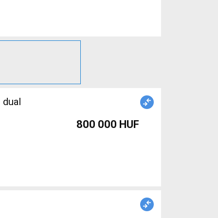
 dual
800 000 HUF