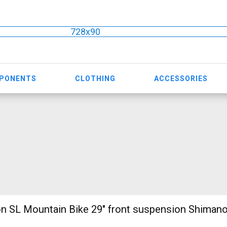
728x90
MPONENTS
CLOTHING
ACCESSORIES
n SL Mountain Bike 29" front suspension Shiman