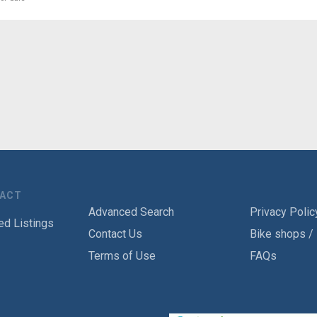
TACT
Advanced Search
Privacy Polic
ed Listings
Contact Us
Bike shops /
Terms of Use
FAQs