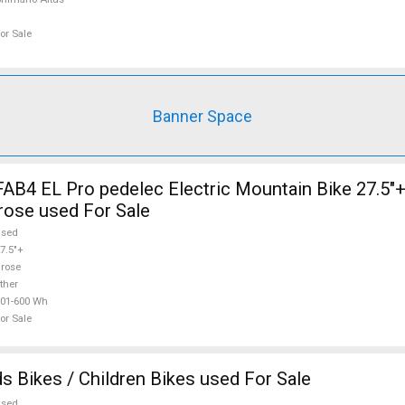
or Sale
Banner Space
AB4 EL Pro pedelec Electric Mountain Bike 27.5"+
rose used For Sale
used
7.5"+
rose
ther
01-600 Wh
or Sale
s Bikes / Children Bikes used For Sale
used