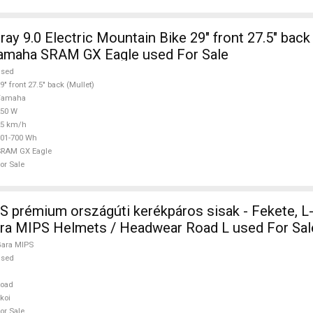
y 9.0 Electric Mountain Bike 29" front 27.5" back 
amaha SRAM GX Eagle used For Sale
used
9" front 27.5" back (Mullet)
Yamaha
250 W
25 km/h
01-700 Wh
SRAM GX Eagle
or Sale
S prémium országúti kerékpáros sisak - Fekete, L
ara MIPS Helmets / Headwear Road L used For Sal
ara MIPS
used
Road
koi
or Sale