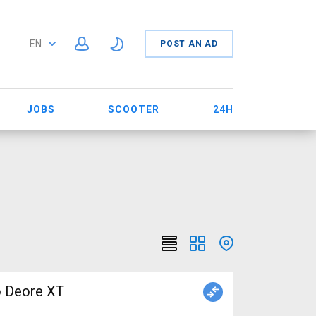
EN
POST AN AD
JOBS
SCOOTER
24H
o Deore XT