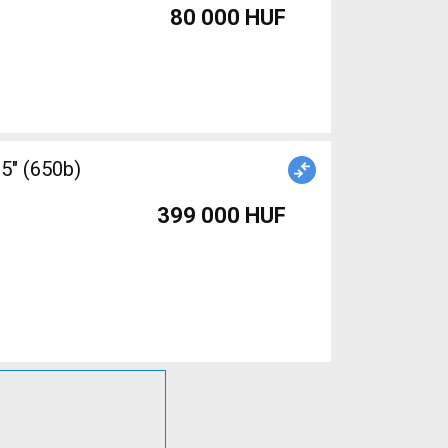
80 000 HUF
5" (650b)
399 000 HUF