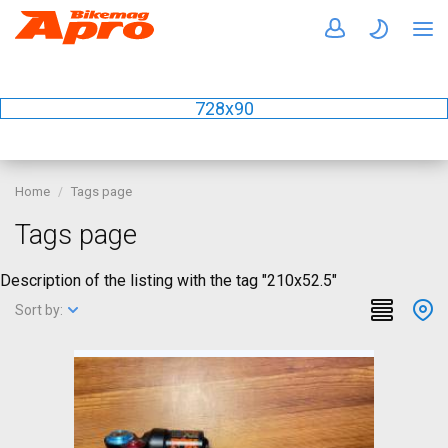
728x90
Home
Tags page
Tags page
Description of the listing with the tag "210x52.5"
Sort by: