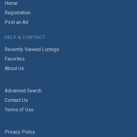
Home
Registration
Post an Ad
HELP & CONTACT
Recently Viewed Listings
Favorites
About Us
Advanced Search
Contact Us
Terms of Use
Privacy Policy