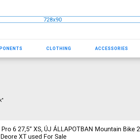
728x90
MPONENTS
CLOTHING
ACCESSORIES
k"
7,5” XS, ÚJ ÁLLAPOTBAN Mountain Bike 27.5" (650b)
 Deore XT used For Sale