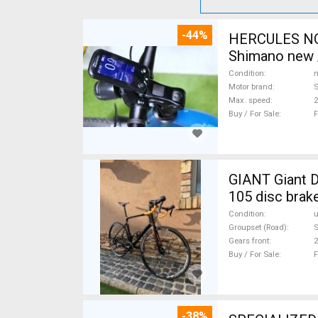
-44%
HERCULES NOS
Shimano new /
Condition
n
Motor brand
Max. speed
Buy / For Sale
F
GIANT Giant D
105 disc brak
Condition
Groupset (Road)
Gears front
2
Buy / For Sale
F
-38%