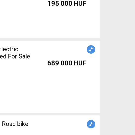
195 000 HUF
lectric
ed For Sale
689 000 HUF
 Road bike