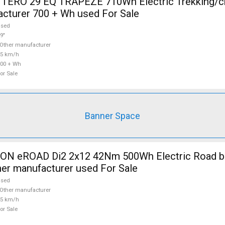
TERO 29 EQ TRAPEZE 710Wh Electric Trekking/c
cturer 700 + Wh used For Sale
used
9"
Other manufacturer
25 km/h
00 + Wh
or Sale
Banner Space
 eROAD Di2 2x12 42Nm 500Wh Electric Road bik
her manufacturer used For Sale
used
Other manufacturer
25 km/h
or Sale