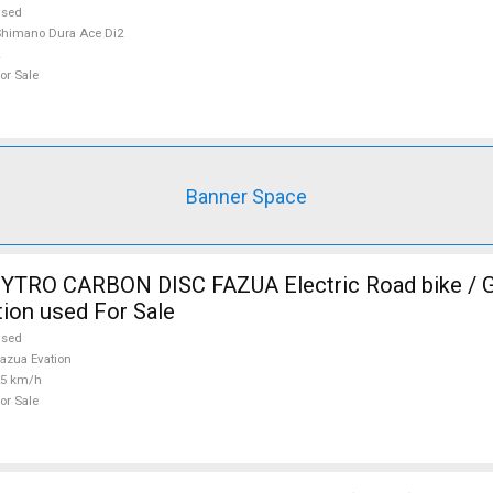
used
himano Dura Ace Di2
or Sale
Banner Space
TRO CARBON DISC FAZUA Electric Road bike / Gr
ion used For Sale
used
azua Evation
25 km/h
or Sale