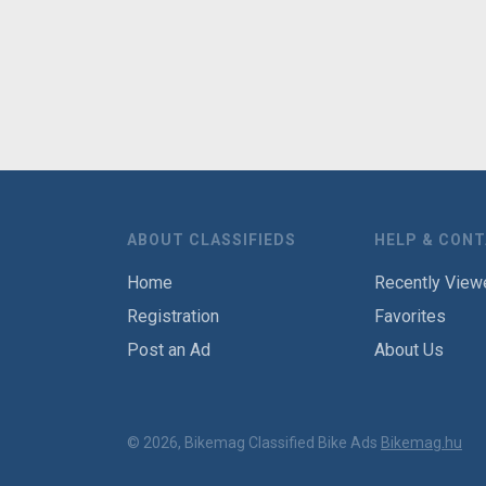
ABOUT CLASSIFIEDS
HELP & CON
Home
Recently View
Registration
Favorites
Post an Ad
About Us
© 2026, Bikemag Classified Bike Ads
Bikemag.hu