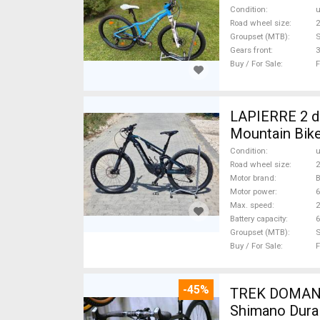
Condition
Road wheel size
2
Groupset (MTB)
Gears front
3
Buy / For Sale
F
LAPIERRE 2 db
Mountain Bike
Condition
Road wheel size
2
Motor brand
Motor power
Max. speed
Battery capacity
6
Groupset (MTB)
Buy / For Sale
F
-45%
TREK DOMANE 
Shimano Dura 