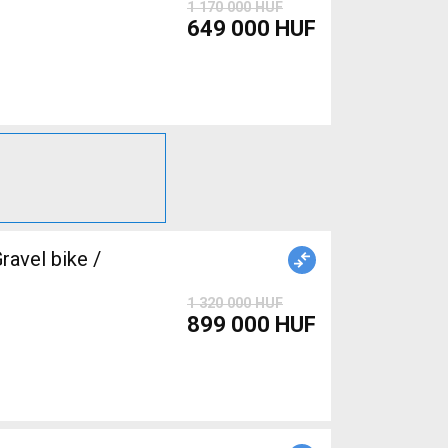
1 170 000 HUF
649 000 HUF
avel bike /
1 320 000 HUF
899 000 HUF