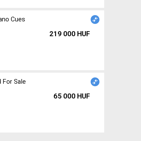
mano Cues
219 000 HUF
 For Sale
65 000 HUF