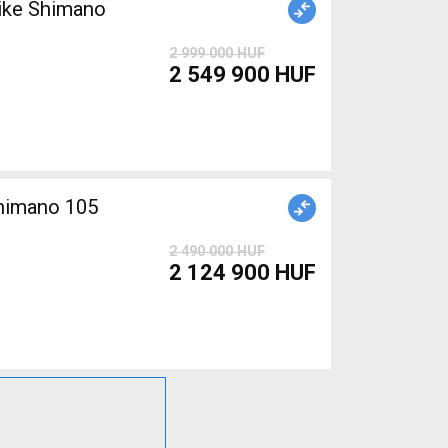
ike Shimano
2 999 000 HUF
2 549 900 HUF
Shimano 105
2 490 000 HUF
2 124 900 HUF