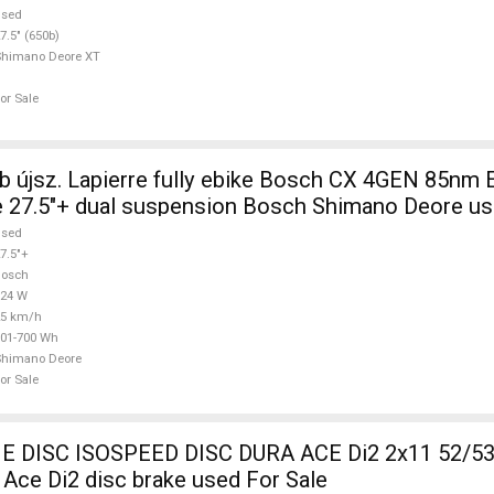
used
7.5" (650b)
Shimano Deore XT
or Sale
 újsz. Lapierre fully ebike Bosch CX 4GEN 85nm E
 27.5"+ dual suspension Bosch Shimano Deore us
used
7.5"+
Bosch
624 W
25 km/h
01-700 Wh
Shimano Deore
or Sale
DISC ISOSPEED DISC DURA ACE Di2 2x11 52/53
Ace Di2 disc brake used For Sale