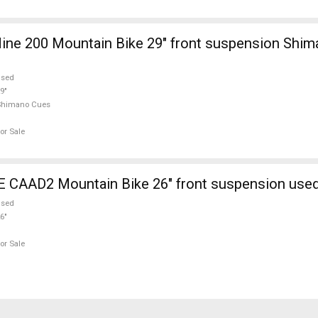
ine 200 Mountain Bike 29" front suspension Shi
used
9"
Shimano Cues
or Sale
AAD2 Mountain Bike 26" front suspension used
used
6"
or Sale