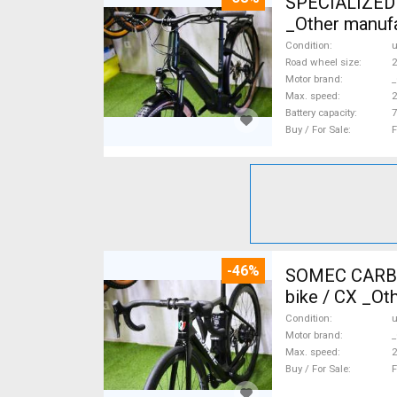
SPECIALIZED 
_Other manufa
Condition
Road wheel size
2
Motor brand
_
Max. speed
Battery capacity
7
Buy / For Sale
F
-46%
SOMEC CARBON
bike / CX _Ot
Condition
Motor brand
_
Max. speed
Buy / For Sale
F