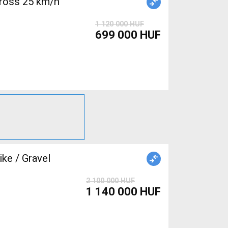
ross 25 km/h
1 120 000 HUF
699 000 HUF
e / Gravel
2 100 000 HUF
1 140 000 HUF