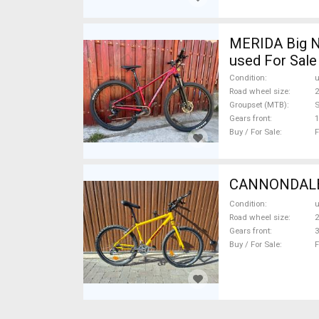
MERIDA Big N
used For Sale
Condition
Road wheel size
2
Groupset (MTB)
Gears front
1
Buy / For Sale
F
CANNONDALE C
Condition
Road wheel size
2
Gears front
3
Buy / For Sale
F