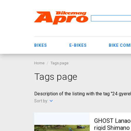
BIKES
E-BIKES
BIKE CO
Home
Tags page
Tags page
Description of the listing with the tag "24 gyere
Sort by:
GHOST Lanao Pro 6 2
rigid Shimano