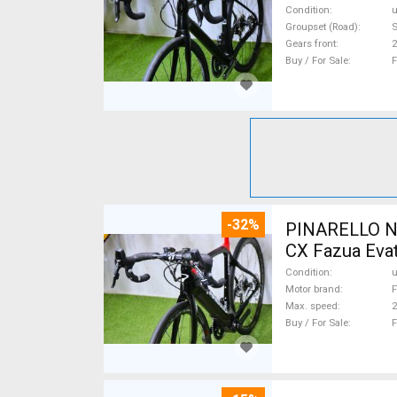
Condition
Groupset (Road)
S
Gears front
2
Buy / For Sale
F
-32%
PINARELLO NY
CX Fazua Evat
Condition
Motor brand
F
Max. speed
Buy / For Sale
F