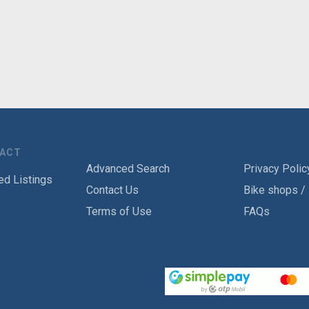
TACT
Advanced Search
Privacy Polic
ed Listings
Contact Us
Bike shops /
Terms of Use
FAQs