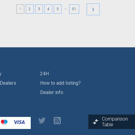
›
-
1
2
3
4
5
51
y
24H
 Dealers
How to add listing?
Dealer info
Comparison
Table