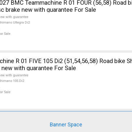
7 BMC Teammachine R 01 FOUR (56,58) Road b
isc brake new with guarantee For Sale
ew with guarantee
himano Ultegra Di2
or Sale
ine R 01 FIVE 105 Di2 (51,54,56,58) Road bike 
e new with guarantee For Sale
ew with guarantee
himano 105 Di2
or Sale
Banner Space