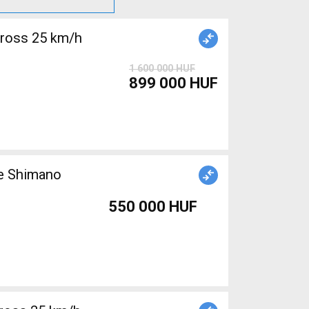
cross 25 km/h
1 600 000 HUF
899 000 HUF
ke Shimano
550 000 HUF