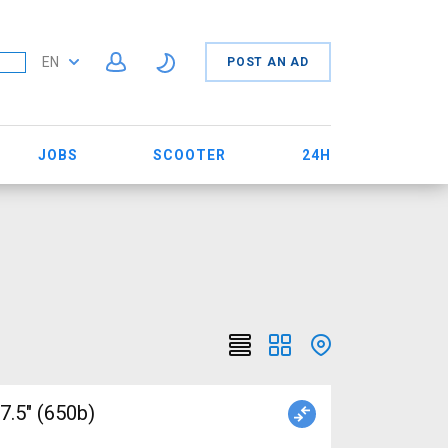
EN
POST AN AD
JOBS
SCOOTER
24H