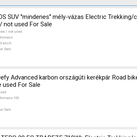
 SUV "mindenes" mély-vázas Electric Trekking/
 not used For Sale
ew / not used
Shimano
25 km/h
or Sale
efy Advanced karbon országúti kerékpár Road bi
e used For Sale
used
Shimano 105
or Sale