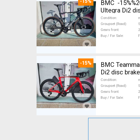
-15%
BMC -15%%202
Ultegra Di2 d
Condition
n
Groupset (Road)
S
Gears front
2
Buy / For Sale
F
-15%
BMC Teammach
Di2 disc brak
Condition
n
Groupset (Road)
S
Gears front
2
Buy / For Sale
F