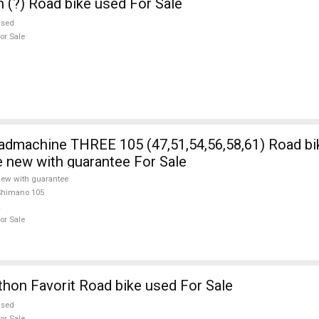
n (?) Road bike used For Sale
used
or Sale
5 (47,51,54,56,58,61) Road bike Shimano
e new with guarantee For Sale
ew with guarantee
Shimano 105
or Sale
on Favorit Road bike used For Sale
used
or Sale