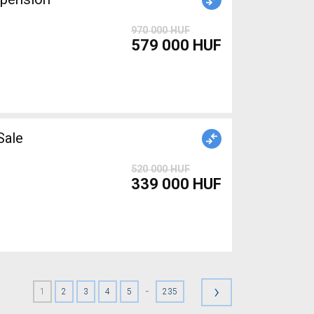
970 000 HUF
579 000 HUF
r Sale
520 000 HUF
339 000 HUF
›
-
1
2
3
4
5
235