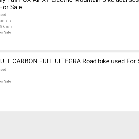
For Sale
used
Yamaha
25 km/h
or Sale
BOTTECHIA FULL CARBON FULL ULTEGRA Road bike used Fo
used
or Sale