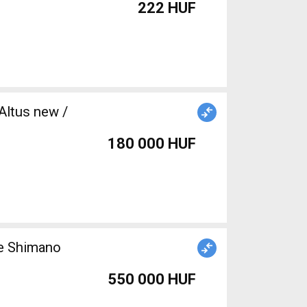
222 HUF
Altus new /
180 000 HUF
ke Shimano
550 000 HUF