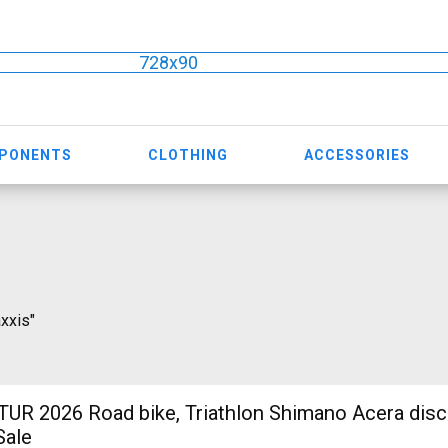
728x90
MPONENTS
CLOTHING
ACCESSORIES
axxis"
R 2026 Road bike, Triathlon Shimano Acera disc
Sale