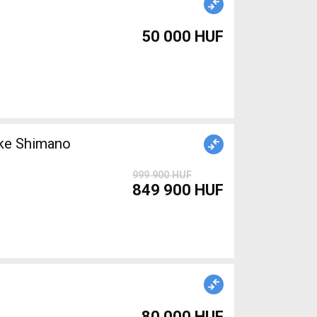
50 000 HUF
999 900 HUF
849 900 HUF
80 000 HUF