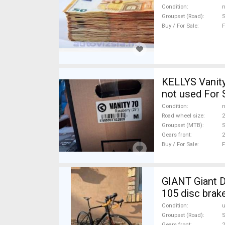
Condition
n
Groupset (Road)
Buy / For Sale
F
KELLYS Vanity
not used For 
Condition
n
Road wheel size
2
Groupset (MTB)
S
Gears front
2
Buy / For Sale
F
GIANT Giant D
105 disc brak
Condition
Groupset (Road)
Gears front
2