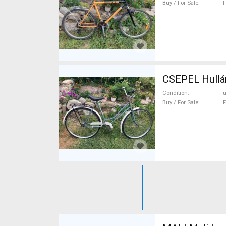
Buy / For Sale
F
CSEPEL Hullá
Condition
Buy / For Sale
F