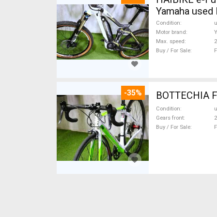
Yamaha used 
Condition
Motor brand
Max. speed
Buy / For Sale
F
-35%
Condition
Gears front
2
Buy / For Sale
F