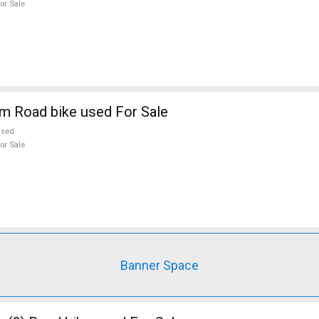
or Sale
m Road bike used For Sale
used
or Sale
Banner Space