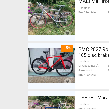
MALI Mali Iro
Condition
Buy / For Sale
F
-15%
BMC 2027 Roadmachine THREE 10
105 disc brak
Condition
n
Groupset (Road)
Gears front
2
Buy / For Sale
F
CSEPEL Marath
Condition
Buy / For Sale
F