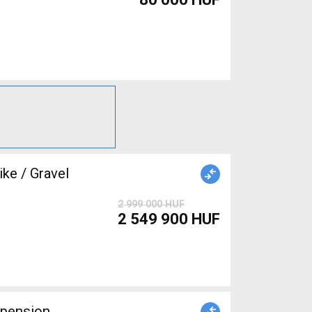
ke / Gravel
2 999 000 HUF
2 549 900 HUF
spension