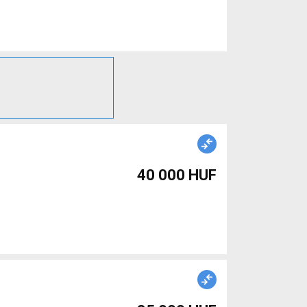
40 000 HUF