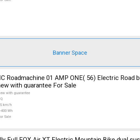
Banner Space
 Roadmachine 01 AMP ONE( 56) Electric Road bi
new with guarantee For Sale
ew with guarantee
TQ
25 km/h
-400 Wh
or Sale
ly Full FOX Air XT Electric Mountain Bike dual su