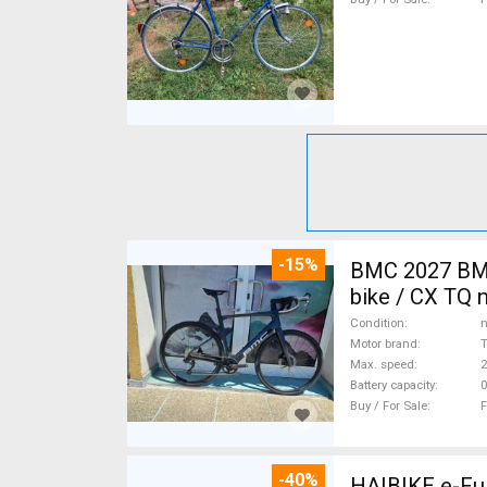
-15%
BMC 2027 BMC
bike / CX TQ 
Condition
n
Motor brand
Max. speed
Battery capacity
0
Buy / For Sale
F
-40%
HAIBIKE e-Ful