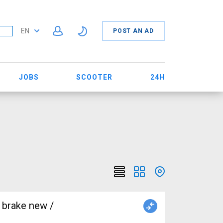
EN
POST AN AD
JOBS
SCOOTER
24H
 brake new /