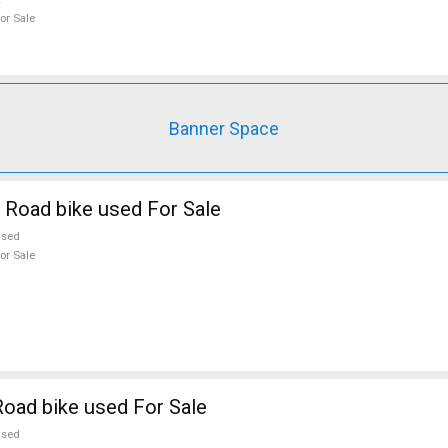
or Sale
Banner Space
 Road bike used For Sale
used
or Sale
oad bike used For Sale
used