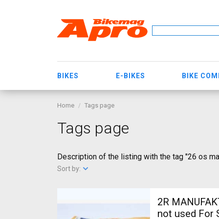
BIKES
E-BIKES
BIKE CO
Home
Tags page
Tags page
Description of the listing with the tag "26 os m
Sort by:
2R MANUFAKTU
not used For 