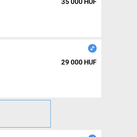
35 000 HUF
29 000 HUF