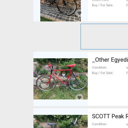
Buy / For Sale
F
_Other Egyedi
Condition
Buy / For Sale
F
SCOTT Peak R
Condition