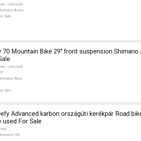
ew / not used
Shimano Acera
or Sale
 70 Mountain Bike 29" front suspension Shimano 
Sale
ew / not used
9"
himano Altus
or Sale
efy Advanced karbon országúti kerékpár Road bi
e used For Sale
used
Shimano 105