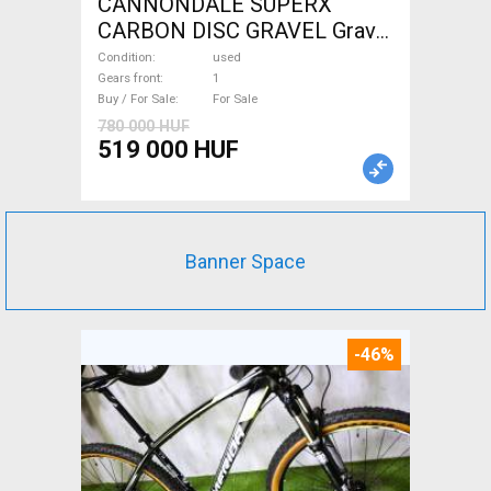
CANNONDALE SUPERX
CARBON DISC GRAVEL Gravel
/ CX disc brake used For Sale
Condition
used
Gears front
1
Buy / For Sale
For Sale
780 000 HUF
519 000 HUF
Banner Space
-46%