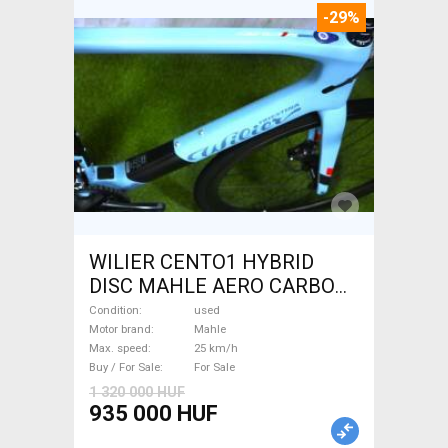
-29%
WILIER CENTO1 HYBRID
DISC MAHLE AERO CARBON
kerekek XL Electric Road bike
Condition
used
/ Gravel bike / CX Mahle used
Motor brand
Mahle
Max. speed
25 km/h
For Sale
Buy / For Sale
For Sale
1 320 000 HUF
935 000 HUF