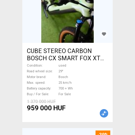
CUBE STEREO CARBON
BOSCH CX SMART FOX XT
Electric Mountain Bike 29"
Condition
used
dual suspension Bosch used
Road wheel size
29"
Motor brand
Bosch
For Sale
Max. speed
25 km/h
Battery capacity
700 + Wh
Buy / For Sale
For Sale
1 370 000 HUF
959 000 HUF
-39%