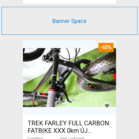
Banner Space
-63%
TREK FARLEY FULL CARBON
FATBIKE XXX 0km ÚJ
WAMPA CF Fatbike new / not
Condition
new / not used