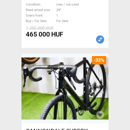
M/L Mountain Bike 29" front
Condition
new / not used
suspension new / not used
Road wheel size
29"
Gears front
1
For Sale
Buy / For Sale
For Sale
1 255 000 HUF
465 000 HUF
-33%