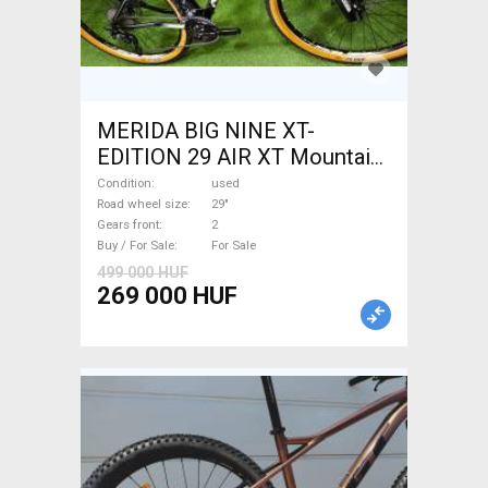
MERIDA BIG NINE XT-
EDITION 29 AIR XT Mountain
Bike 29" front suspension
Condition
used
used For Sale
Road wheel size
29"
Gears front
2
Buy / For Sale
For Sale
499 000 HUF
269 000 HUF