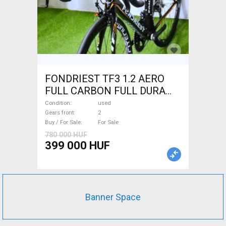
FONDRIEST TF3 1.2 AERO
FULL CARBON FULL DURA
ACE Road bike calliper brake
Condition
used
used For Sale
Gears front
2
Buy / For Sale
For Sale
780 000 HUF
399 000 HUF
Banner Space