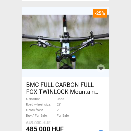
-25%
BMC FULL CARBON FULL
FOX TWINLOCK Mountain
Bike 29" dual suspension
Condition
used
used For Sale
Road wheel size
29"
Gears front
2
Buy / For Sale
For Sale
649 000 HUF
485 000 HUF