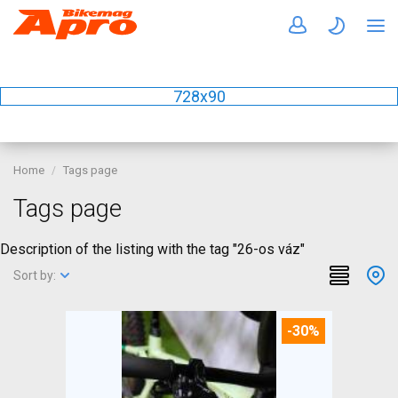
728x90
Home
Tags page
Tags page
Description of the listing with the tag "26-os váz"
Sort by:
-30%