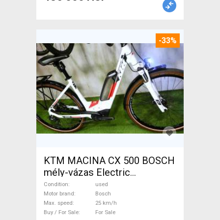
-33%
KTM MACINA CX 500 BOSCH
mély-vázas Electric
Trekking/cross 25 km/h
Condition
used
Bosch used For Sale
Motor brand
Bosch
Max. speed
25 km/h
Buy / For Sale
For Sale