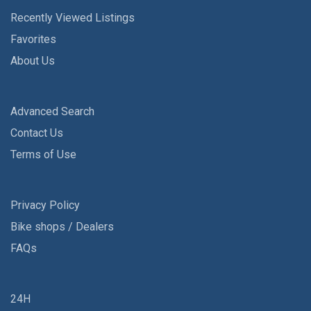
Recently Viewed Listings
Favorites
About Us
Advanced Search
Contact Us
Terms of Use
Privacy Policy
Bike shops / Dealers
FAQs
24H