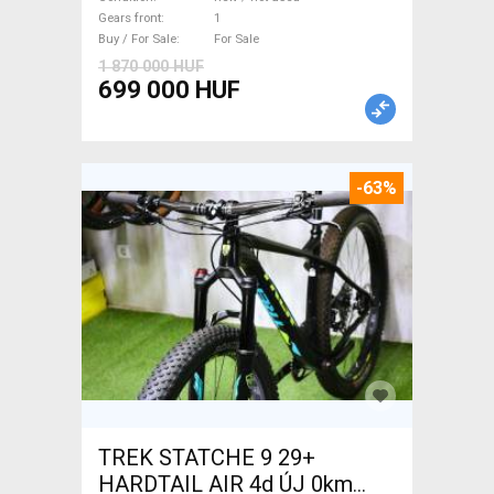
used For Sale
Gears front
1
Buy / For Sale
For Sale
1 870 000 HUF
699 000 HUF
-63%
TREK STATCHE 9 29+
HARDTAIL AIR 4d ÚJ 0km