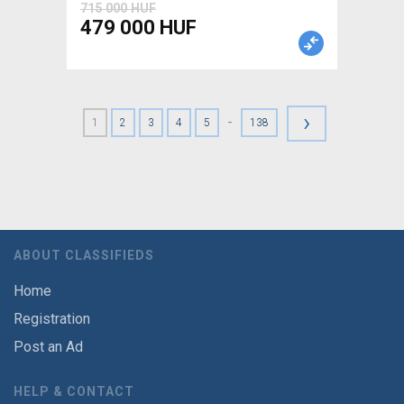
715 000 HUF
479 000 HUF
›
-
1
2
3
4
5
138
ABOUT CLASSIFIEDS
Home
Registration
Post an Ad
HELP & CONTACT