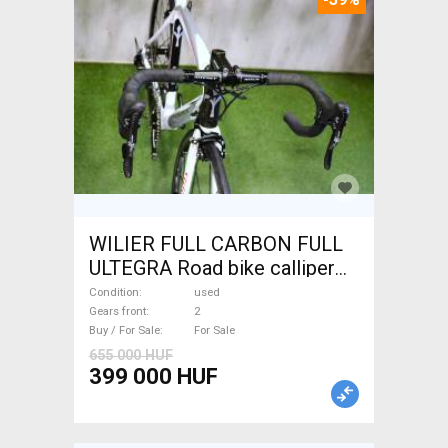
WILIER FULL CARBON FULL
ULTEGRA Road bike calliper
brake used For Sale
Condition
used
Gears front
2
Buy / For Sale
For Sale
655 000 HUF
399 000 HUF