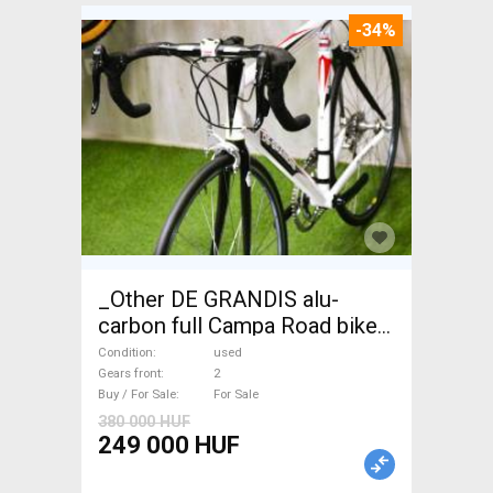
-34%
_Other DE GRANDIS alu-
carbon full Campa Road bike
used For Sale
Condition
used
Gears front
2
Buy / For Sale
For Sale
380 000 HUF
249 000 HUF