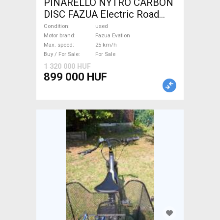
PINARELLO NYTRO CARBON
DISC FAZUA Electric Road
bike / Gravel bike / CX Fazua
Condition
used
Evation used For Sale
Motor brand
Fazua Evation
Max. speed
25 km/h
Buy / For Sale
For Sale
1 320 000 HUF
899 000 HUF