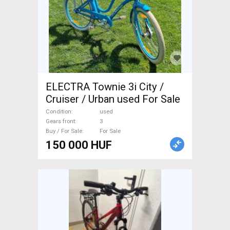
ELECTRA Townie 3i City /
Cruiser / Urban used For Sale
Condition
used
Gears front
3
Buy / For Sale
For Sale
150 000 HUF