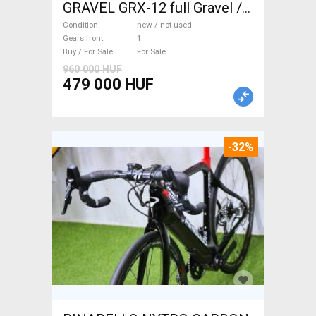
GRAVEL GRX-12 full Gravel /
CX disc brake new / not used
Condition
new / not used
For Sale
Gears front
1
Buy / For Sale
For Sale
960 000 HUF
479 000 HUF
-32%