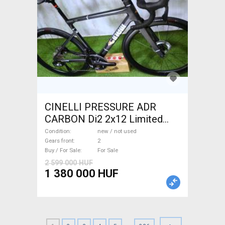
CINELLI PRESSURE ADR
CARBON Di2 2x12 Limited
1of50 0km ÚJ! Road bike disc
Condition
new / not used
brake new / not used For Sale
Gears front
2
Buy / For Sale
For Sale
2 599 000 HUF
1 380 000 HUF