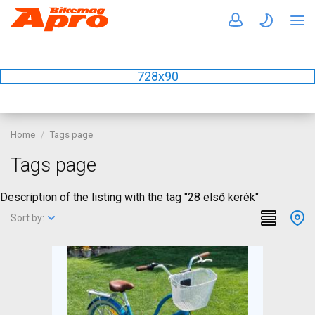
728x90
Home
Tags page
Tags page
Description of the listing with the tag "28 első kerék"
Sort by: