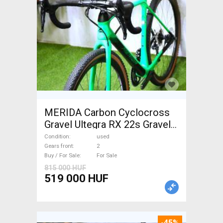
MERIDA Carbon Cyclocross
Gravel Ultegra RX 22s Gravel /
CX disc brake used For Sale
Condition
used
Gears front
2
Buy / For Sale
For Sale
815 000 HUF
519 000 HUF
-45%