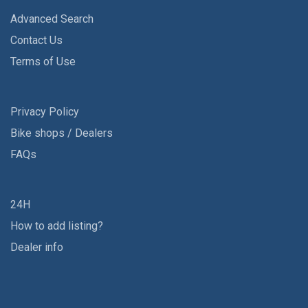
Advanced Search
Contact Us
Terms of Use
Privacy Policy
Bike shops / Dealers
FAQs
24H
How to add listing?
Dealer info