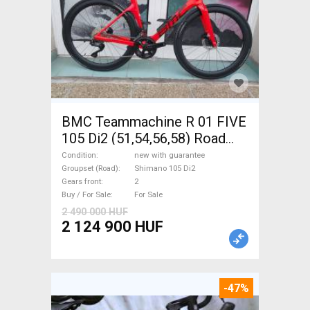
BMC Teammachine R 01 FIVE
105 Di2 (51,54,56,58) Road
bike Shimano 105 Di2 disc
Condition
new with guarantee
brake new with guarantee For
Groupset (Road)
Shimano 105 Di2
Gears front
2
Sale
Buy / For Sale
For Sale
2 490 000 HUF
2 124 900 HUF
-47%