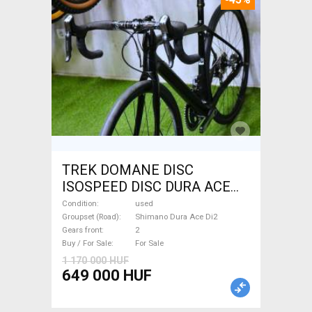
TREK DOMANE DISC
ISOSPEED DISC DURA ACE
Di2 2x11 52/53 Road bike
Condition
used
Shimano Dura Ace Di2 disc
Groupset (Road)
Shimano Dura Ace Di2
Gears front
2
brake used For Sale
Buy / For Sale
For Sale
1 170 000 HUF
649 000 HUF