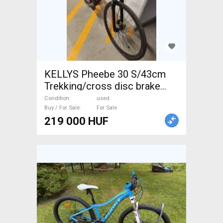
KELLYS Pheebe 30 S/43cm
Trekking/cross disc brake
used For Sale
Condition
used
Buy / For Sale
For Sale
219 000 HUF