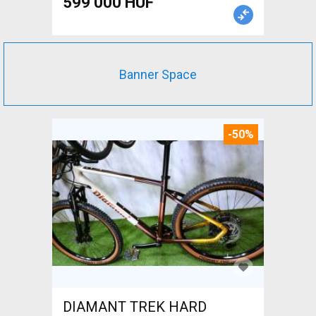
599 000 HUF
Banner Space
-50%
DIAMANT TREK HARD