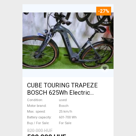
-27%
CUBE TOURING TRAPEZE
BOSCH 625Wh Electric
Trekking/cross 25 km/h
Condition
used
Bosch 601-700 Wh used For
Motor brand
Bosch
Max. speed
25 km/h
Sale
Battery capacity
601-700 Wh
Buy / For Sale
For Sale
820 000 HUF