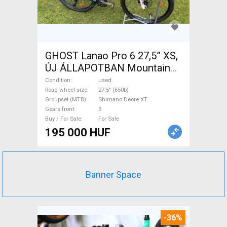
GHOST Lanao Pro 6 27,5” XS,
ÚJ ÁLLAPOTBAN Mountain
Bike 27.5" (650b) rigid
Condition
used
Shimano Deore XT used For
Road wheel size
27.5" (650b)
Groupset (MTB)
Shimano Deore XT
Sale
Gears front
3
Buy / For Sale
For Sale
195 000 HUF
Banner Space
-36%