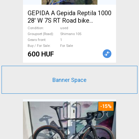
GEPIDA A Gepida Reptila 1000
28' W 7S RT Road bike
Shimano 105 used For Sale
Condition
used
Groupset (Road)
Shimano 105
Gears front
1
Buy / For Sale
For Sale
600 HUF
Banner Space
-15%