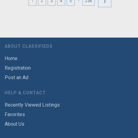
›
-
1
2
3
4
5
236
ABOUT CLASSIFIEDS
Home
Registration
Post an Ad
HELP & CONTACT
Recently Viewed Listings
Favorites
About Us