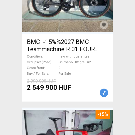
BMC -15%%2027 BMC
Teammachine R 01 FOUR
(56,58) Road bike Shimano
Condition
new with guarantee
Ultegra Di2 disc brake new
Groupset (Road)
Shimano Ultegra Di2
Gears front
2
with guarantee For Sale
Buy / For Sale
For Sale
2 999 000 HUF
2 549 900 HUF
-15%