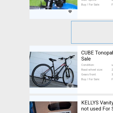
Buy / For Sale
F
CUBE Tonopah
Sale
Condition
Road wheel size
2
Gears front
3
Buy / For Sale
F
KELLYS Vanity
not used For 