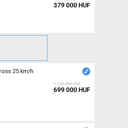
379 000 HUF
ross 25 km/h
1 120 000 HUF
699 000 HUF