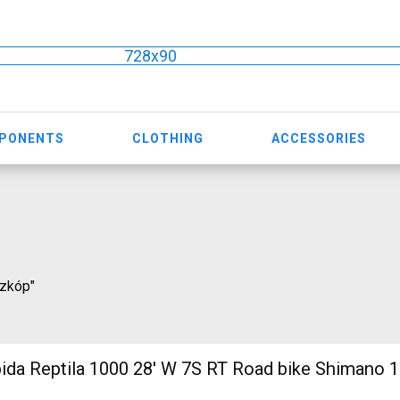
728x90
MPONENTS
CLOTHING
ACCESSORIES
szkóp"
 1000 28' W 7S RT Road bike Shimano 105 used For