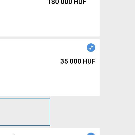
180 000 HUF
35 000 HUF