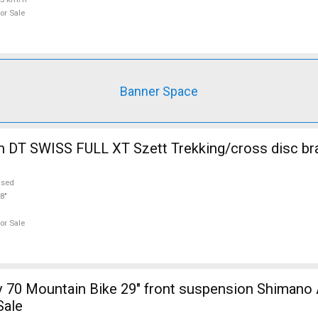
or Sale
Banner Space
 DT SWISS FULL XT Szett Trekking/cross disc br
used
8"
or Sale
 70 Mountain Bike 29" front suspension Shimano 
Sale