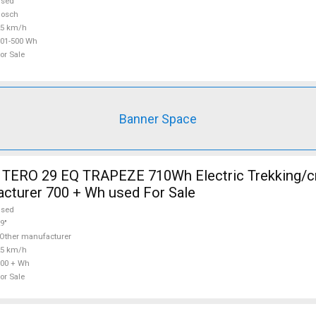
used
Bosch
25 km/h
01-500 Wh
or Sale
Banner Space
TERO 29 EQ TRAPEZE 710Wh Electric Trekking/c
cturer 700 + Wh used For Sale
used
9"
Other manufacturer
25 km/h
00 + Wh
or Sale