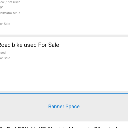
ew / not used
9"
himano Altus
or Sale
oad bike used For Sale
used
or Sale
Banner Space