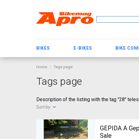
BIKES
E-BIKES
BIKE CO
Home
Tags page
Tags page
Description of the listing with the tag "28" tele
Sort by:
GEPIDA A Gepida Reptila
Sale