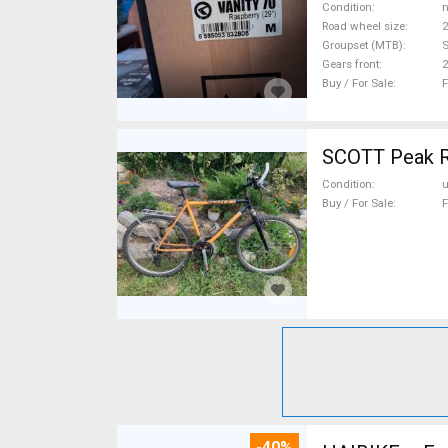
Condition
n
Road wheel size
2
Groupset (MTB)
S
Gears front
2
Buy / For Sale
F
SCOTT Peak R
Condition
Buy / For Sale
F
-40%