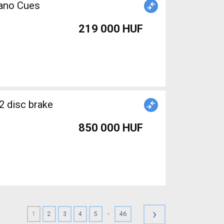
mano Cues
219 000 HUF
2 disc brake
850 000 HUF
›
-
1
2
3
4
5
46