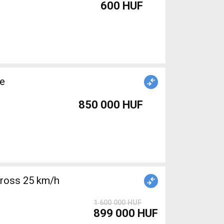
600 HUF
le
850 000 HUF
cross 25 km/h
1 600 000 HUF
899 000 HUF