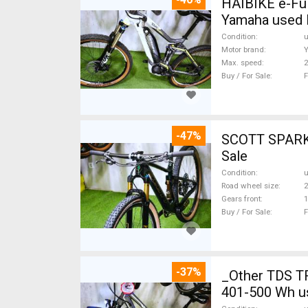
HAIBIKE e-Ful
Yamaha used 
Condition
Motor brand
Max. speed
Buy / For Sale
F
-47%
SCOTT SPARK RC CARBON 29 Mount
Sale
Condition
Road wheel size
2
Gears front
1
Buy / For Sale
F
-37%
_Other TDS T
401-500 Wh u