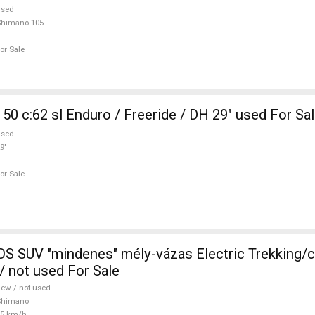
used
Shimano 105
or Sale
50 c:62 sl Enduro / Freeride / DH 29" used For Sa
used
9"
or Sale
 SUV "mindenes" mély-vázas Electric Trekking/
 not used For Sale
ew / not used
Shimano
25 km/h