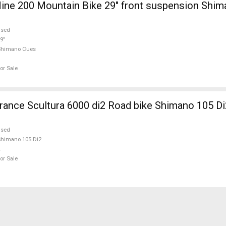
ine 200 Mountain Bike 29" front suspension Shi
used
9"
Shimano Cues
or Sale
nce Scultura 6000 di2 Road bike Shimano 105 Di
used
himano 105 Di2
or Sale