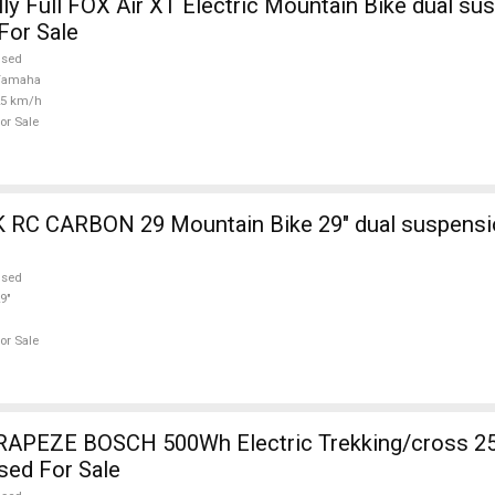
ly Full FOX Air XT Electric Mountain Bike dual su
For Sale
used
Yamaha
25 km/h
or Sale
ain Bike 29" dual suspension used For
used
9"
or Sale
RAPEZE BOSCH 500Wh Electric Trekking/cross 2
sed For Sale