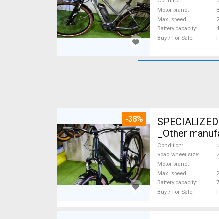
Condition
Motor brand
Max. speed
Battery capacity
4
Buy / For Sale
F
-38%
SPECIALIZED 
_Other manufa
Condition
Road wheel size
2
Motor brand
_
Max. speed
Battery capacity
7
Buy / For Sale
F