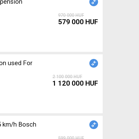
spension
970 000 HUF
579 000 HUF
2 100 000 HUF
1 120 000 HUF
5 km/h Bosch
599 000 HUF