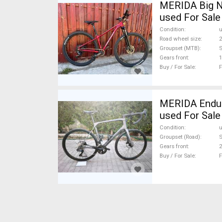
MERIDA Big N
used For Sale
Condition
Road wheel size
2
Groupset (MTB)
Gears front
1
Buy / For Sale
F
MERIDA Endura
used For Sale
Condition
Groupset (Road)
S
Gears front
2
Buy / For Sale
F