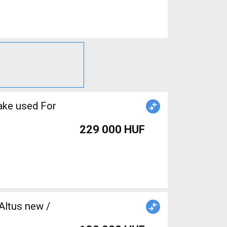
ake used For
229 000 HUF
Altus new /