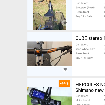
Condition
Groupset (Road)
Gears front
1
Buy / For Sale
F
CUBE stereo 1
Condition
Road wheel size
2
Gears front
1
Buy / For Sale
F
-44%
HERCULES NOS
Shimano new /
Condition
n
Motor brand
Max. speed