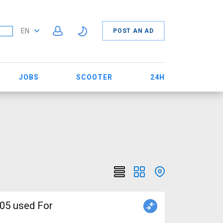
EN
POST AN AD
JOBS
SCOOTER
24H