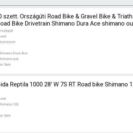
 szett. Országúti Road Bike & Gravel Bike & Triath
ad Bike Drivetrain Shimano Dura Ace shimano ou
rszágúti
used
aluminium
Shimano Dura Ace
himano outi
or Sale
 1000 28' W 7S RT Road bike Shimano 105 used For
used
Shimano 105
or Sale