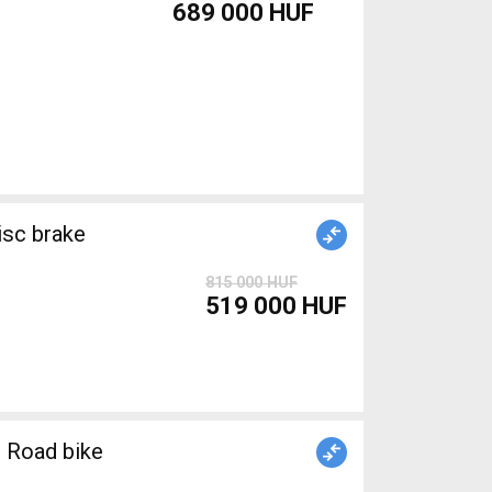
689 000 HUF
isc brake
815 000 HUF
519 000 HUF
 Road bike