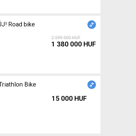
J! Road bike
2 599 000 HUF
1 380 000 HUF
Triathlon Bike
15 000 HUF