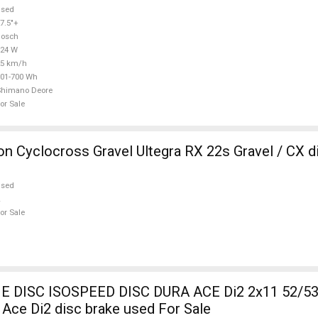
used
7.5"+
Bosch
624 W
25 km/h
01-700 Wh
Shimano Deore
or Sale
 Cyclocross Gravel Ultegra RX 22s Gravel / CX d
used
or Sale
DISC ISOSPEED DISC DURA ACE Di2 2x11 52/53
Ace Di2 disc brake used For Sale