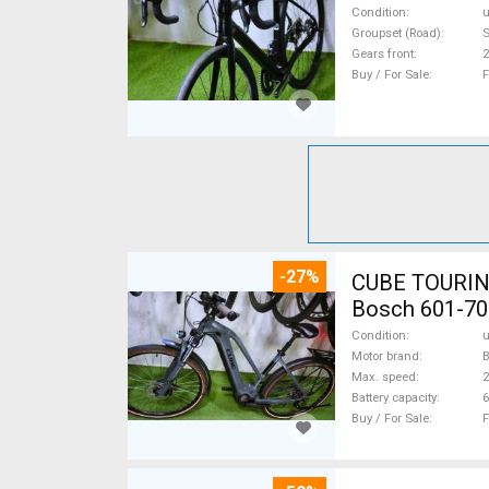
Condition
Groupset (Road)
S
Gears front
2
Buy / For Sale
F
-27%
CUBE TOURING
Bosch 601-70
Condition
Motor brand
Max. speed
Battery capacity
6
Buy / For Sale
F