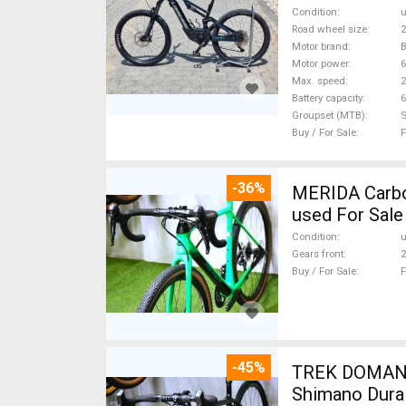
Condition
Road wheel size
2
Motor brand
Motor power
Max. speed
Battery capacity
6
Groupset (MTB)
Buy / For Sale
F
-36%
MERIDA Carbon
used For Sale
Condition
Gears front
2
Buy / For Sale
F
-45%
TREK DOMANE 
Shimano Dura 