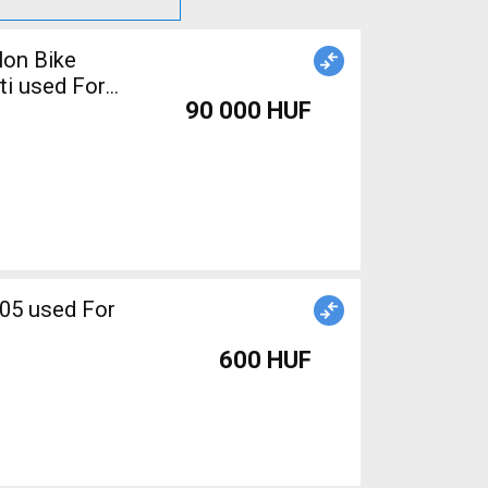
lon Bike
ti used For
90 000 HUF
600 HUF