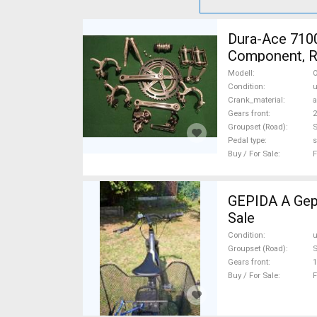
Dura-Ace 7100
Component, Ro
Sale
Modell
O
Condition
Crank_material
Gears front
2
Groupset (Road)
Pedal type
s
Buy / For Sale
F
GEPIDA A Gepida Reptila
Sale
Condition
Groupset (Road)
Gears front
1
Buy / For Sale
F