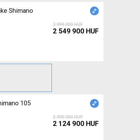
ike Shimano
2 999 000 HUF
2 549 900 HUF
Shimano 105
2 490 000 HUF
2 124 900 HUF