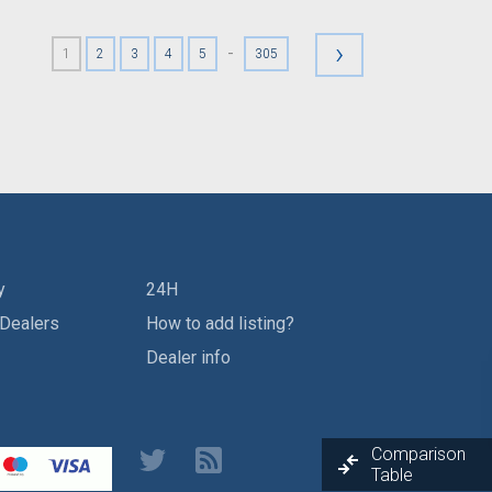
›
-
1
2
3
4
5
305
y
24H
 Dealers
How to add listing?
Dealer info
Comparison
Table