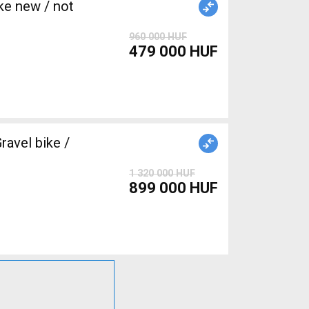
e new / not
960 000 HUF
479 000 HUF
avel bike /
1 320 000 HUF
899 000 HUF