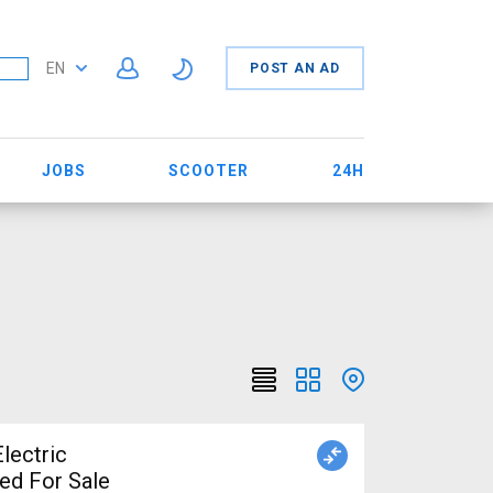
EN
POST AN AD
JOBS
SCOOTER
24H
lectric
ed For Sale