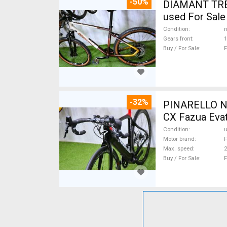
-50%
DIAMANT TREK
used For Sale
Condition
n
Gears front
1
Buy / For Sale
F
-32%
PINARELLO NY
CX Fazua Evat
Condition
Motor brand
F
Max. speed
Buy / For Sale
F