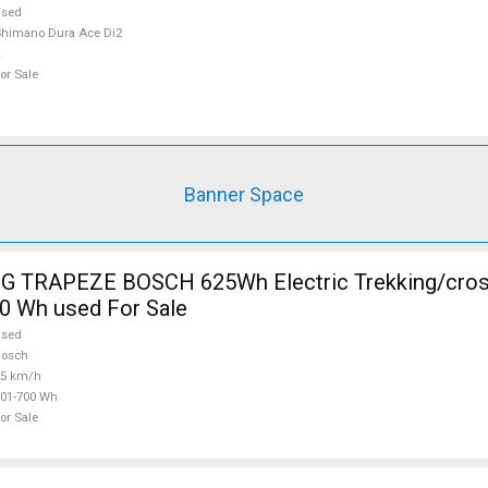
used
himano Dura Ace Di2
or Sale
Banner Space
 TRAPEZE BOSCH 625Wh Electric Trekking/cros
0 Wh used For Sale
used
Bosch
25 km/h
01-700 Wh
or Sale