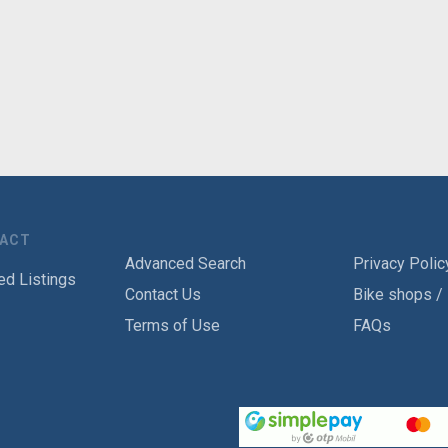
TACT
Advanced Search
Privacy Polic
ed Listings
Contact Us
Bike shops /
Terms of Use
FAQs