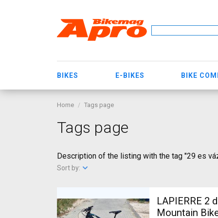
BIKES
E-BIKES
BIKE CO
Home
Tags page
Tags page
Description of the listing with the tag "29 es vá
Sort by:
LAPIERRE 2 db
Mountain Bike