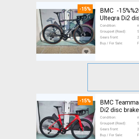
-15%
BMC -15%%202
Ultegra Di2 d
Condition
n
Groupset (Road)
S
Gears front
2
Buy / For Sale
F
-15%
BMC Teammach
Di2 disc brak
Condition
n
Groupset (Road)
S
Gears front
2
Buy / For Sale
F