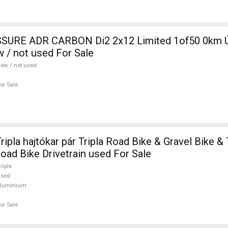
SURE ADR CARBON Di2 2x12 Limited 1of50 0km Ú
w / not used For Sale
ew / not used
or Sale
pla hajtókar pár Tripla Road Bike & Gravel Bike & 
ad Bike Drivetrain used For Sale
ripla
used
aluminium
or Sale