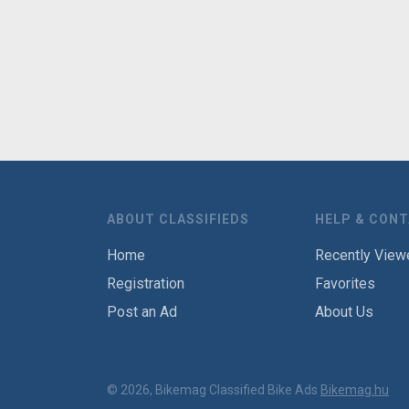
ABOUT CLASSIFIEDS
HELP & CON
Home
Recently View
Registration
Favorites
Post an Ad
About Us
© 2026, Bikemag Classified Bike Ads
Bikemag.hu