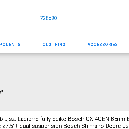
728x90
MPONENTS
CLOTHING
ACCESSORIES
z"
 újsz. Lapierre fully ebike Bosch CX 4GEN 85nm E
 27.5"+ dual suspension Bosch Shimano Deore us