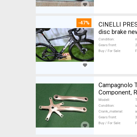
-47%
CINELLI PRES
disc brake ne
Condition
n
Gears front
2
Buy / For Sale
F
Campagnolo Tri
Component, Ro
Modell
T
Condition
Crank_material
Gears front
3
Buy / For Sale
F