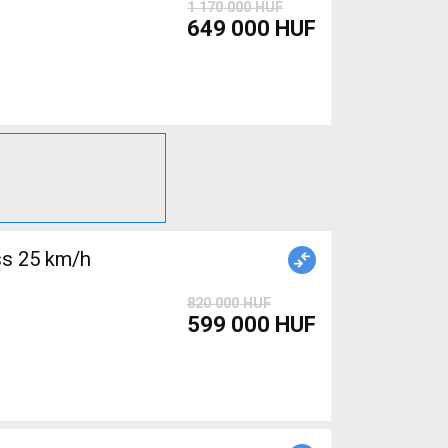
1 170 000 HUF
649 000 HUF
s 25 km/h
820 000 HUF
599 000 HUF