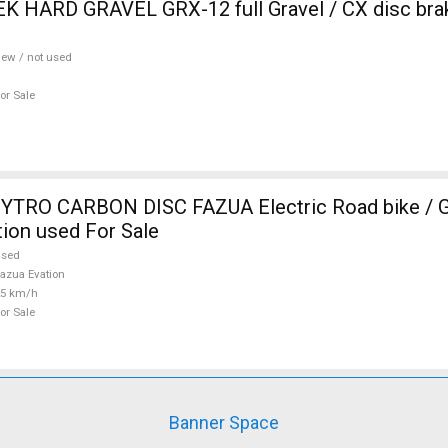
 HARD GRAVEL GRX-12 full Gravel / CX disc brak
ew / not used
or Sale
TRO CARBON DISC FAZUA Electric Road bike / Gr
ion used For Sale
used
azua Evation
25 km/h
or Sale
Banner Space