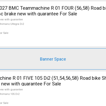
7 BMC Teammachine R 01 FOUR (56,58) Road b
isc brake new with guarantee For Sale
ew with guarantee
himano Ultegra Di2
or Sale
Banner Space
ine R 01 FIVE 105 Di2 (51,54,56,58) Road bike 
e new with guarantee For Sale
ew with guarantee
himano 105 Di2
or Sale