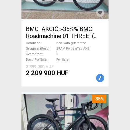
BMC AKCIÓ::-35%% BMC
Roadmachine 01 THREE (
54) Road bike SRAM Force
Condition
new with guarantee
eTap AXS disc brake new with
Groupset (Road)
SRAM Force eTap AXS
Gears front
2
guarantee For Sale
Buy / For Sale
For Sale
3 399 000 HUF
2 209 900 HUF
-35%