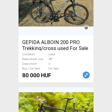
GEPIDA ALBOIN 200 PRO
Trekking/cross used For Sale
Condition
used
Road wheel size
28"
Gears front
3
Buy / For Sale
For Sale
80 000 HUF