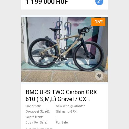
1 199 000 HUF
-15%
BMC URS TWO Carbon GRX
610 ( S,M,L) Gravel / CX
Shimano GRX disc brake new
Condition
new with guarantee
with guarantee For Sale
Groupset (Road)
Shimano GRX
Gears front
1
Buy / For Sale
For Sale