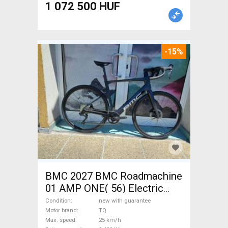
1 072 500 HUF
-15%
BMC 2027 BMC Roadmachine
01 AMP ONE( 56) Electric
Road bike / Gravel bike / CX
Condition
new with guarantee
TQ new with guarantee For
Motor brand
TQ
Max. speed
25 km/h
Sale