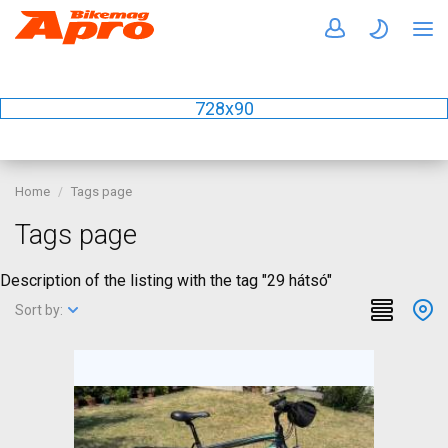
728x90
Home
Tags page
Tags page
Description of the listing with the tag "29 hátsó"
Sort by: