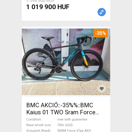
1 199 900 HUF
1 019 900 HUF
-35%
BMC AKCIÓ::-35%%::BMC
Kaius 01 TWO Sram Force
eTap(54 Gravel / CX SRAM
Condition
new with guarantee
Force eTap AXS disc brake
Road wheel size
700c (622)
Groupset (Road)
SRAM Force eTap AXS