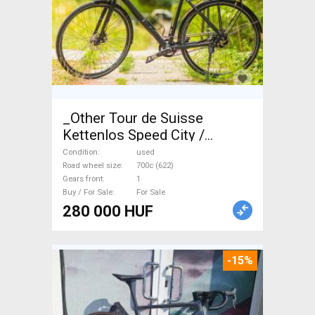
_Other Tour de Suisse
Kettenlos Speed City /
Cruiser / Urban disc brake
Condition
used
used For Sale
Road wheel size
700c (622)
Gears front
1
Buy / For Sale
For Sale
280 000 HUF
-15%