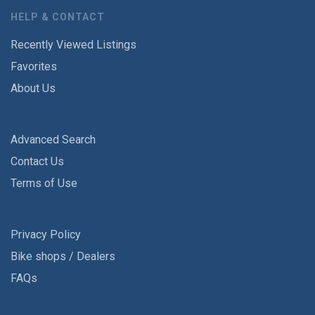
HELP & CONTACT
Recently Viewed Listings
Favorites
About Us
Advanced Search
Contact Us
Terms of Use
Privacy Policy
Bike shops / Dealers
FAQs