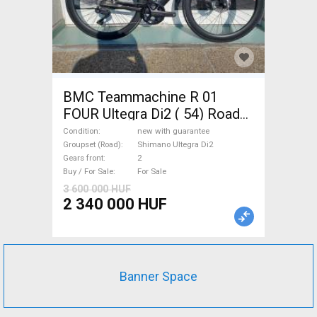
BMC Teammachine R 01
FOUR Ultegra Di2 ( 54) Road
bike Shimano Ultegra Di2 disc
Condition
new with guarantee
brake new with guarantee For
Groupset (Road)
Shimano Ultegra Di2
Gears front
2
Sale
Buy / For Sale
For Sale
3 600 000 HUF
2 340 000 HUF
Banner Space