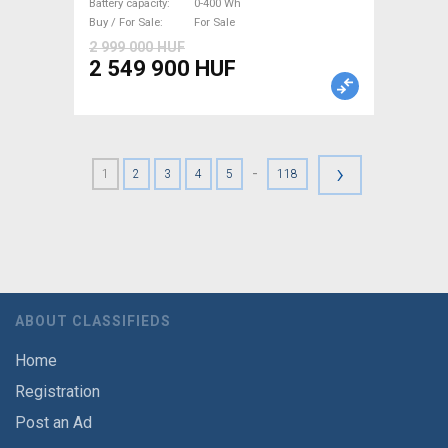
Battery capacity
0-400 Wh
Buy / For Sale
For Sale
2 999 000 HUF
2 549 900 HUF
›
-
1
2
3
4
5
118
ABOUT CLASSIFIEDS
Home
Registration
Post an Ad