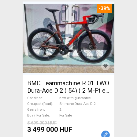
-39%
BMC Teammachine R 01 TWO
Dura-Ace Di2 ( 54) ( 2 M-Ft e
Road bike Shimano Dura Ace
Condition
new with guarantee
Di2 disc brake new with
Groupset (Road)
Shimano Dura Ace Di2
Gears front
2
guarantee For Sale
Buy / For Sale
For Sale
5 699 000 HUF
3 499 000 HUF