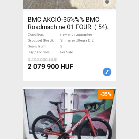
BMC AKCIÓ-35%%% BMC
Roadmachine 01 FOUR ( 54)
Road bike, Triathlon Shimano
Condition
new with guarantee
Ultegra Di2 disc brake new
Groupset (Road)
Shimano Ultegra Di2
Gears front
2
with guarantee For Sale
Buy / For Sale
For Sale
3 199 000 HUF
2 079 900 HUF
-35%