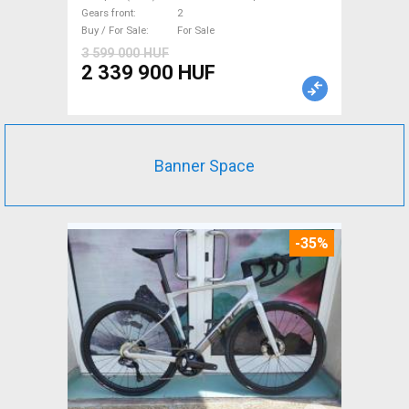
new with guarantee For Sale
Gears front
2
Buy / For Sale
For Sale
3 599 000 HUF
2 339 900 HUF
Banner Space
-35%