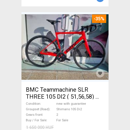
-35%
BMC Teammachine SLR
THREE 105 DI2 ( 51,56,58)
Road bike Shimano 105 Di2
Condition
new with guarantee
disc brake new with
Groupset (Road)
Shimano 105 Di2
Gears front
2
guarantee For Sale
Buy / For Sale
For Sale
1 650 000 HUF