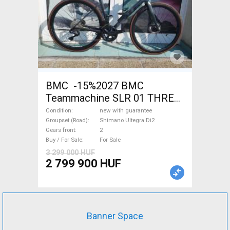
BMC -15%2027 BMC
Teammachine SLR 01 THREE
Ultegra Di2 Road bike
Condition
new with guarantee
Shimano Ultegra Di2 disc
Groupset (Road)
Shimano Ultegra Di2
Gears front
2
brake new with guarantee For
Buy / For Sale
For Sale
Sale
3 299 000 HUF
2 799 900 HUF
Banner Space