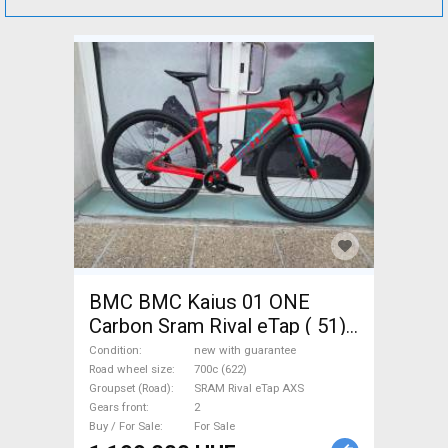
BMC BMC Kaius 01 ONE
Carbon Sram Rival eTap ( 51)
Gravel / CX SRAM Rival eTap
Condition
new with guarantee
AXS disc brake new with
Road wheel size
700c (622)
Groupset (Road)
SRAM Rival eTap AXS
guarantee For Sale
Gears front
2
Buy / For Sale
For Sale