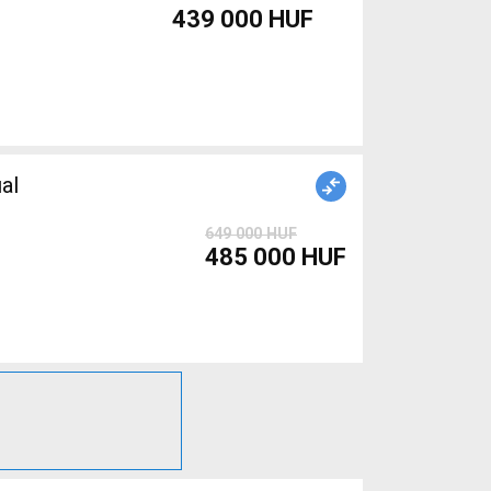
439 000 HUF
al
649 000 HUF
485 000 HUF