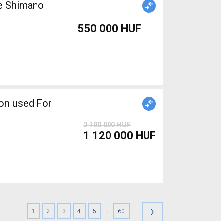
ke Shimano
550 000 HUF
2 100 000 HUF
1 120 000 HUF
›
-
1
2
3
4
5
60