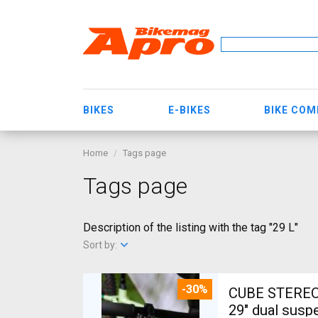
BIKES
E-BIKES
BIKE CO
Home
Tags page
Tags page
Description of the listing with the tag "29 L"
Sort by:
-30%
CUBE STEREO
29" dual susp