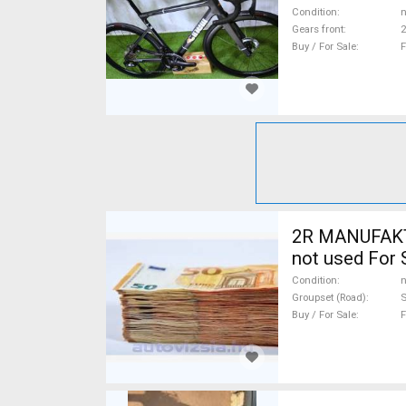
Condition
n
Gears front
2
Buy / For Sale
F
2R MANUFAKTU
not used For 
Condition
n
Groupset (Road)
Buy / For Sale
F