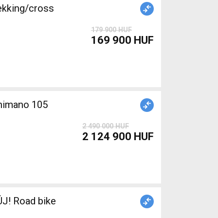
ekking/cross
179 900 HUF
169 900 HUF
Shimano 105
2 490 000 HUF
2 124 900 HUF
J! Road bike