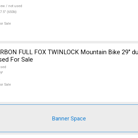
ew / not used
7.5" (650b)
or Sale
RBON FULL FOX TWINLOCK Mountain Bike 29" du
sed For Sale
used
9"
or Sale
Banner Space