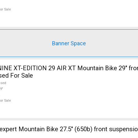
or Sale
Banner Space
INE XT-EDITION 29 AIR XT Mountain Bike 29" fro
sed For Sale
used
9"
or Sale
ont suspension new / not