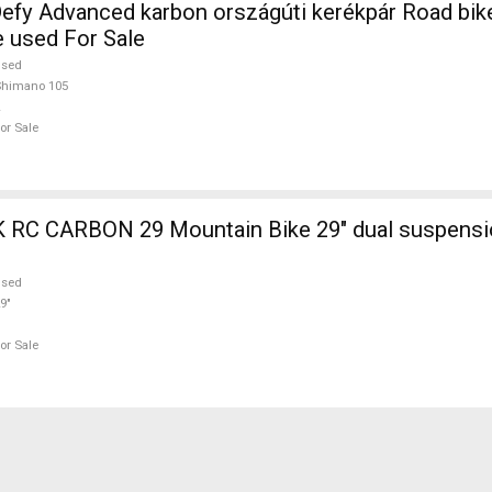
efy Advanced karbon országúti kerékpár Road bi
e used For Sale
used
Shimano 105
or Sale
ain Bike 29" dual suspension used For
used
9"
or Sale