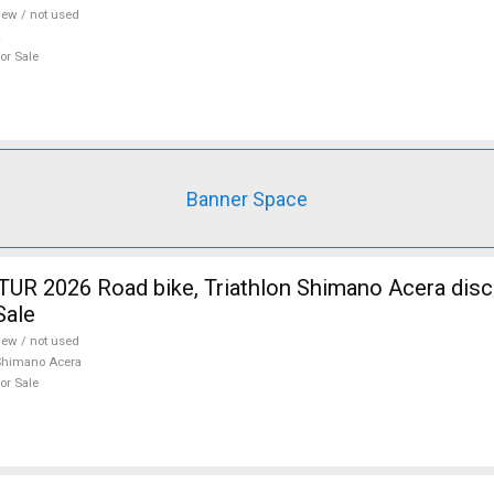
ew / not used
or Sale
Banner Space
R 2026 Road bike, Triathlon Shimano Acera disc
Sale
ew / not used
Shimano Acera
or Sale