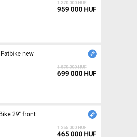
1 370 000 HUF
959 000 HUF
Fatbike new
1 870 000 HUF
699 000 HUF
ke 29" front
1 255 000 HUF
465 000 HUF