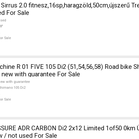
irrus 2.0 fitnesz,16sp,haragzöld,50cm,újszerű Tr
ed For Sale
used
8"
or Sale
ine R 01 FIVE 105 Di2 (51,54,56,58) Road bike 
e new with guarantee For Sale
ew with guarantee
himano 105 Di2
or Sale
SURE ADR CARBON Di2 2x12 Limited 1of50 0km Ú
w / not used For Sale