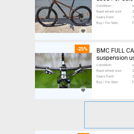
Condition
n
Road wheel size
2
Gears front
1
Buy / For Sale
F
-25%
BMC FULL CA
suspension u
Condition
Road wheel size
2
Gears front
2
Buy / For Sale
F