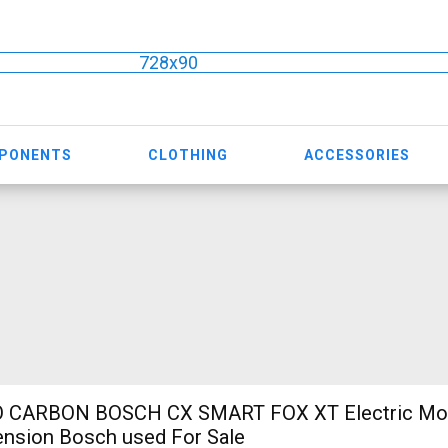
728x90
MPONENTS
CLOTHING
ACCESSORIES
 CARBON BOSCH CX SMART FOX XT Electric Mou
ension Bosch used For Sale