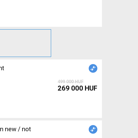
nt
499 000 HUF
269 000 HUF