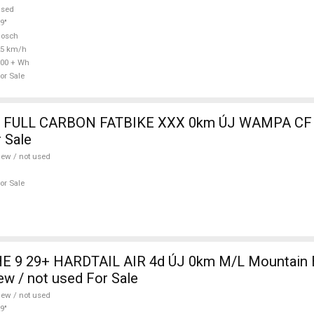
used
9"
Bosch
25 km/h
00 + Wh
or Sale
 FULL CARBON FATBIKE XXX 0km ÚJ WAMPA CF 
 Sale
ew / not used
or Sale
 9 29+ HARDTAIL AIR 4d ÚJ 0km M/L Mountain Bi
w / not used For Sale
ew / not used
9"