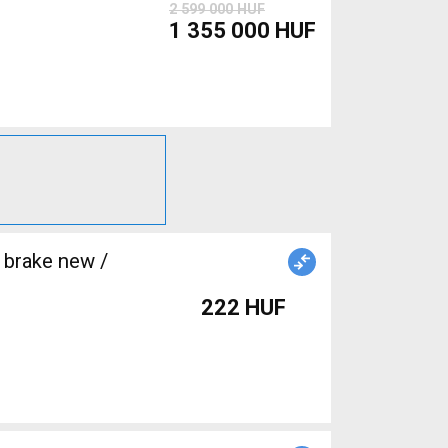
2 599 000 HUF
1 355 000 HUF
 brake new /
222 HUF