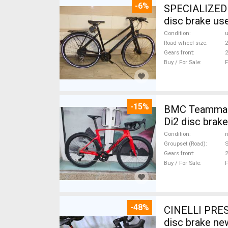
-6%
SPECIALIZED S
disc brake us
Condition
Road wheel size
2
Gears front
2
Buy / For Sale
F
-15%
BMC Teammach
Di2 disc brak
Condition
n
Groupset (Road)
S
Gears front
2
Buy / For Sale
F
-48%
CINELLI PRES
disc brake ne