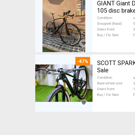
GIANT Giant D
105 disc brak
Condition
Groupset (Road)
Gears front
2
Buy / For Sale
F
-47%
SCOTT SPARK RC CARBON 29 Mount
Sale
Condition
Road wheel size
2
Gears front
1
Buy / For Sale
F