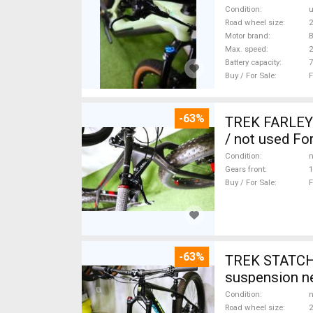
Condition
Road wheel size
2
Motor brand
Max. speed
Battery capacity
7
Buy / For Sale
F
-63%
TREK FARLEY
/ not used For
Condition
n
Gears front
1
Buy / For Sale
F
-63%
TREK STATCHE
suspension ne
Condition
n
Road wheel size
2