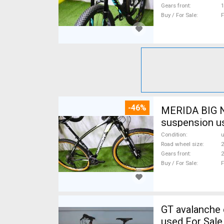
Gears front
1
Buy / For Sale
F
-46%
MERIDA BIG N
suspension u
Condition
Road wheel size
2
Gears front
2
Buy / For Sale
F
GT avalanche expert Mountain Bike 27.5" (650b) fr
used For Sale