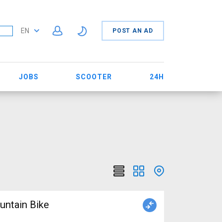
EN
POST AN AD
JOBS
SCOOTER
24H
ntain Bike