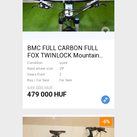
BMC FULL CARBON FULL
FOX TWINLOCK Mountain
Bike 29" dual suspension
Condition
used
used For Sale
Road wheel size
29"
Gears front
2
Buy / For Sale
For Sale
649 000 HUF
479 000 HUF
-6%