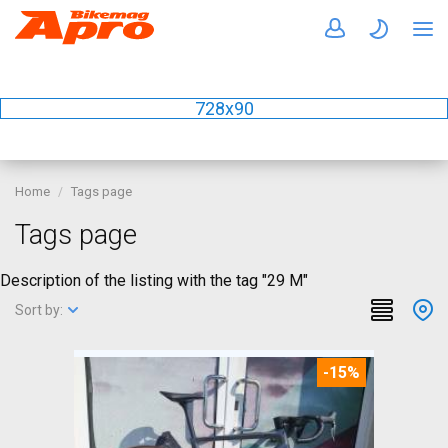
728x90
Home
Tags page
Tags page
Description of the listing with the tag "29 M"
Sort by:
-15%