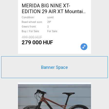
MERIDA BIG NINE XT-
EDITION 29 AIR XT Mountain
Bike 29" front suspension
Condition
used
used For Sale
Road wheel size
29"
Gears front
2
Buy / For Sale
For Sale
499 000 HUF
279 000 HUF
Banner Space