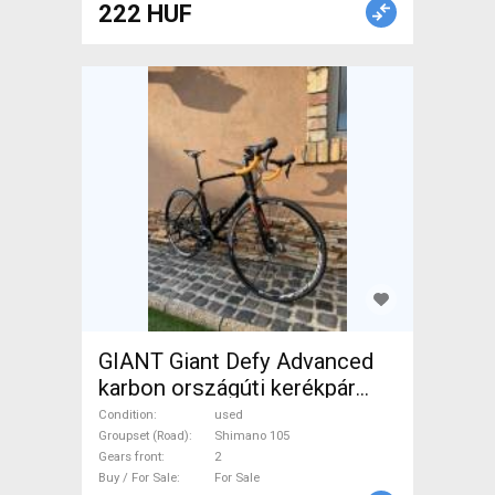
222 HUF
GIANT Giant Defy Advanced
karbon országúti kerékpár
Road bike Shimano 105 disc
Condition
used
brake used For Sale
Groupset (Road)
Shimano 105
Gears front
2
Buy / For Sale
For Sale