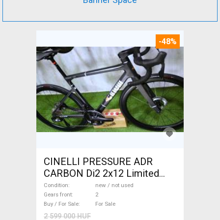
-48%
CINELLI PRESSURE ADR
CARBON Di2 2x12 Limited
1of50 0km ÚJ! Road bike disc
Condition
new / not used
brake new / not used For Sale
Gears front
2
Buy / For Sale
For Sale
2 599 000 HUF