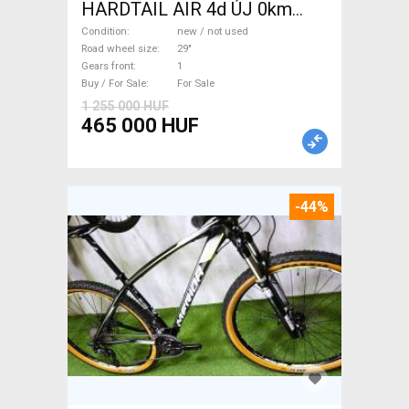
HARDTAIL AIR 4d ÚJ 0km
M/L Mountain Bike 29" front
Condition
new / not used
suspension new / not used
Road wheel size
29"
Gears front
1
For Sale
Buy / For Sale
For Sale
1 255 000 HUF
465 000 HUF
-44%