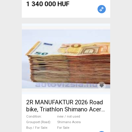
1 340 000 HUF
2R MANUFAKTUR 2026 Road
bike, Triathlon Shimano Acera
disc brake new / not used For
Condition
new / not used
Sale
Groupset (Road)
Shimano Acera
Buy / For Sale
For Sale