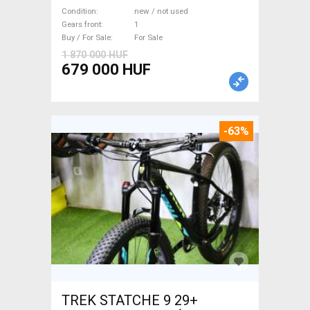
WAMPA CF Fatbike new / not
Condition
new / not used
used For Sale
Gears front
1
Buy / For Sale
For Sale
1 870 000 HUF
679 000 HUF
-63%
TREK STATCHE 9 29+