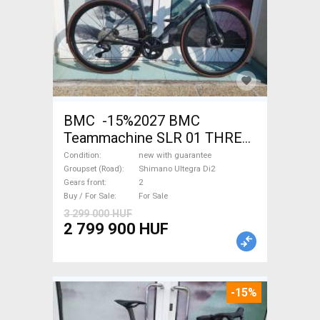
BMC -15%2027 BMC
Teammachine SLR 01 THREE
Ultegra Di2 Road bike
Condition
new with guarantee
Shimano Ultegra Di2 disc
Groupset (Road)
Shimano Ultegra Di2
Gears front
2
brake new with guarantee For
Buy / For Sale
For Sale
Sale
3 299 000 HUF
2 799 900 HUF
-15%