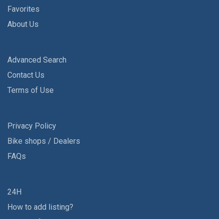
Favorites
About Us
Advanced Search
Contact Us
Terms of Use
Privacy Policy
Bike shops / Dealers
FAQs
24H
How to add listing?