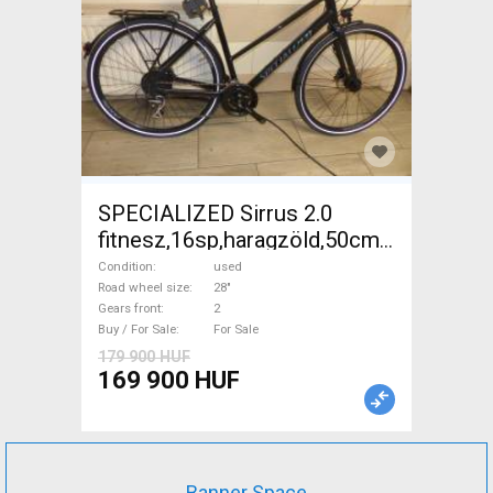
SPECIALIZED Sirrus 2.0
fitnesz,16sp,haragzöld,50cm,újszerű
Trekking/cross disc brake
Condition
used
used For Sale
Road wheel size
28"
Gears front
2
Buy / For Sale
For Sale
179 900 HUF
169 900 HUF
Banner Space