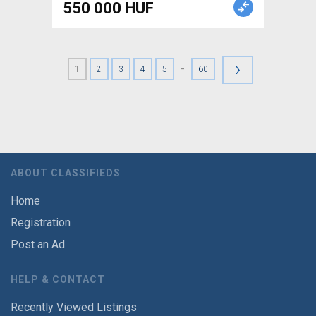
550 000 HUF
›
-
1
2
3
4
5
60
ABOUT CLASSIFIEDS
Home
Registration
Post an Ad
HELP & CONTACT
Recently Viewed Listings