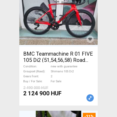
BMC Teammachine R 01 FIVE
105 Di2 (51,54,56,58) Road
bike Shimano 105 Di2 disc
Condition
new with guarantee
brake new with guarantee For
Groupset (Road)
Shimano 105 Di2
Gears front
2
Sale
Buy / For Sale
For Sale
2 490 000 HUF
2 124 900 HUF
-31%