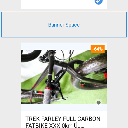
Banner Space
-64%
TREK FARLEY FULL CARBON
FATBIKE XXX 0km ÚJ