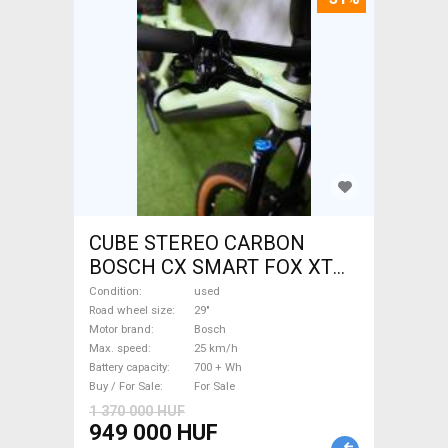
CUBE STEREO CARBON
BOSCH CX SMART FOX XT
Electric Mountain Bike 29"
Condition
used
dual suspension Bosch used
Road wheel size
29"
Motor brand
Bosch
For Sale
Max. speed
25 km/h
Battery capacity
700 + Wh
Buy / For Sale
For Sale
1 370 000 HUF
949 000 HUF