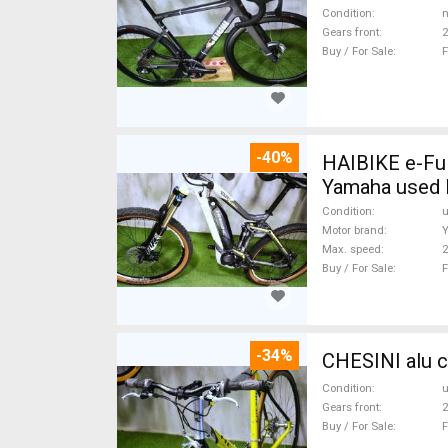
Condition
n
Gears front
2
Buy / For Sale
F
-40%
HAIBIKE e-Ful
Yamaha used 
Condition
Motor brand
Max. speed
Buy / For Sale
F
-34%
CHESINI alu c
Condition
Gears front
2
Buy / For Sale
F