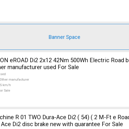
Banner Space
 eROAD Di2 2x12 42Nm 500Wh Electric Road bik
her manufacturer used For Sale
used
Other manufacturer
25 km/h
or Sale
ine R 01 TWO Dura-Ace Di2 ( 54) ( 2 M-Ft e Road
Ace Di2 disc brake new with guarantee For Sale