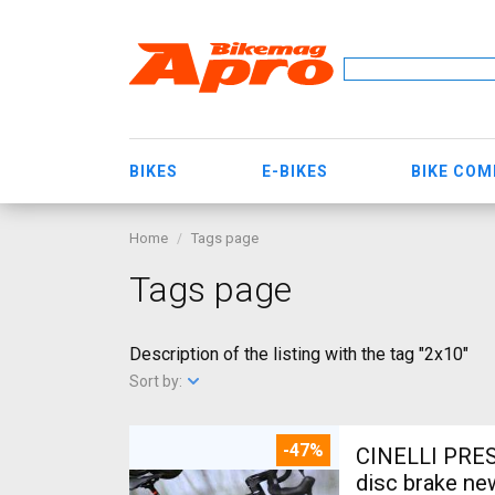
BIKES
E-BIKES
BIKE CO
Home
Tags page
Tags page
Description of the listing with the tag "2x10"
Sort by:
-47%
CINELLI PRES
disc brake ne