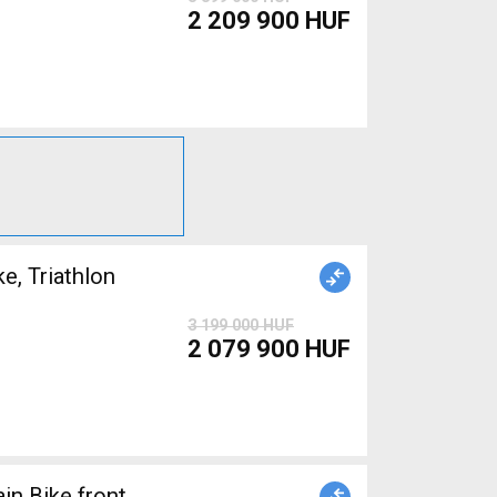
2 209 900 HUF
, Triathlon
3 199 000 HUF
2 079 900 HUF