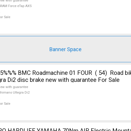
ew with guarantee
RAM Force eTap AXS
or Sale
Banner Space
%%% BMC Roadmachine 01 FOUR ( 54) Road bike
ra Di2 disc brake new with guarantee For Sale
ew with guarantee
himano Ultegra Di2
or Sale
m AIR Electric Mountain Bike front