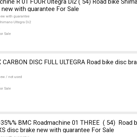
ne R 01 FOUR Ultegra Di2 ( 54) Road bike Shima
e new with guarantee For Sale
ew with guarantee
himano Ultegra Di2
or Sale
 CARBON DISC FULL ULTEGRA Road bike disc brak
ew / not used
or Sale
-35%% BMC Roadmachine 01 THREE ( 54) Road 
S disc brake new with guarantee For Sale