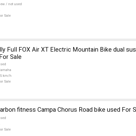
ew / not used
or Sale
ly Full FOX Air XT Electric Mountain Bike dual su
For Sale
used
Yamaha
25 km/h
or Sale
arbon fitness Campa Chorus Road bike used For S
used
or Sale