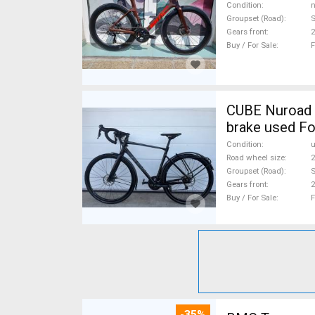
Condition
n
Groupset (Road)
S
Gears front
2
Buy / For Sale
F
CUBE Nuroad P
brake used Fo
Condition
Road wheel size
2
Groupset (Road)
S
Gears front
2
Buy / For Sale
F
-35%