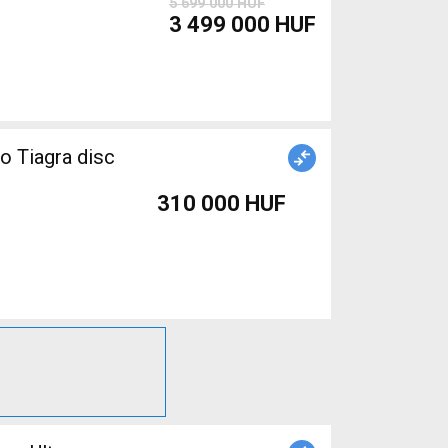
5 699 000 HUF
3 499 000 HUF
o Tiagra disc
310 000 HUF