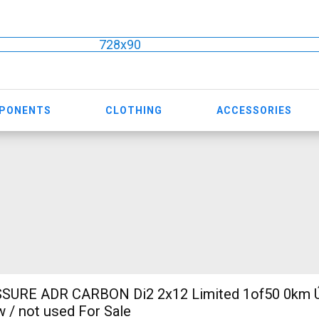
728x90
MPONENTS
CLOTHING
ACCESSORIES
SURE ADR CARBON Di2 2x12 Limited 1of50 0km Ú
w / not used For Sale