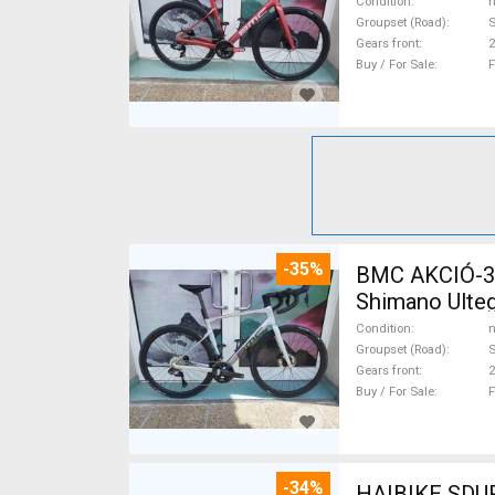
Condition
n
Groupset (Road)
S
Gears front
2
Buy / For Sale
F
-35%
BMC AKCIÓ-35
Shimano Ulteg
Condition
n
Groupset (Road)
S
Gears front
2
Buy / For Sale
F
-34%
HAIBIKE SDURO HARDLIFE YAMAHA 70N