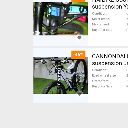
suspension Y
Condition
Motor brand
Max. speed
Buy / For Sale
F
-46%
CANNONDALE 
suspension u
Condition
Road wheel size
2
Gears front
2
Buy / For Sale
F