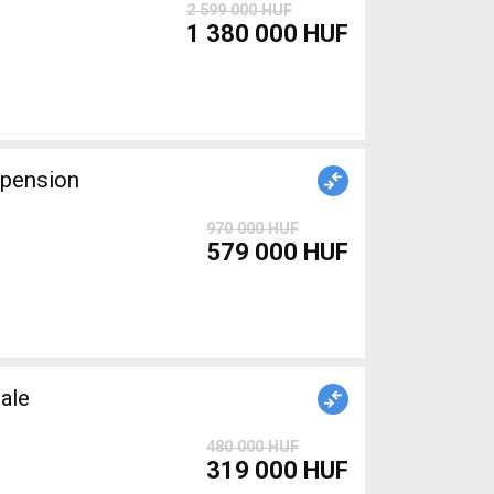
2 599 000 HUF
1 380 000 HUF
spension
970 000 HUF
579 000 HUF
ale
480 000 HUF
319 000 HUF