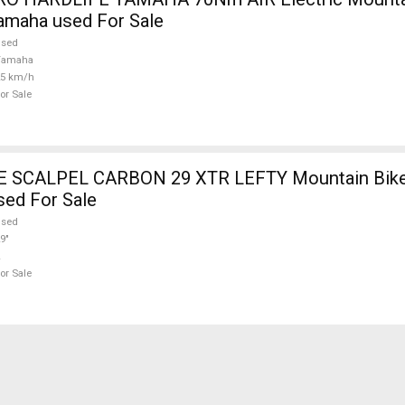
amaha used For Sale
used
Yamaha
25 km/h
or Sale
SCALPEL CARBON 29 XTR LEFTY Mountain Bike 
sed For Sale
used
9"
or Sale