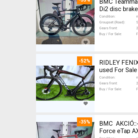
BMC Teammachi
Di2 disc brak
Condition
n
Groupset (Road)
S
Gears front
2
Buy / For Sale
F
-52%
RIDLEY FENIX
used For Sale
Condition
n
Gears front
2
Buy / For Sale
F
-35%
BMC AKCIÓ::
Force eTap AX