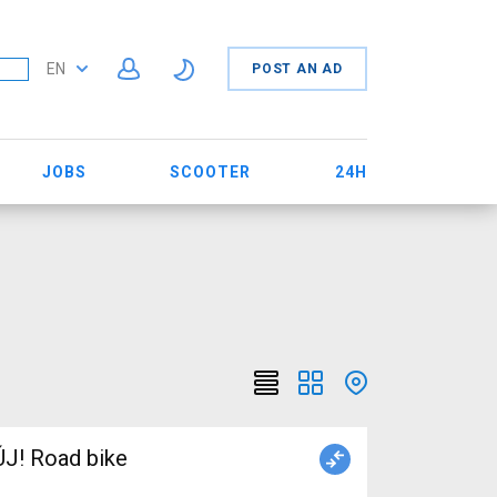
EN
POST AN AD
JOBS
SCOOTER
24H
J! Road bike