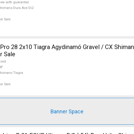
ew with guarantee
himano Dura Ace Di2
or Sale
ro 28 2x10 Tiagra Agydinamó Gravel / CX Shiman
r Sale
used
8"
himano Tiagra
or Sale
Banner Space