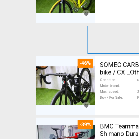
-46%
SOMEC CARBON
bike / CX _Ot
Condition
Motor brand
_
Max. speed
Buy / For Sale
F
-39%
BMC Teammach
Shimano Dura 