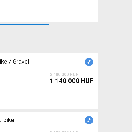
e / Gravel
2 100 000 HUF
1 140 000 HUF
 bike