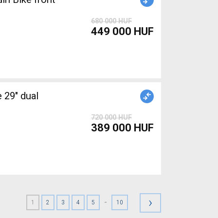
680 000 HUF
449 000 HUF
29" dual
720 000 HUF
389 000 HUF
›
-
1
2
3
4
5
10