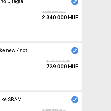
no Ultegra
3 600 000 HUF
2 340 000 HUF
e new / not
1 540 000 HUF
739 000 HUF
bike SRAM
3 399 000 HUF