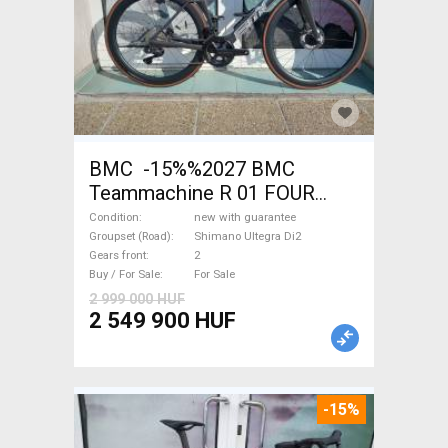
BMC -15%%2027 BMC
Teammachine R 01 FOUR
(56,58) Road bike Shimano
Condition
new with guarantee
Ultegra Di2 disc brake new
Groupset (Road)
Shimano Ultegra Di2
Gears front
2
with guarantee For Sale
Buy / For Sale
For Sale
2 999 000 HUF
2 549 900 HUF
-15%