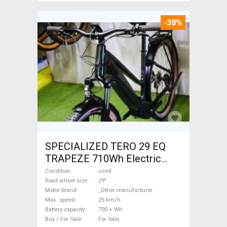
-38%
SPECIALIZED TERO 29 EQ
TRAPEZE 710Wh Electric
Trekking/cross 25 km/h
Condition
used
_Other manufacturer 700 +
Road wheel size
29"
Motor brand
_Other manufacturer
Wh used For Sale
Max. speed
25 km/h
Battery capacity
700 + Wh
Buy / For Sale
For Sale