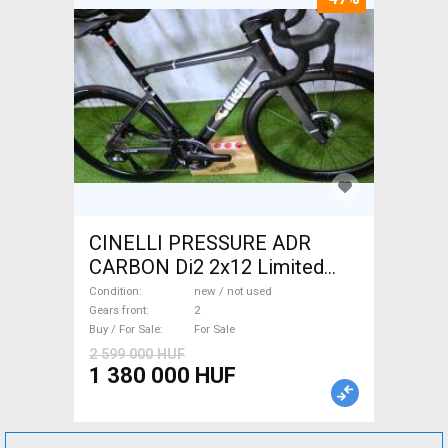
CINELLI PRESSURE ADR
CARBON Di2 2x12 Limited
1of50 0km ÚJ! Road bike disc
Condition
new / not used
brake new / not used For Sale
Gears front
2
Buy / For Sale
For Sale
2 599 000 HUF
1 380 000 HUF