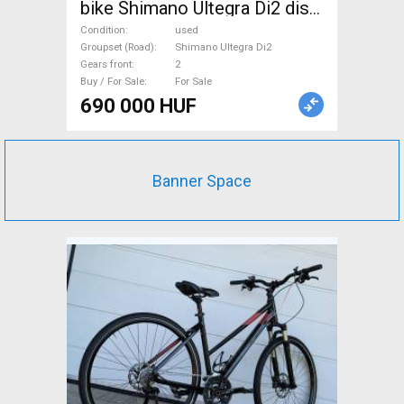
bike Shimano Ultegra Di2 disc
brake used For Sale
Condition
used
Groupset (Road)
Shimano Ultegra Di2
Gears front
2
Buy / For Sale
For Sale
690 000 HUF
Banner Space