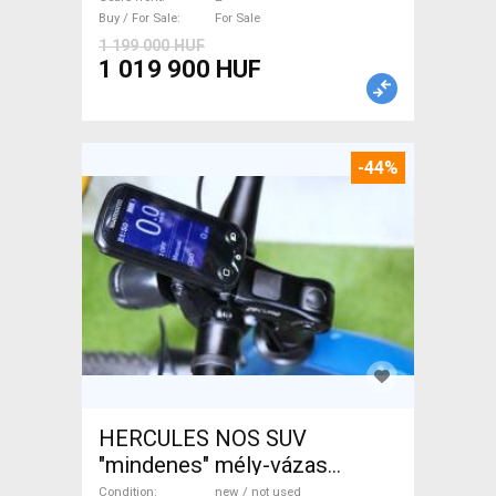
Buy / For Sale
For Sale
1 199 000 HUF
1 019 900 HUF
-44%
HERCULES NOS SUV
"mindenes" mély-vázas
Electric Trekking/cross 25
Condition
new / not used