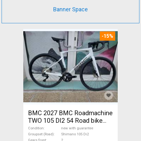
Banner Space
-15%
BMC 2027 BMC Roadmachine
TWO 105 DI2 54 Road bike
Shimano 105 Di2 disc brake
Condition
new with guarantee
new with guarantee For Sale
Groupset (Road)
Shimano 105 Di2
Gears front
2