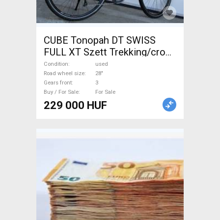
CUBE Tonopah DT SWISS
FULL XT Szett Trekking/cross
disc brake used For Sale
Condition
used
Road wheel size
28"
Gears front
3
Buy / For Sale
For Sale
229 000 HUF