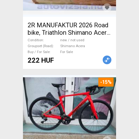
2R MANUFAKTUR 2026 Road
bike, Triathlon Shimano Acera
disc brake new / not used For
Condition
new / not used
Sale
Groupset (Road)
Shimano Acera
Buy / For Sale
For Sale
222 HUF
-15%