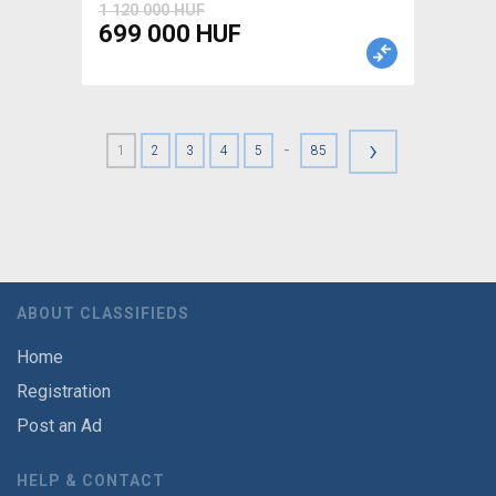
1 120 000 HUF
699 000 HUF
›
-
1
2
3
4
5
85
ABOUT CLASSIFIEDS
Home
Registration
Post an Ad
HELP & CONTACT