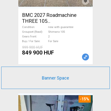
BMC 2027 Roadmachine
THREE 105
(47,51,54,56,58,61) Road bike
Condition
new with guarantee
Shimano 105 disc brake new
Groupset (Road)
Shimano 105
Gears front
2
with guarantee For Sale
Buy / For Sale
For Sale
999 900 HUF
849 900 HUF
Banner Space
-15%