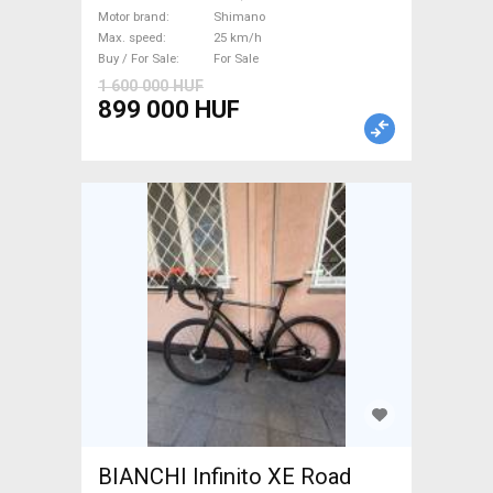
km/h Shimano new / not used
Motor brand
Shimano
Max. speed
25 km/h
For Sale
Buy / For Sale
For Sale
1 600 000 HUF
899 000 HUF
BIANCHI Infinito XE Road