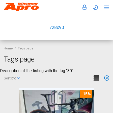
728x90
Home
Tags page
Tags page
Description of the listing with the tag "30"
Sort by:
-15%