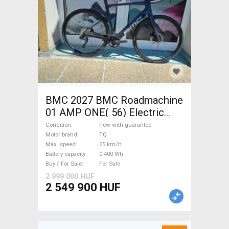
BMC 2027 BMC Roadmachine
01 AMP ONE( 56) Electric
Road bike / Gravel bike / CX
Condition
new with guarantee
TQ new with guarantee For
Motor brand
TQ
Max. speed
25 km/h
Sale
Battery capacity
0-400 Wh
Buy / For Sale
For Sale
2 999 000 HUF
2 549 900 HUF