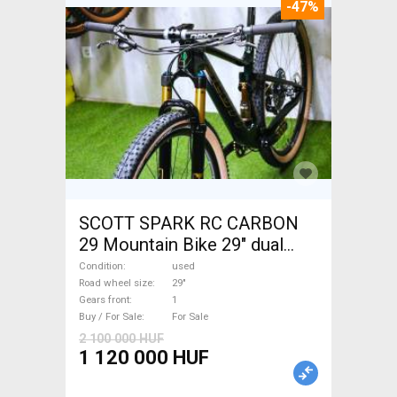
-47%
SCOTT SPARK RC CARBON
29 Mountain Bike 29" dual
suspension used For Sale
Condition
used
Road wheel size
29"
Gears front
1
Buy / For Sale
For Sale
2 100 000 HUF
1 120 000 HUF