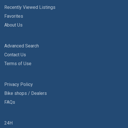
Recently Viewed Listings
Favorites
About Us
Advanced Search
Contact Us
Terms of Use
Privacy Policy
Bike shops / Dealers
FAQs
24H