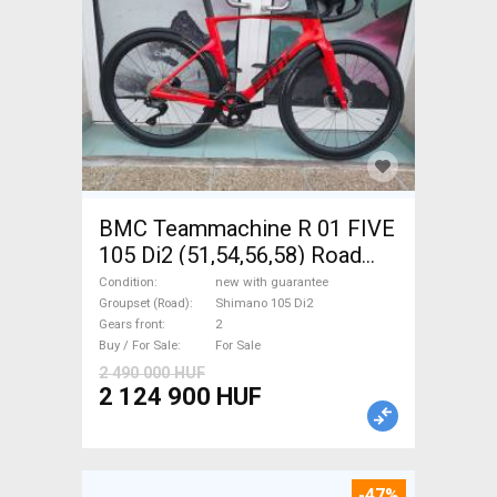
BMC Teammachine R 01 FIVE
105 Di2 (51,54,56,58) Road
bike Shimano 105 Di2 disc
Condition
new with guarantee
brake new with guarantee For
Groupset (Road)
Shimano 105 Di2
Gears front
2
Sale
Buy / For Sale
For Sale
2 490 000 HUF
2 124 900 HUF
-47%