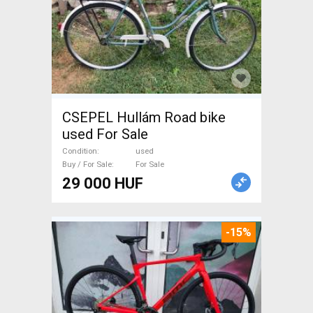
CSEPEL Hullám Road bike
used For Sale
Condition
used
Buy / For Sale
For Sale
29 000 HUF
-15%