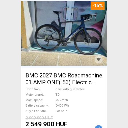
-15%
BMC 2027 BMC Roadmachine
01 AMP ONE( 56) Electric
Road bike / Gravel bike / CX
Condition
new with guarantee
TQ new with guarantee For
Motor brand
TQ
Max. speed
25 km/h
Sale
Battery capacity
0-400 Wh
Buy / For Sale
For Sale
2 999 000 HUF
2 549 900 HUF