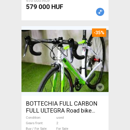
970 000 HUF
579 000 HUF
-35%
BOTTECHIA FULL CARBON
FULL ULTEGRA Road bike
used For Sale
Condition
used
Gears front
2
Buy / For Sale
For Sale