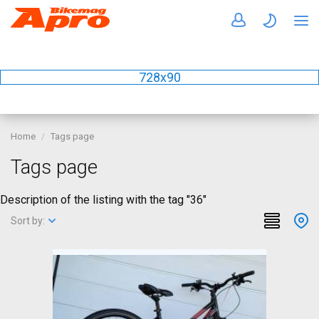
728x90
Home
Tags page
Tags page
Description of the listing with the tag "36"
Sort by: