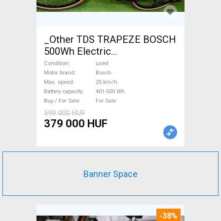
_Other TDS TRAPEZE BOSCH
500Wh Electric
Trekking/cross 25 km/h
Condition
used
Bosch 401-500 Wh used For
Motor brand
Bosch
Max. speed
25 km/h
Sale
Battery capacity
401-500 Wh
Buy / For Sale
For Sale
599 000 HUF
379 000 HUF
Banner Space
-38%