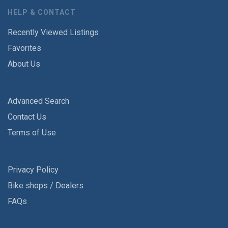
HELP & CONTACT
Recently Viewed Listings
Favorites
About Us
Advanced Search
Contact Us
Terms of Use
Privacy Policy
Bike shops / Dealers
FAQs