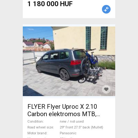
1 180 000 HUF
FLYER Flyer Uproc X 2.10
Carbon elektromos MTB,
karbon Electric Mountain Bike
Condition
new / not used
29" front 27.5" back (Mullet)
Road wheel size
29" front 27.5" back (Mullet)
Motor brand
Panasonic
dual suspension Panasonic