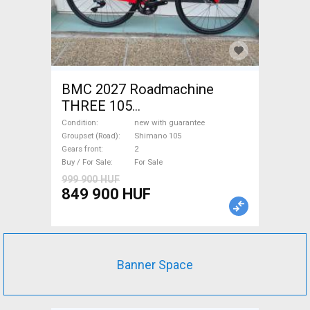
BMC 2027 Roadmachine
THREE 105
(47,51,54,56,58,61) Road bike
Condition
new with guarantee
Shimano 105 disc brake new
Groupset (Road)
Shimano 105
Gears front
2
with guarantee For Sale
Buy / For Sale
For Sale
999 900 HUF
849 900 HUF
Banner Space