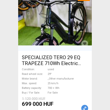
SPECIALIZED TERO 29 EQ
TRAPEZE 710Wh Electric
Trekking/cross 25 km/h
Condition
used
_Other manufacturer 700 +
Road wheel size
29"
Motor brand
_Other manufacturer
Wh used For Sale
Max. speed
25 km/h
Battery capacity
700 + Wh
Buy / For Sale
For Sale
1 120 000 HUF
699 000 HUF