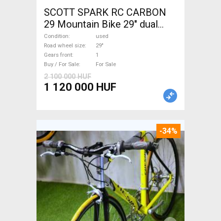
SCOTT SPARK RC CARBON
29 Mountain Bike 29" dual
suspension used For Sale
Condition
used
Road wheel size
29"
Gears front
1
Buy / For Sale
For Sale
2 100 000 HUF
1 120 000 HUF
-34%