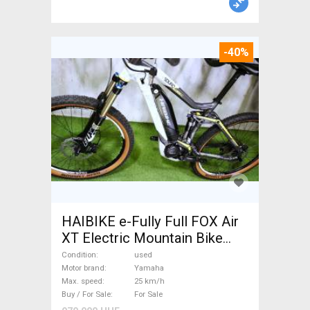
-40%
HAIBIKE e-Fully Full FOX Air
XT Electric Mountain Bike
dual suspension Yamaha used
Condition
used
For Sale
Motor brand
Yamaha
Max. speed
25 km/h
Buy / For Sale
For Sale