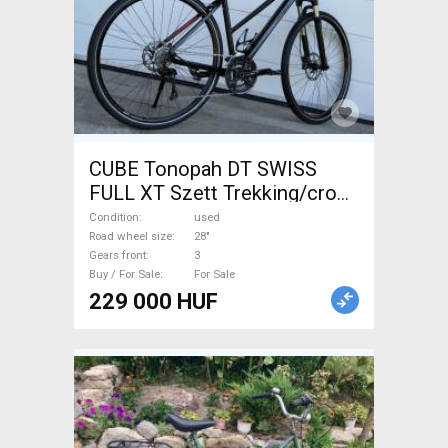
CUBE Tonopah DT SWISS
FULL XT Szett Trekking/cross
disc brake used For Sale
Condition
used
Road wheel size
28"
Gears front
3
Buy / For Sale
For Sale
229 000 HUF