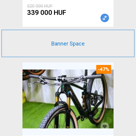
520 000 HUF
339 000 HUF
Banner Space
-47%