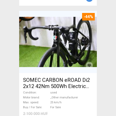
-44%
SOMEC CARBON eROAD Di2
2x12 42Nm 500Wh Electric
Road bike / Gravel bike / CX
Condition
used
_Other manufacturer used
Motor brand
_Other manufacturer
Max. speed
25 km/h
For Sale
Buy / For Sale
For Sale
2 100 000 HUF