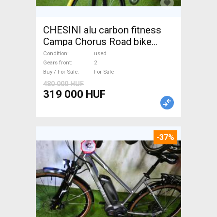
CHESINI alu carbon fitness
Campa Chorus Road bike
used For Sale
Condition
used
Gears front
2
Buy / For Sale
For Sale
480 000 HUF
319 000 HUF
-37%