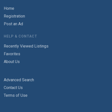
Home
Registration
Post an Ad
HELP & CONTACT
Recently Viewed Listings
Favorites
About Us
Advanced Search
Contact Us
Terms of Use