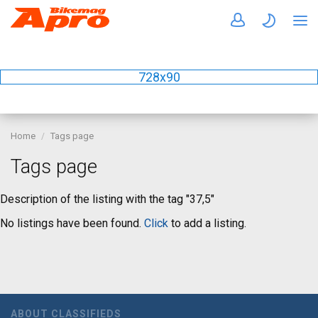
728x90
Home
Tags page
Tags page
Description of the listing with the tag "37,5"
No listings have been found.
Click
to add a listing.
ABOUT CLASSIFIEDS