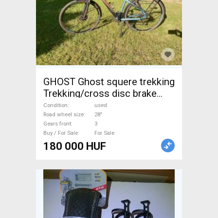
GHOST Ghost squere trekking
Trekking/cross disc brake
used For Sale
Condition
used
Road wheel size
28"
Gears front
3
Buy / For Sale
For Sale
180 000 HUF