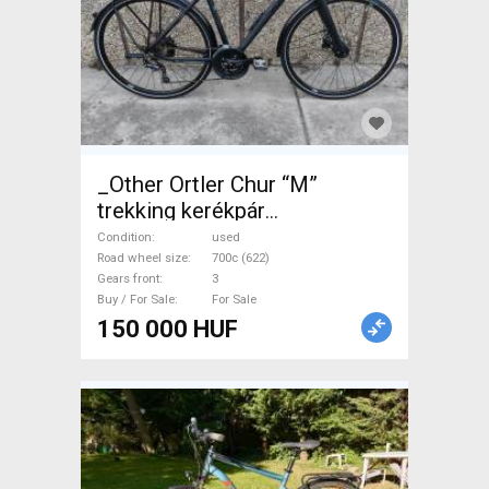
_Other Ortler Chur “M”
trekking kerékpár
Trekking/cross disc brake
Condition
used
used For Sale
Road wheel size
700c (622)
Gears front
3
Buy / For Sale
For Sale
150 000 HUF