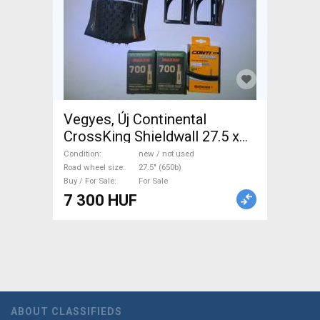
Vegyes, Új Continental
CrossKing Shieldwall 27.5 x
2.2 mountain bike, trekking
Condition
new / not used
belsők, kulacstartó CrossKing
Road wheel size
27.5" (650b)
Buy / For Sale
For Sale
Shieldwall Mountain Bike
7 300 HUF
Components, MTB Wheels &
Tyres 27.5" (650b) new / not
used For Sale
ABOUT CLASSIFIEDS