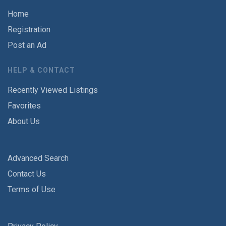
Home
Registration
Post an Ad
HELP & CONTACT
Recently Viewed Listings
Favorites
About Us
Advanced Search
Contact Us
Terms of Use