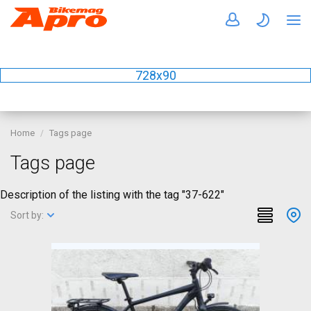
728x90
Home
Tags page
Tags page
Description of the listing with the tag "37-622"
Sort by: