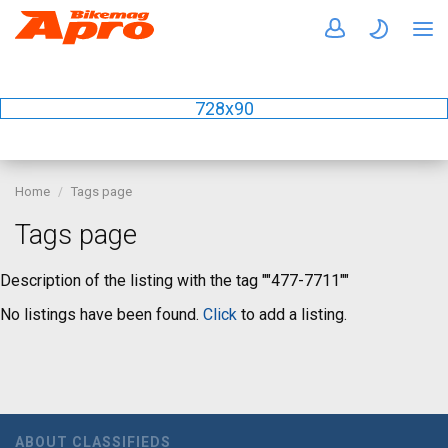
728x90
Home
Tags page
Tags page
Description of the listing with the tag ""477-7711""
No listings have been found.
Click
to add a listing.
ABOUT CLASSIFIEDS