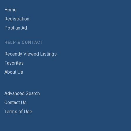
Home
Registration
Post an Ad
HELP & CONTACT
Recently Viewed Listings
Favorites
About Us
Advanced Search
Contact Us
Terms of Use