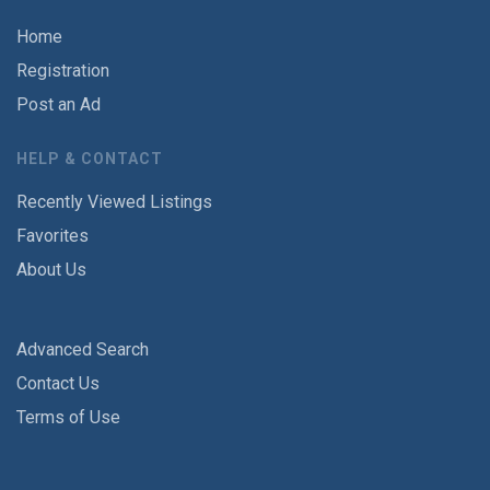
Home
Registration
Post an Ad
HELP & CONTACT
Recently Viewed Listings
Favorites
About Us
Advanced Search
Contact Us
Terms of Use