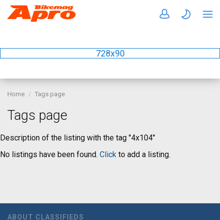
728x90
Home
Tags page
Tags page
Description of the listing with the tag "4x104"
No listings have been found.
Click
to add a listing.
ABOUT CLASSIFIEDS