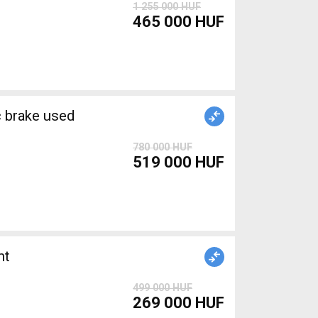
1 255 000 HUF
465 000 HUF
brake used
780 000 HUF
519 000 HUF
nt
499 000 HUF
269 000 HUF