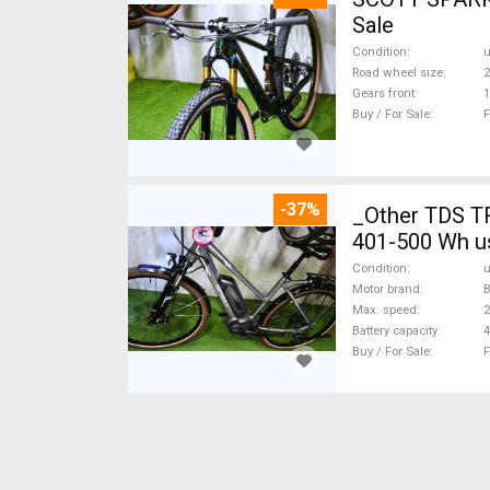
Sale
Condition
Road wheel size
2
Gears front
1
Buy / For Sale
F
-37%
_Other TDS T
401-500 Wh u
Condition
Motor brand
Max. speed
Battery capacity
4
Buy / For Sale
F