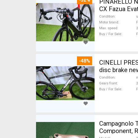
PINARELLO NY
CX Fazua Evat
Condition
Motor brand
F
Max. speed
Buy / For Sale
F
-48%
CINELLI PRES
disc brake ne
Condition
n
Gears front
2
Buy / For Sale
F
Campagnolo Tri
Component, Ro