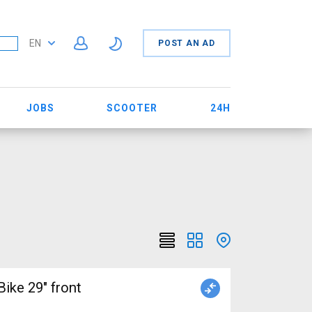
EN
POST AN AD
JOBS
SCOOTER
24H
ke 29" front