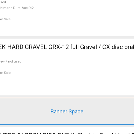
used
himano Dura Ace Di2
or Sale
 HARD GRAVEL GRX-12 full Gravel / CX disc brak
ew / not used
or Sale
Banner Space