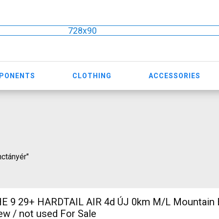
728x90
MPONENTS
CLOTHING
ACCESSORIES
nctányér"
 9 29+ HARDTAIL AIR 4d ÚJ 0km M/L Mountain Bi
w / not used For Sale