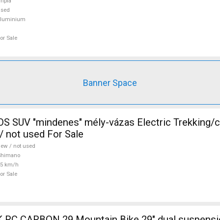
ripla
used
aluminium
or Sale
Banner Space
 SUV "mindenes" mély-vázas Electric Trekking/
 not used For Sale
ew / not used
Shimano
25 km/h
or Sale
ain Bike 29" dual suspension used For