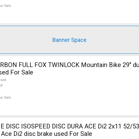
or Sale
Banner Space
RBON FULL FOX TWINLOCK Mountain Bike 29" du
sed For Sale
used
9"
or Sale
DISC ISOSPEED DISC DURA ACE Di2 2x11 52/53
Ace Di2 disc brake used For Sale