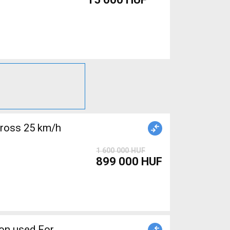
cross 25 km/h
1 600 000 HUF
899 000 HUF