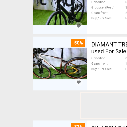
Condition
Groupset (Road)
S
Gears front
2
Buy / For Sale
F
-50%
DIAMANT TREK
used For Sale
Condition
n
Gears front
1
Buy / For Sale
F
-32%