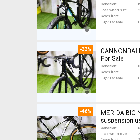
Condition
n
Road wheel size
2
Gears front
1
Buy / For Sale
F
-33%
CANNONDALE 
For Sale
Condition
Gears front
1
Buy / For Sale
F
-46%
MERIDA BIG N
suspension u
Condition
Road wheel size
2
Gears front
2