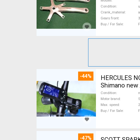
Modell
T
Condition
Crank_material
Gears front
3
Buy / For Sale
F
-44%
HERCULES NOS
Shimano new /
Condition
n
Motor brand
Max. speed
Buy / For Sale
F
-47%
SCOTT SPARK RC CARBON 29 Mount