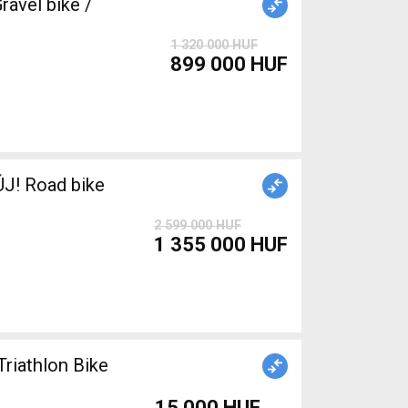
avel bike /
1 320 000 HUF
899 000 HUF
J! Road bike
2 599 000 HUF
1 355 000 HUF
Triathlon Bike
15 000 HUF