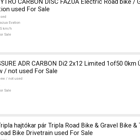
TRO CARBON DISC FAZUA Electric Road bike / Gr
ion used For Sale
used
azua Evation
25 km/h
or Sale
SURE ADR CARBON Di2 2x12 Limited 1of50 0km Ú
w / not used For Sale
ew / not used
or Sale
pla hajtókar pár Tripla Road Bike & Gravel Bike & 
ad Bike Drivetrain used For Sale