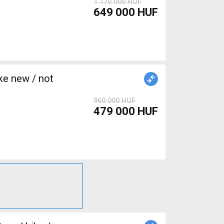
1 170 000 HUF
649 000 HUF
e new / not
960 000 HUF
479 000 HUF