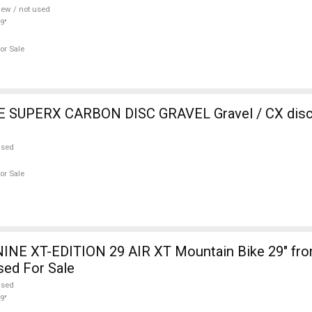
ew / not used
9"
or Sale
SUPERX CARBON DISC GRAVEL Gravel / CX disc 
used
or Sale
INE XT-EDITION 29 AIR XT Mountain Bike 29" fro
sed For Sale
used
9"