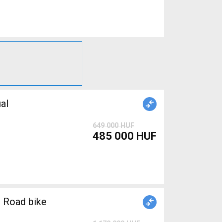
al
649 000 HUF
485 000 HUF
 Road bike