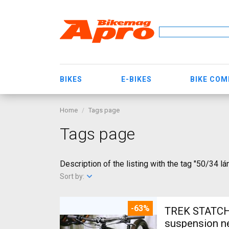
BIKES
E-BIKES
BIKE CO
Home
Tags page
Tags page
Description of the listing with the tag "50/34 lá
Sort by:
-63%
TREK STATCHE
suspension ne