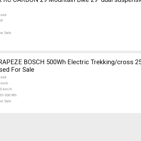
used
9"
or Sale
RAPEZE BOSCH 500Wh Electric Trekking/cross 2
sed For Sale
used
Bosch
25 km/h
01-500 Wh
or Sale