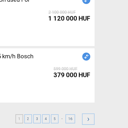
2 100 000 HUF
1 120 000 HUF
5 km/h Bosch
599 000 HUF
379 000 HUF
›
-
1
2
3
4
5
16