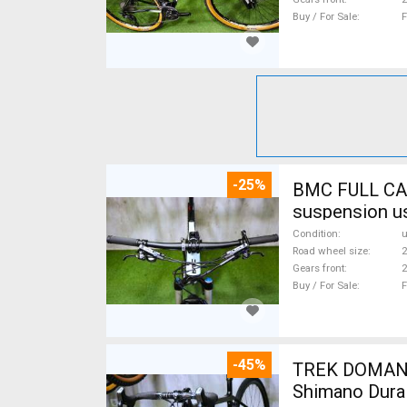
Buy / For Sale
F
-25%
BMC FULL CA
suspension u
Condition
Road wheel size
2
Gears front
2
Buy / For Sale
F
-45%
TREK DOMANE 
Shimano Dura 