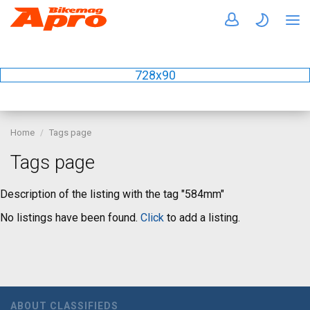
728x90
Home
Tags page
Tags page
Description of the listing with the tag "584mm"
No listings have been found.
Click
to add a listing.
ABOUT CLASSIFIEDS