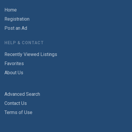
Home
Registration
Post an Ad
HELP & CONTACT
Recently Viewed Listings
Favorites
About Us
Advanced Search
Contact Us
Terms of Use