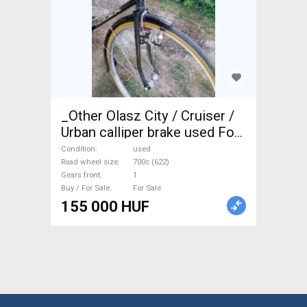
_Other Olasz City / Cruiser /
Urban calliper brake used For
Sale
Condition
used
Road wheel size
700c (622)
Gears front
1
Buy / For Sale
For Sale
155 000 HUF