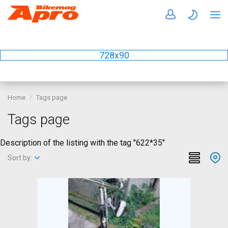
728x90
Home
Tags page
Tags page
Description of the listing with the tag "622*35"
Sort by: