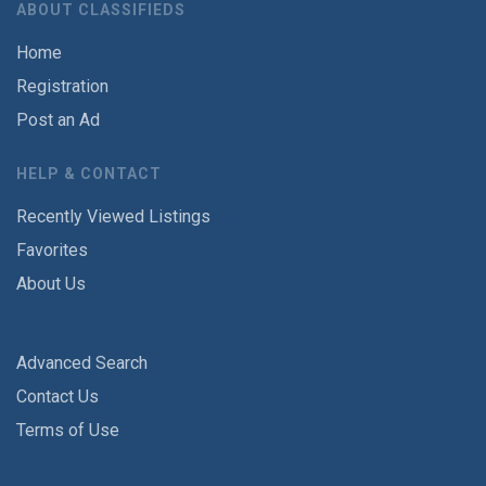
ABOUT CLASSIFIEDS
Home
Registration
Post an Ad
HELP & CONTACT
Recently Viewed Listings
Favorites
About Us
Advanced Search
Contact Us
Terms of Use