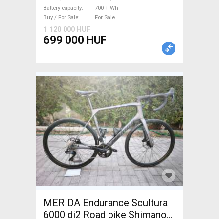
Battery capacity
700 + Wh
Buy / For Sale
For Sale
1 120 000 HUF
699 000 HUF
MERIDA Endurance Scultura
6000 di2 Road bike Shimano