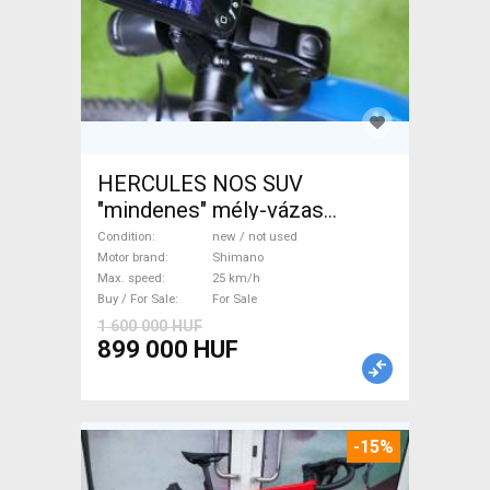
HERCULES NOS SUV
"mindenes" mély-vázas
Electric Trekking/cross 25
Condition
new / not used
km/h Shimano new / not used
Motor brand
Shimano
Max. speed
25 km/h
For Sale
Buy / For Sale
For Sale
1 600 000 HUF
899 000 HUF
-15%