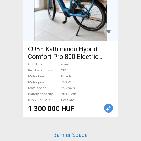
CUBE Kathmandu Hybrid
Comfort Pro 800 Electric
Trekking/cross 25 km/h
Condition
used
Bosch 700 + Wh used For
Road wheel size
28"
Motor brand
Bosch
Sale
Motor power
750 W
Max. speed
25 km/h
Battery capacity
700 + Wh
Buy / For Sale
For Sale
1 300 000 HUF
Banner Space