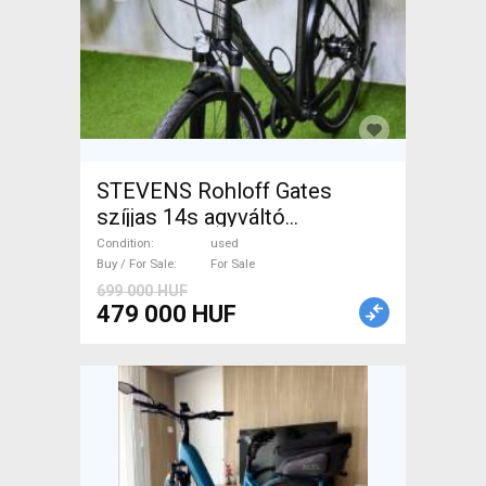
STEVENS Rohloff Gates
szíjjas 14s agyváltó
Trekking/cross used For Sale
Condition
used
Buy / For Sale
For Sale
699 000 HUF
479 000 HUF