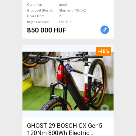
105 Di2 disc brake used For
Condition
used
Sale
Groupset (Road)
Shimano 105 Di2
Gears front
2
Buy / For Sale
For Sale
850 000 HUF
-48%
GHOST 29 BOSCH CX Gen5
120Nm 800Wh Electric