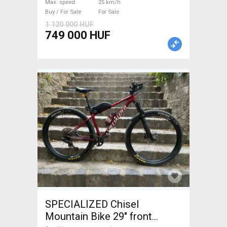
Max. speed
25 km/h
Buy / For Sale
For Sale
1 120 000 HUF
749 000 HUF
SPECIALIZED Chisel
Mountain Bike 29" front