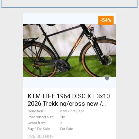
-54%
KTM LIFE 1964 DISC XT 3x10
2026 Trekking/cross new /
not used For Sale
Condition
new / not used
Road wheel size
28"
Gears front
3
Buy / For Sale
For Sale
735 000 HUF