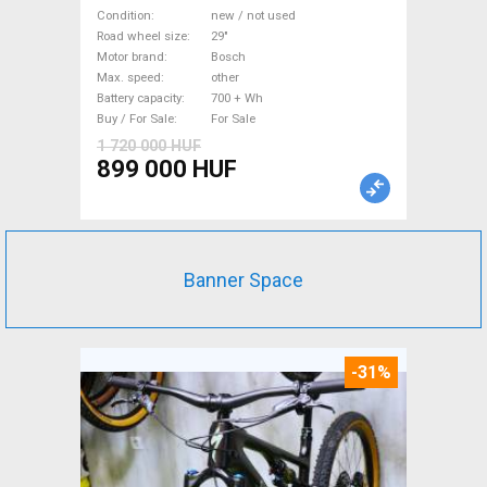
Mountain Bike 29" front
Condition
new / not used
suspension Bosch new / not
Road wheel size
29"
Motor brand
Bosch
used For Sale
Max. speed
other
Battery capacity
700 + Wh
Buy / For Sale
For Sale
1 720 000 HUF
899 000 HUF
Banner Space
-31%