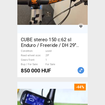
CUBE stereo 150 c:62 sl
Enduro / Freeride / DH 29"
used For Sale
Condition
used
Road wheel size
29"
Gears front
1
Buy / For Sale
For Sale
850 000 HUF
-44%