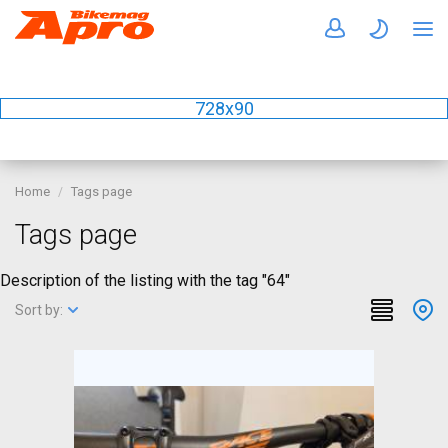
728x90
Home
Tags page
Tags page
Description of the listing with the tag "64"
Sort by: