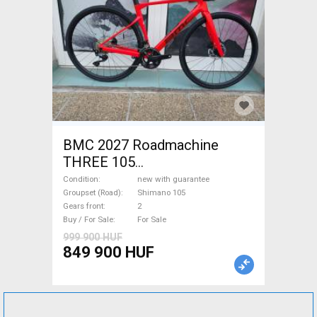
BMC 2027 Roadmachine
THREE 105
(47,51,54,56,58,61) Road bike
Condition
new with guarantee
Shimano 105 disc brake new
Groupset (Road)
Shimano 105
Gears front
2
with guarantee For Sale
Buy / For Sale
For Sale
999 900 HUF
849 900 HUF