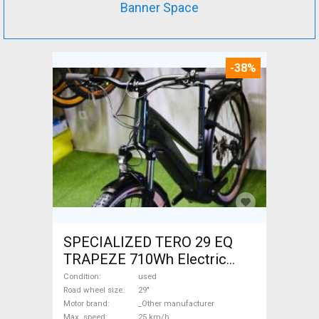
Banner Space
-38%
SPECIALIZED TERO 29 EQ
TRAPEZE 710Wh Electric
Trekking/cross 25 km/h
Condition
used
_Other manufacturer 700 +
Road wheel size
29"
Motor brand
_Other manufacturer
Wh used For Sale
Max. speed
25 km/h