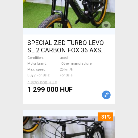
SPECIALIZED TURBO LEVO
SL 2 CARBON FOX 36 AXS
Electric Mountain Bike dual
Condition
used
suspension _Other
Motor brand
_Other manufacturer
Max. speed
25 km/h
manufacturer used For Sale
Buy / For Sale
For Sale
1 870 000 HUF
1 299 000 HUF
-31%