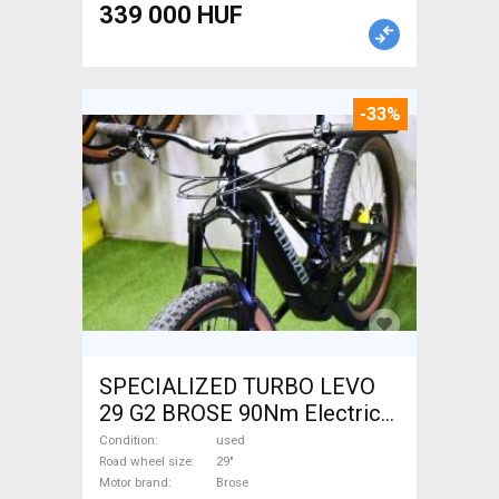
339 000 HUF
-33%
SPECIALIZED TURBO LEVO
29 G2 BROSE 90Nm Electric
Mountain Bike 29" dual
Condition
used
suspension Brose used For
Road wheel size
29"
Motor brand
Brose
Sale