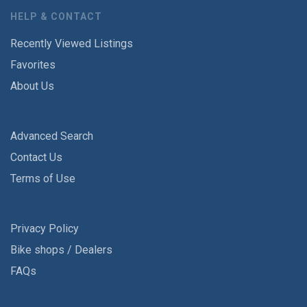
HELP & CONTACT
Recently Viewed Listings
Favorites
About Us
Advanced Search
Contact Us
Terms of Use
Privacy Policy
Bike shops / Dealers
FAQs