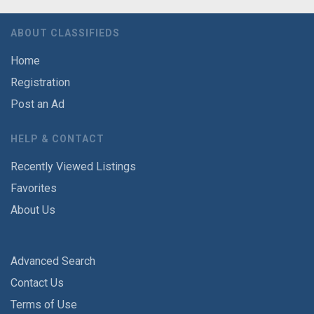
ABOUT CLASSIFIEDS
Home
Registration
Post an Ad
HELP & CONTACT
Recently Viewed Listings
Favorites
About Us
Advanced Search
Contact Us
Terms of Use