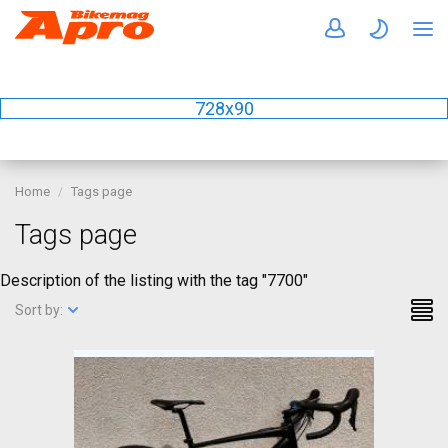
728x90
Home
Tags page
Tags page
Description of the listing with the tag "7700"
Sort by: