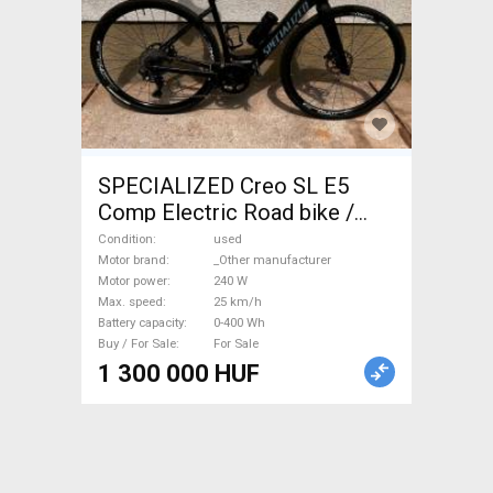
SPECIALIZED Creo SL E5
Comp Electric Road bike /
Gravel bike / CX _Other
Condition
used
manufacturer used For Sale
Motor brand
_Other manufacturer
Motor power
240 W
Max. speed
25 km/h
Battery capacity
0-400 Wh
Buy / For Sale
For Sale
1 300 000 HUF