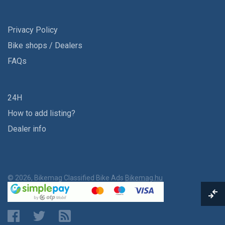
Privacy Policy
Bike shops / Dealers
FAQs
24H
How to add listing?
Dealer info
© 2026, Bikemag Classified Bike Ads
Bikemag.hu