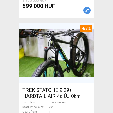
1 870 000 HUF
699 000 HUF
-63%
TREK STATCHE 9 29+
HARDTAIL AIR 4d ÚJ 0km
M/L Mountain Bike 29" front
Condition
new / not used
suspension new / not used
Road wheel size
29"
Gears front
1