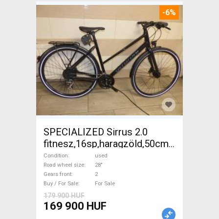
-6%
SPECIALIZED Sirrus 2.0
fitnesz,16sp,haragzöld,50cm,újszerű
Trekking/cross disc brake
Condition
used
used For Sale
Road wheel size
28"
Gears front
2
Buy / For Sale
For Sale
179 900 HUF
169 900 HUF