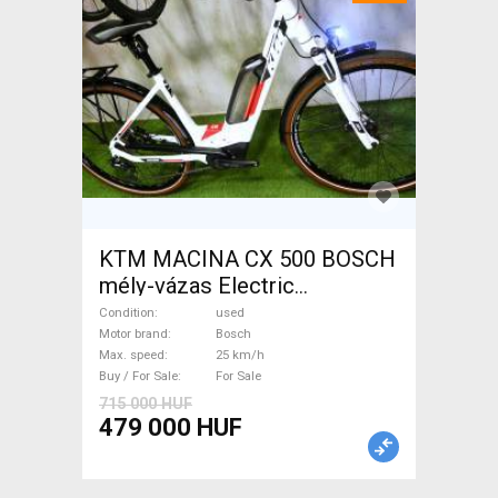
KTM MACINA CX 500 BOSCH
mély-vázas Electric
Trekking/cross 25 km/h
Condition
used
Bosch used For Sale
Motor brand
Bosch
Max. speed
25 km/h
Buy / For Sale
For Sale
715 000 HUF
479 000 HUF