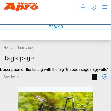
728x90
Home
Tags page
Tags page
Description of the listing with the tag "8 sebességes agyváltó"
Sort by: