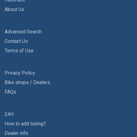
About Us
Advanced Search
Contact Us
Terms of Use
Privacy Policy
Bike shops / Dealers
FAQs
24H
How to add listing?
Dealer info