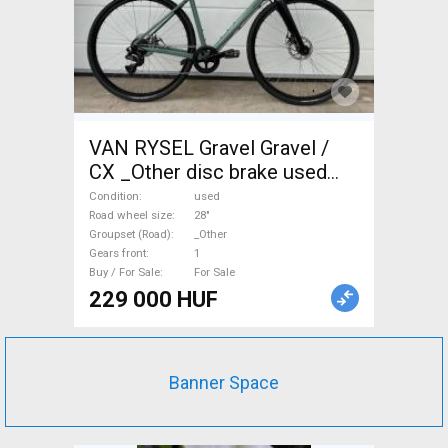
VAN RYSEL Gravel Gravel /
CX _Other disc brake used
For Sale
Condition
used
Road wheel size
28"
Groupset (Road)
_Other
Gears front
1
Buy / For Sale
For Sale
229 000 HUF
Banner Space