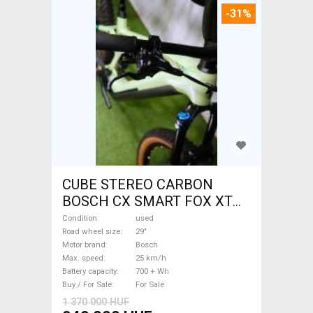
-31%
CUBE STEREO CARBON
BOSCH CX SMART FOX XT
Electric Mountain Bike 29"
Condition
used
dual suspension Bosch used
Road wheel size
29"
Motor brand
Bosch
For Sale
Max. speed
25 km/h
Battery capacity
700 + Wh
Buy / For Sale
For Sale
1 370 000 HUF