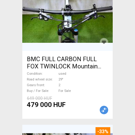
BMC FULL CARBON FULL
FOX TWINLOCK Mountain
Bike 29" dual suspension
Condition
used
used For Sale
Road wheel size
29"
Gears front
2
Buy / For Sale
For Sale
649 000 HUF
479 000 HUF
-33%