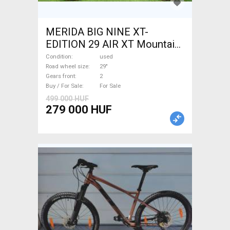
MERIDA BIG NINE XT-
EDITION 29 AIR XT Mountain
Bike 29" front suspension
Condition
used
used For Sale
Road wheel size
29"
Gears front
2
Buy / For Sale
For Sale
499 000 HUF
279 000 HUF