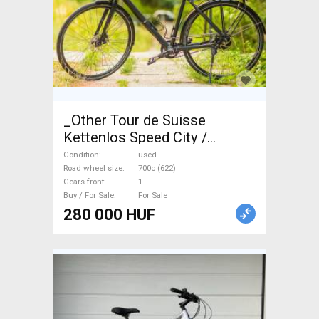
_Other Tour de Suisse
Kettenlos Speed City /
Cruiser / Urban disc brake
Condition
used
used For Sale
Road wheel size
700c (622)
Gears front
1
Buy / For Sale
For Sale
280 000 HUF