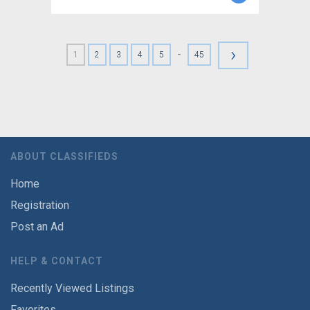
›
-
1
2
3
4
5
45
ABOUT CLASSIFIEDS
Home
Registration
Post an Ad
HELP & CONTACT
Recently Viewed Listings
Favorites