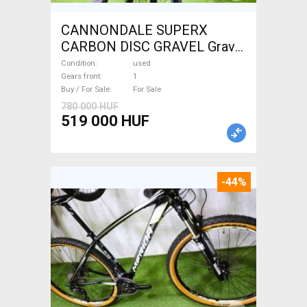
CANNONDALE SUPERX
CARBON DISC GRAVEL Gravel
/ CX disc brake used For Sale
Condition
used
Gears front
1
Buy / For Sale
For Sale
780 000 HUF
519 000 HUF
-44%