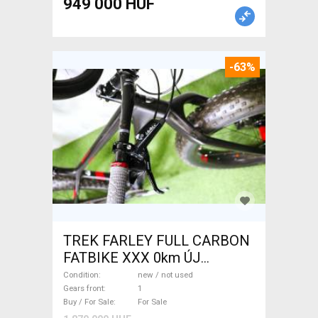
949 000 HUF
-63%
TREK FARLEY FULL CARBON
FATBIKE XXX 0km ÚJ
WAMPA CF Fatbike new / not
Condition
new / not used
used For Sale
Gears front
1
Buy / For Sale
For Sale