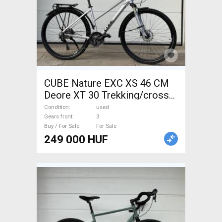
CUBE Nature EXC XS 46 CM
Deore XT 30 Trekking/cross
disc brake used For Sale
Condition
used
Gears front
3
Buy / For Sale
For Sale
249 000 HUF