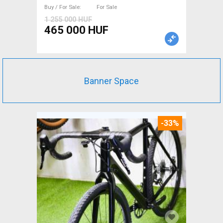
For Sale
Buy / For Sale
For Sale
1 255 000 HUF
465 000 HUF
Banner Space
-33%