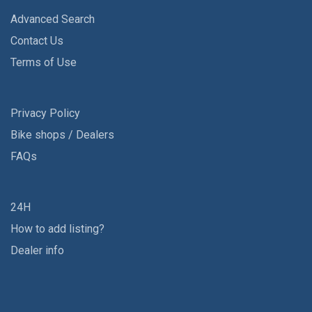
Advanced Search
Contact Us
Terms of Use
Privacy Policy
Bike shops / Dealers
FAQs
24H
How to add listing?
Dealer info