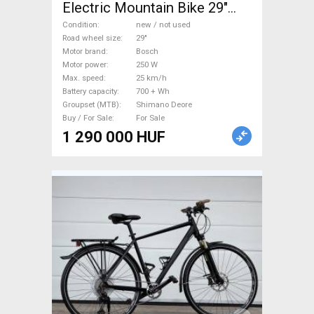
Electric Mountain Bike 29"
dual suspension Bosch
Condition
new / not used
Shimano Deore new / not
Road wheel size
29"
Motor brand
Bosch
used For Sale
Motor power
250 W
Max. speed
25 km/h
Battery capacity
700 + Wh
Groupset (MTB)
Shimano Deore
Buy / For Sale
For Sale
1 290 000 HUF