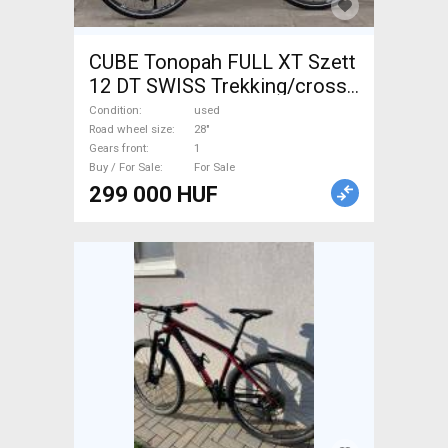
CUBE Tonopah FULL XT Szett
12 DT SWISS Trekking/cross
disc brake used For Sale
Condition
used
Road wheel size
28"
Gears front
1
Buy / For Sale
For Sale
299 000 HUF