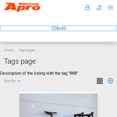
728x90
Home
Tags page
Tags page
Description of the listing with the tag "888"
Sort by: