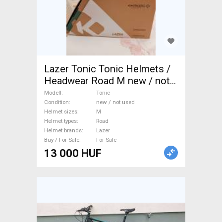
Lazer Tonic Tonic Helmets /
Headwear Road M new / not
used For Sale
Modell
Tonic
Condition
new / not used
Helmet sizes
M
Helmet types
Road
Helmet brands
Lazer
Buy / For Sale
For Sale
13 000 HUF