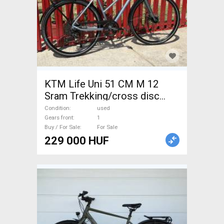
KTM Life Uni 51 CM M 12
Sram Trekking/cross disc
brake used For Sale
Condition
used
Gears front
1
Buy / For Sale
For Sale
229 000 HUF