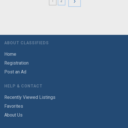
›
1
2
ABOUT CLASSIFIEDS
Home
Registration
Post an Ad
HELP & CONTACT
Recently Viewed Listings
Favorites
About Us