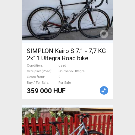
SIMPLON Kairo S 7.1 - 7,7 KG
2x11 Ultegra Road bike
Shimano Ultegra calliper brake
Condition
used
used For Sale
Groupset (Road)
Shimano Ultegra
Gears front
2
Buy / For Sale
For Sale
359 000 HUF