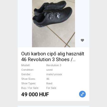
Outi karbon cipő alig használt
46 Revolution 3 Shoes /
Socks / Shoe-Covers 46 Road
Modell
Revolution 3
used male/unisex For Sale
Condition
used
Gender
male/unisex
Shoe Sizes
46
Shoe Types
Road
Buy / For Sale
For Sale
49 000 HUF