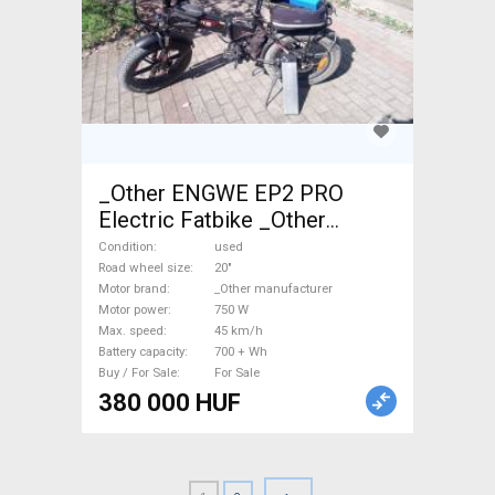
_Other ENGWE EP2 PRO
Electric Fatbike _Other
manufacturer used For Sale
Condition
used
Road wheel size
20"
Motor brand
_Other manufacturer
Motor power
750 W
Max. speed
45 km/h
Battery capacity
700 + Wh
Buy / For Sale
For Sale
380 000 HUF