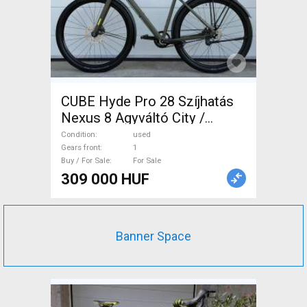
CUBE Hyde Pro 28 Szíjhatás
Nexus 8 Agyváltó City /
Cruiser / Urban disc brake
Condition
used
used For Sale
Gears front
1
Buy / For Sale
For Sale
309 000 HUF
Banner Space