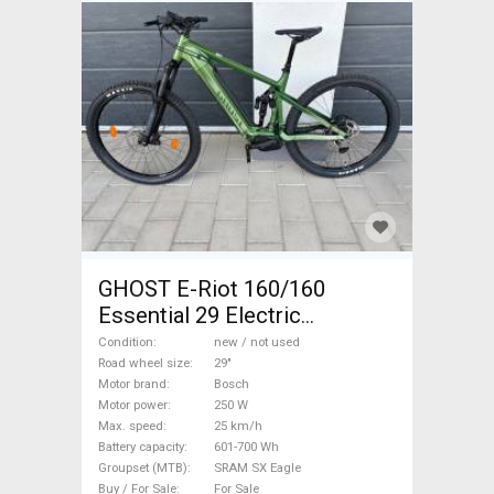
GHOST E-Riot 160/160
Essential 29 Electric
Mountain Bike 29" dual
Condition
new / not used
suspension Bosch SRAM SX
Road wheel size
29"
Motor brand
Bosch
Eagle new / not used For Sale
Motor power
250 W
Max. speed
25 km/h
Battery capacity
601-700 Wh
Groupset (MTB)
SRAM SX Eagle
Buy / For Sale
For Sale