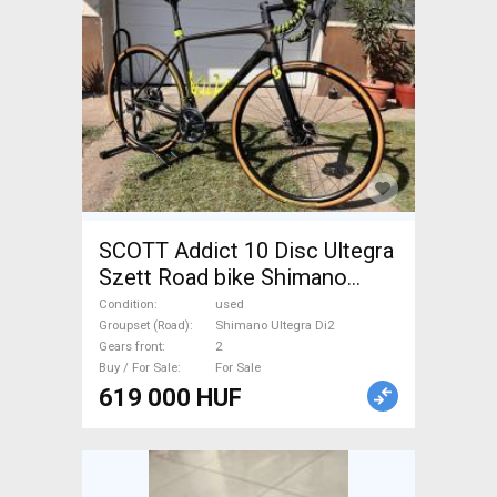
SCOTT Addict 10 Disc Ultegra
Szett Road bike Shimano
Ultegra Di2 disc brake used
Condition
used
For Sale
Groupset (Road)
Shimano Ultegra Di2
Gears front
2
Buy / For Sale
For Sale
619 000 HUF