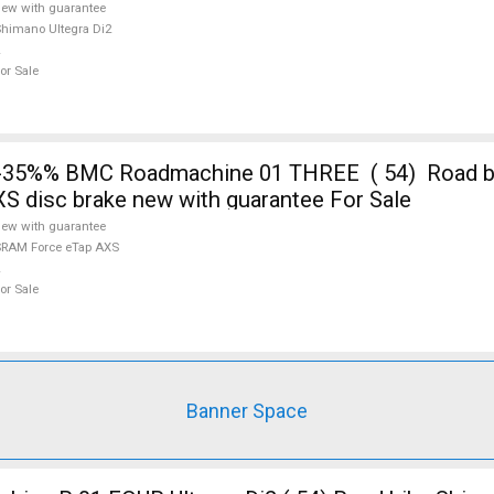
ew with guarantee
himano Ultegra Di2
or Sale
-35%% BMC Roadmachine 01 THREE ( 54) Road 
S disc brake new with guarantee For Sale
ew with guarantee
RAM Force eTap AXS
or Sale
Banner Space