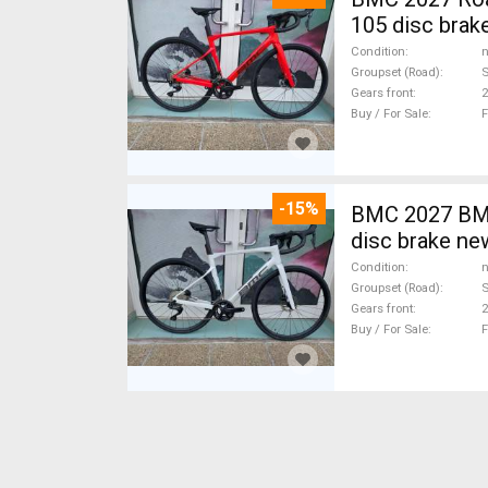
105 disc brak
Condition
n
Groupset (Road)
Gears front
2
Buy / For Sale
F
-15%
BMC 2027 BMC
disc brake ne
Condition
n
Groupset (Road)
S
Gears front
2
Buy / For Sale
F