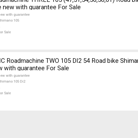
e new with guarantee For Sale
ew with guarantee
Shimano 105
or Sale
 Roadmachine TWO 105 DI2 54 Road bike Shiman
w with guarantee For Sale
ew with guarantee
himano 105 Di2
or Sale