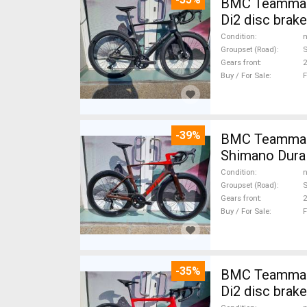
BMC Teammachi
Di2 disc brak
Condition
n
Groupset (Road)
S
Gears front
2
Buy / For Sale
F
-39%
BMC Teammach
Shimano Dura 
Condition
n
Groupset (Road)
S
Gears front
2
Buy / For Sale
F
-35%
BMC Teammach
Di2 disc brak