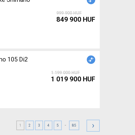
999 900 HUF
849 900 HUF
o 105 Di2
1 199 000 HUF
1 019 900 HUF
›
-
1
2
3
4
5
85