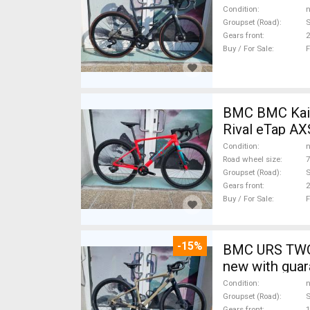
Condition
n
Groupset (Road)
S
Gears front
2
Buy / For Sale
F
BMC BMC Kaius 01 
Rival eTap AX
Condition
n
Road wheel size
7
Groupset (Road)
S
Gears front
2
Buy / For Sale
F
-15%
BMC URS TWO 
new with guar
Condition
n
Groupset (Road)
Gears front
1