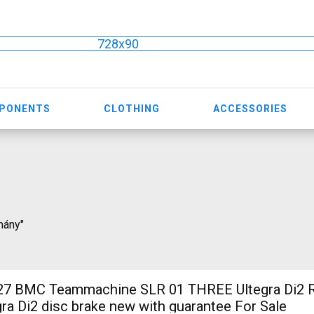
728x90
MPONENTS
CLOTHING
ACCESSORIES
rmány"
 BMC Teammachine SLR 01 THREE Ultegra Di2 R
ra Di2 disc brake new with guarantee For Sale