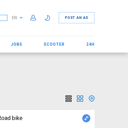
EN
POST AN AD
JOBS
SCOOTER
24H
oad bike