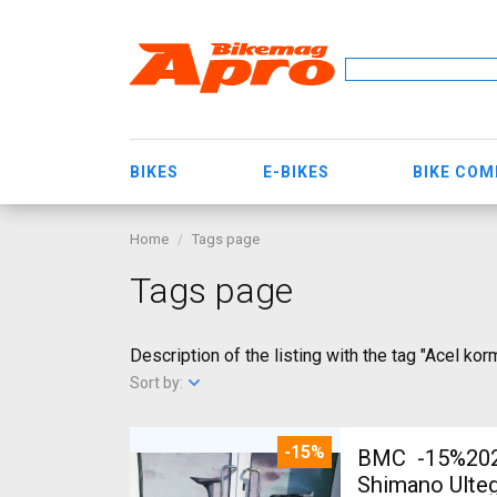
BIKES
E-BIKES
BIKE CO
Home
Tags page
Tags page
Description of the listing with the tag "Acel ko
Sort by:
-15%
BMC -15%2027
Shimano Ulteg