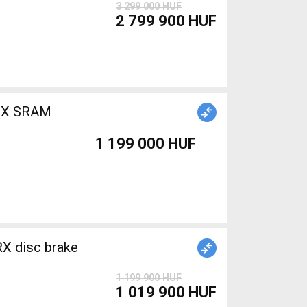
3 299 000 HUF
2 799 900 HUF
1 199 000 HUF
X disc brake
1 199 900 HUF
1 019 900 HUF