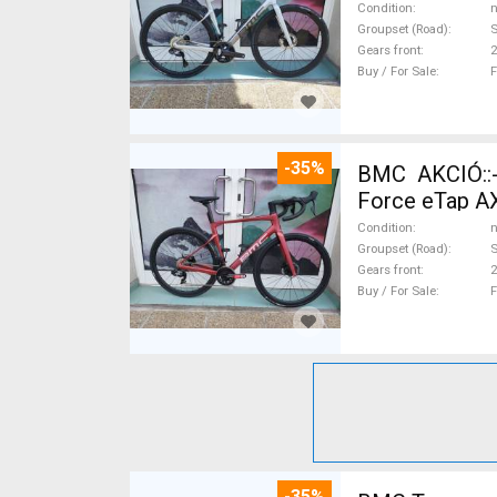
Condition
n
Groupset (Road)
S
Gears front
2
Buy / For Sale
F
-35%
BMC AKCIÓ::
Force eTap AX
Condition
n
Groupset (Road)
S
Gears front
2
Buy / For Sale
F
-35%