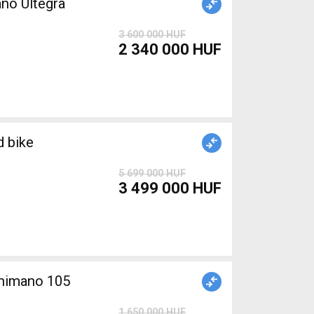
no Ultegra
3 600 000 HUF
2 340 000 HUF
 bike
5 699 000 HUF
3 499 000 HUF
himano 105
1 650 000 HUF