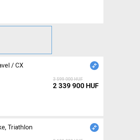
3 599 000 HUF
2 339 900 HUF
, Triathlon