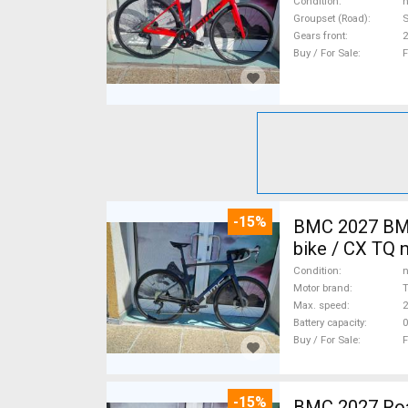
Condition
n
Groupset (Road)
S
Gears front
2
Buy / For Sale
F
-15%
BMC 2027 BMC
bike / CX TQ 
Condition
n
Motor brand
Max. speed
Battery capacity
0
Buy / For Sale
F
-15%
BMC 2027 Roadmachine THREE 10