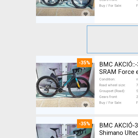
Buy / For Sale
F
-35%
BMC AKCIÓ::-35%%::BMC Kaius 01 TWO Sram Force eTap(54 Gravel / CX
SRAM Force eT
Condition
n
Road wheel size
7
Groupset (Road)
S
Gears front
2
Buy / For Sale
F
-35%
BMC AKCIÓ-35
Shimano Ulteg