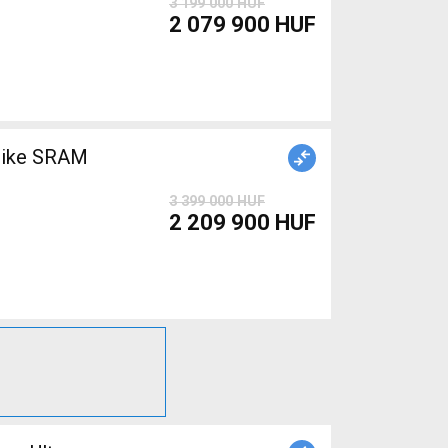
3 199 000 HUF
2 079 900 HUF
bike SRAM
3 399 000 HUF
2 209 900 HUF