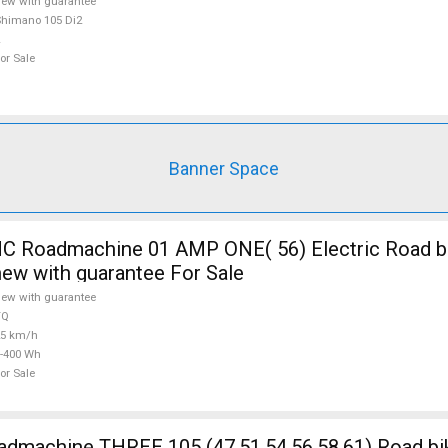
ew with guarantee
himano 105 Di2
or Sale
Banner Space
 Roadmachine 01 AMP ONE( 56) Electric Road bi
new with guarantee For Sale
ew with guarantee
TQ
25 km/h
-400 Wh
or Sale
5 (47,51,54,56,58,61) Road bike Shimano