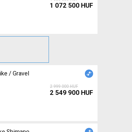
1 072 500 HUF
ke / Gravel
2 999 000 HUF
2 549 900 HUF