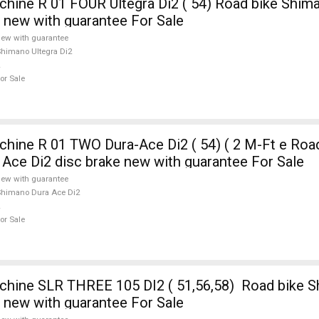
ne R 01 FOUR Ultegra Di2 ( 54) Road bike Shima
e new with guarantee For Sale
ew with guarantee
himano Ultegra Di2
or Sale
ine R 01 TWO Dura-Ace Di2 ( 54) ( 2 M-Ft e Road
Ace Di2 disc brake new with guarantee For Sale
ew with guarantee
himano Dura Ace Di2
or Sale
ine SLR THREE 105 DI2 ( 51,56,58) Road bike S
e new with guarantee For Sale