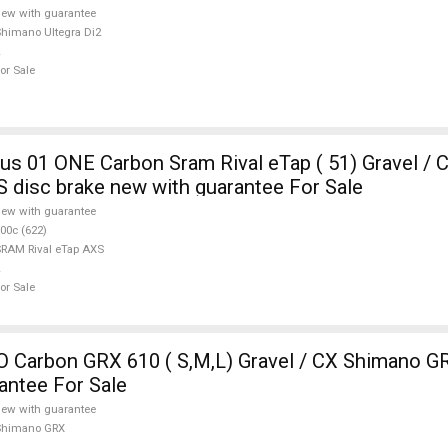
ew with guarantee
himano Ultegra Di2
or Sale
ONE Carbon Sram Rival eTap ( 51) Gravel / CX SRAM
S disc brake new with guarantee For Sale
ew with guarantee
00c (622)
RAM Rival eTap AXS
or Sale
Carbon GRX 610 ( S,M,L) Gravel / CX Shimano GR
antee For Sale
ew with guarantee
Shimano GRX