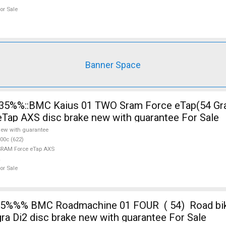
or Sale
Banner Space
ap AXS disc brake new with guarantee For Sale
ew with guarantee
00c (622)
RAM Force eTap AXS
or Sale
%%% BMC Roadmachine 01 FOUR ( 54) Road bike
ra Di2 disc brake new with guarantee For Sale