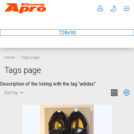
728x90
Home
Tags page
Tags page
Description of the listing with the tag "adidas"
Sort by: