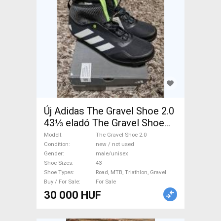
Új Adidas The Gravel Shoe 2.0
43⅓ eladó The Gravel Shoe
2.0 Shoes / Socks / Shoe-
Modell
The Gravel Shoe 2.0
Covers 43 Road, MTB,
Condition
new / not used
Gender
male/unisex
Triathlon, Gravel new / not
Shoe Sizes
43
used male/unisex For Sale
Shoe Types
Road, MTB, Triathlon, Gravel
Buy / For Sale
For Sale
30 000 HUF