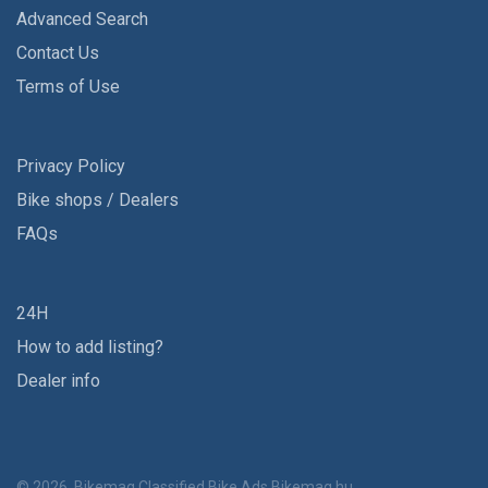
Advanced Search
Contact Us
Terms of Use
Privacy Policy
Bike shops / Dealers
FAQs
24H
How to add listing?
Dealer info
© 2026, Bikemag Classified Bike Ads
Bikemag.hu