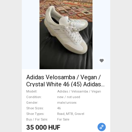
Adidas Velosamba / Vegan /
Crystal White 46 (45) Adidas /
Velosamba / Vegan Shoes /
Modell
Adidas / Velosamba / Vegan
Socks / Shoe-Covers 46
Condition
new / not used
Gender
male/unisex
Road, MTB, Gravel new / not
Shoe Sizes
46
used male/unisex For Sale
Shoe Types
Road, MTB, Gravel
Buy / For Sale
For Sale
35 000 HUF