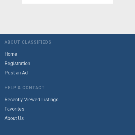
ABOUT CLASSIFIEDS
Home
Registration
Post an Ad
HELP & CONTACT
Recently Viewed Listings
Favorites
About Us