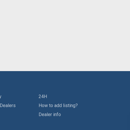
y
24H
 Dealers
How to add listing?
Dealer info