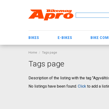
BIKES
E-BIKES
BIKE CO
Home
Tags page
Tags page
Description of the listing with the tag "Agyvált
No listings have been found.
Click
to add a listi