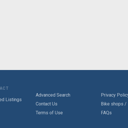
TACT
Advanced Search
Privacy Polic
ed Listings
Contact Us
Bike shops /
Terms of Use
FAQs