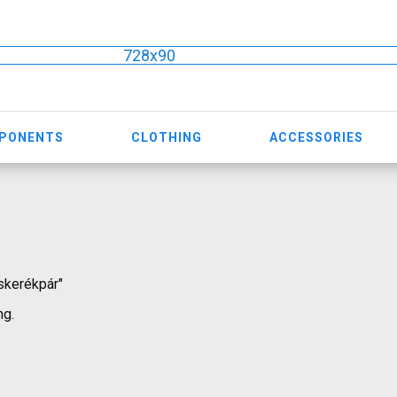
728x90
MPONENTS
CLOTHING
ACCESSORIES
óskerékpár"
ng.