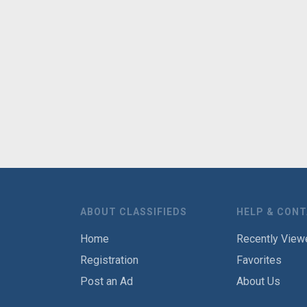
ABOUT CLASSIFIEDS
HELP & CON
Home
Recently View
Registration
Favorites
Post an Ad
About Us