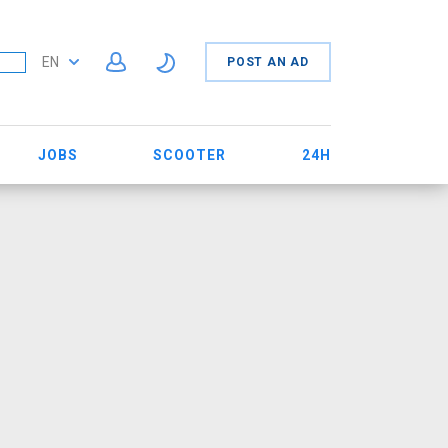
EN
POST AN AD
JOBS
SCOOTER
24H