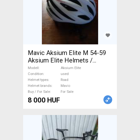
Mavic Aksium Elite M 54-59
Aksium Elite Helmets /
Headwear Road used For Sale
Modell
Aksium Elite
Condition
used
Helmet types
Road
Helmet brands
Mavic
Buy / For Sale
For Sale
8 000 HUF