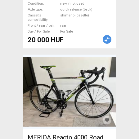
Component, Road Bike
Condition
new / not used
Axle type
quick release (back)
Wheels / Tyres new / not
Cassette
shimano (casette)
used For Sale
compatibility
Front / rear / pair
rear
Buy / For Sale
For Sale
20 000 HUF
MERIDA Reacto 4000 Road