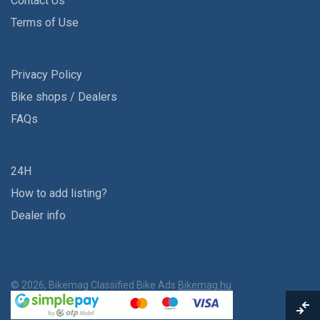
Contact Us
Terms of Use
Privacy Policy
Bike shops / Dealers
FAQs
24H
How to add listing?
Dealer info
© 2026, Bikemag Classified Bike Ads
Bikemag.hu