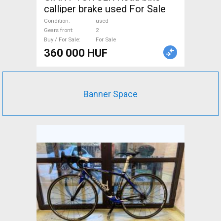
calliper brake used For Sale
Condition
used
Gears front
2
Buy / For Sale
For Sale
360 000 HUF
Banner Space