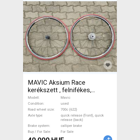
MAVIC Aksium Race
kerékszett , felnifékes,
gumikkal, sorral Mavic Road
Modell
Mavic
Bike & Gravel Bike & Triathlon
Condition
used
Road wheel size
700c (622)
Bike Component, Road Bike
Axle type
quick release (front), quick
Wheels / Tyres 700c (622)
release (back)
Brake system
calliper brake
used For Sale
Buy / For Sale
For Sale