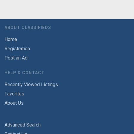
ABOUT CLASSIFIEDS
Home
Registration
Post an Ad
HELP & CONTACT
Recently Viewed Listings
Favorites
About Us
Advanced Search