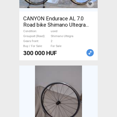
CANYON Endurace AL 7.0
Road bike Shimano Ultegra
calliper brake used For Sale
Condition
used
Groupset (Road)
Shimano Ultegra
Gears front
2
Buy / For Sale
For Sale
300 000 HUF