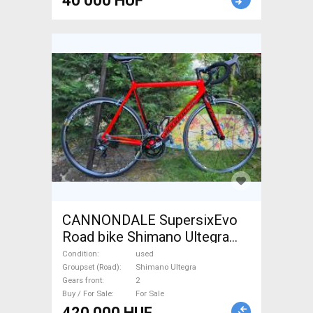
40 000 HUF
CANNONDALE SupersixEvo
Road bike Shimano Ultegra
calliper brake used For Sale
Condition
used
Groupset (Road)
Shimano Ultegra
Gears front
2
Buy / For Sale
For Sale
420 000 HUF