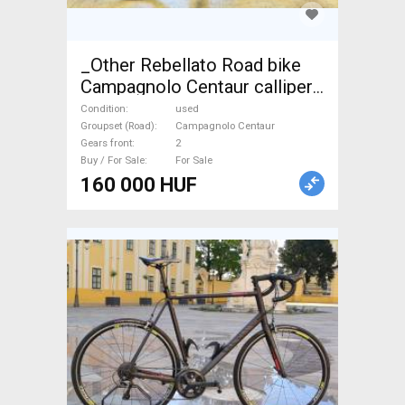
_Other Rebellato Road bike
Campagnolo Centaur calliper
brake used For Sale
Condition
used
Groupset (Road)
Campagnolo Centaur
Gears front
2
Buy / For Sale
For Sale
160 000 HUF