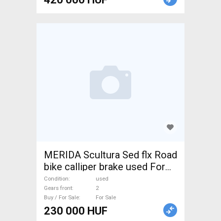
MERIDA Scultura Sed flx Road
bike calliper brake used For
Sale
Condition
used
Gears front
2
Buy / For Sale
For Sale
230 000 HUF