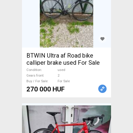
BTWIN Ultra af Road bike
calliper brake used For Sale
Condition
used
Gears front
2
Buy / For Sale
For Sale
270 000 HUF