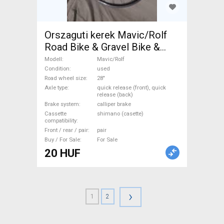
Orszaguti kerek Mavic/Rolf
Road Bike & Gravel Bike &
Triathlon Bike Component,
Modell
Mavic/Rolf
Road Bike Wheels / Tyres 28"
Condition
used
Road wheel size
28"
used For Sale
Axle type
quick release (front), quick
release (back)
Brake system
calliper brake
Cassette
shimano (casette)
compatibility
Front / rear / pair
pair
Buy / For Sale
For Sale
20 HUF
›
1
2