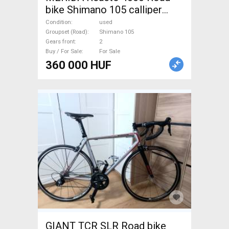
bike Shimano 105 calliper
brake used For Sale
Condition
used
Groupset (Road)
Shimano 105
Gears front
2
Buy / For Sale
For Sale
360 000 HUF
GIANT TCR SLR Road bike