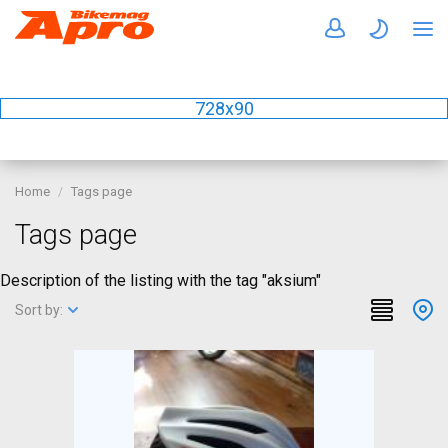
728x90
Home
Tags page
Tags page
Description of the listing with the tag "aksium"
Sort by: