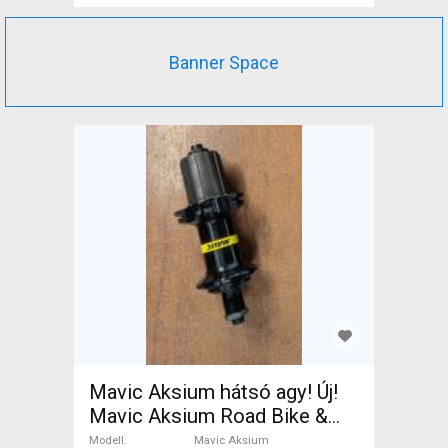
Banner Space
Mavic Aksium hátsó agy! Új!
Mavic Aksium Road Bike &
Gravel Bike & Triathlon Bike
Modell
Mavic Aksium